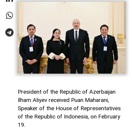
President of the Republic of Azerbaijan
Ilham Aliyev received Puan Maharani,
Speaker of the House of Representatives
of the Republic of Indonesia, on February
19.