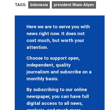
TAGS:
Indonesia
president Ilham Aliyev
Here we are to serve you with
news right now. It does not
cost much, but worth your
attention.
Choose to support open,
independent, quality
journalism and subscribe on a
monthly basis.
By subscribing to our online
newspaper, you can have full
digital access to all news,