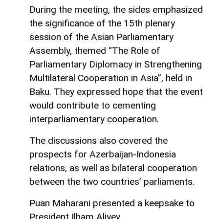
During the meeting, the sides emphasized
the significance of the 15th plenary
session of the Asian Parliamentary
Assembly, themed “The Role of
Parliamentary Diplomacy in Strengthening
Multilateral Cooperation in Asia”, held in
Baku. They expressed hope that the event
would contribute to cementing
interparliamentary cooperation.
The discussions also covered the
prospects for Azerbaijan-Indonesia
relations, as well as bilateral cooperation
between the two countries’ parliaments.
Puan Maharani presented a keepsake to
President Ilham Aliyev.