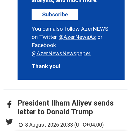
analysis, and much more.
Subscribe
You can also follow AzerNEWS
on Twitter
@AzerNewsAz
or
Facebook
@AzerNewsNewspaper
Thank you!
President Ilham Aliyev sends
letter to Donald Trump
8 August 2026 20:33 (UTC+04:00)