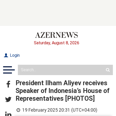
Saturday, August 8, 2026
Login
President Ilham Aliyev receives
Speaker of Indonesia’s House of
Representatives [PHOTOS]
19 February 2025 20:31 (UTC+04:00)