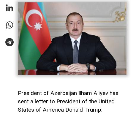
President of Azerbaijan Ilham Aliyev has
sent a letter to President of the United
States of America Donald Trump.
The letter was published on the official
website of the President of Azerbaijan.