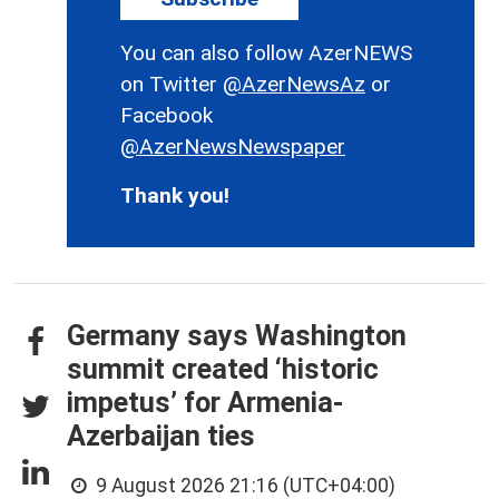
You can also follow AzerNEWS
on Twitter
@AzerNewsAz
or
Facebook
@AzerNewsNewspaper
Thank you!
Germany says Washington
summit created ‘historic
impetus’ for Armenia-
Azerbaijan ties
9 August 2026 21:16 (UTC+04:00)