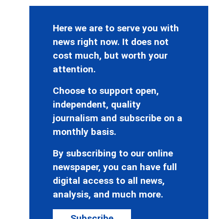
Here we are to serve you with
news right now. It does not
cost much, but worth your
attention.
Choose to support open,
independent, quality
journalism and subscribe on a
monthly basis.
By subscribing to our online
newspaper, you can have full
digital access to all news,
analysis, and much more.
Subscribe