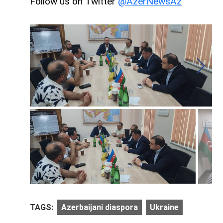
Follow us on Twitter
@AzerNewsAz
TAGS:
Azerbaijani diaspora
Ukraine