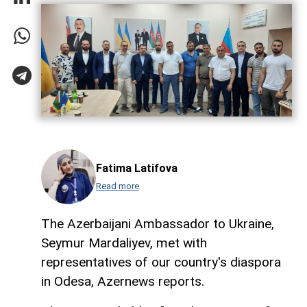
Fatima Latifova
Read more
The Azerbaijani Ambassador to Ukraine,
Seymur Mardaliyev, met with
representatives of our country's diaspora
in Odesa, Azernews reports.