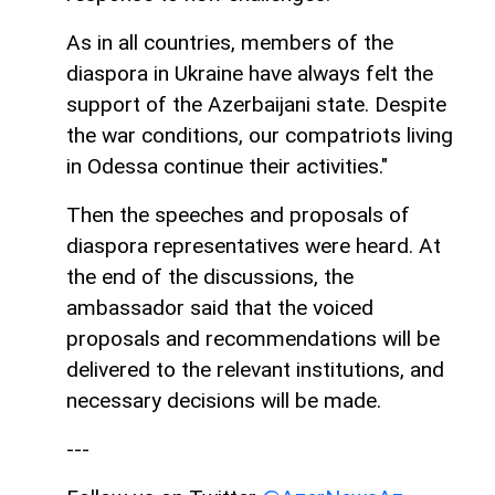
As in all countries, members of the
diaspora in Ukraine have always felt the
support of the Azerbaijani state. Despite
the war conditions, our compatriots living
in Odessa continue their activities."
Then the speeches and proposals of
diaspora representatives were heard. At
the end of the discussions, the
ambassador said that the voiced
proposals and recommendations will be
delivered to the relevant institutions, and
necessary decisions will be made.
---