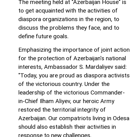
The meeting held at "Azerbaijan House" is
to get acquainted with the activities of
diaspora organizations in the region, to
discuss the problems they face, and to
define future goals.
Emphasizing the importance of joint action
for the protection of Azerbaijan's national
interests, Ambassador S. Mardaliyev said:
"Today, you are proud as diaspora activists
of the victorious country. Under the
leadership of the victorious Commander-
in-Chief Ilham Aliyev, our heroic Army
restored the territorial integrity of
Azerbaijan. Our compatriots living in Odesa
should also establish their activities in
response to new challenges.