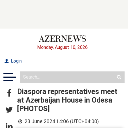
Monday, August 10, 2026
Login
Diaspora representatives meet
at Azerbaijan House in Odesa
[PHOTOS]
23 June 2024 14:06 (UTC+04:00)