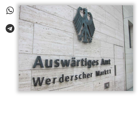
Germany has called on Armenia and
Azerbaijan to build on the momentum
generated by last year’s Washington
summit, describing the meeting as a