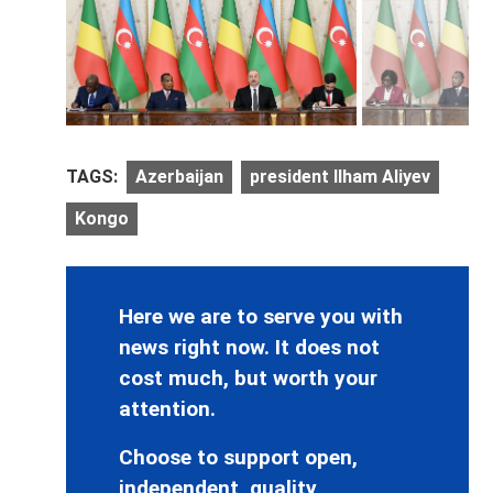
TAGS:
Azerbaijan
president Ilham Aliyev
Kongo
Here we are to serve you with
news right now. It does not
cost much, but worth your
attention.
Choose to support open,
independent, quality