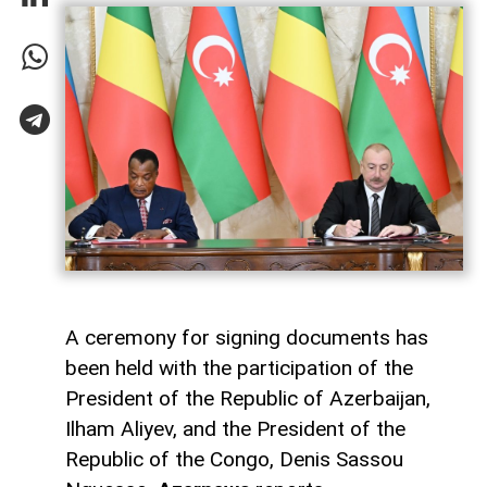
A ceremony for signing documents has
been held with the participation of the
President of the Republic of Azerbaijan,
Ilham Aliyev, and the President of the
Republic of the Congo, Denis Sassou