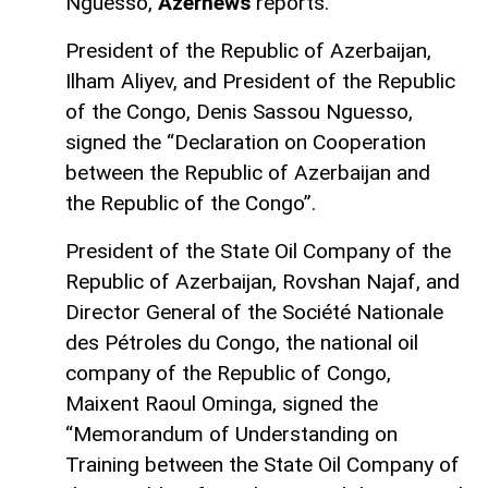
Nguesso,
Azernews
reports.
President of the Republic of Azerbaijan,
Ilham Aliyev, and President of the Republic
of the Congo, Denis Sassou Nguesso,
signed the “Declaration on Cooperation
between the Republic of Azerbaijan and
the Republic of the Congo”.
President of the State Oil Company of the
Republic of Azerbaijan, Rovshan Najaf, and
Director General of the Société Nationale
des Pétroles du Congo, the national oil
company of the Republic of Congo,
Maixent Raoul Ominga, signed the
“Memorandum of Understanding on
Training between the State Oil Company of