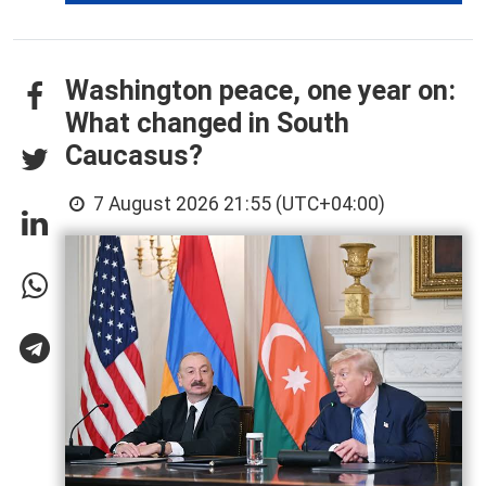
Washington peace, one year on:
What changed in South
Caucasus?
7 August 2026 21:55 (UTC+04:00)