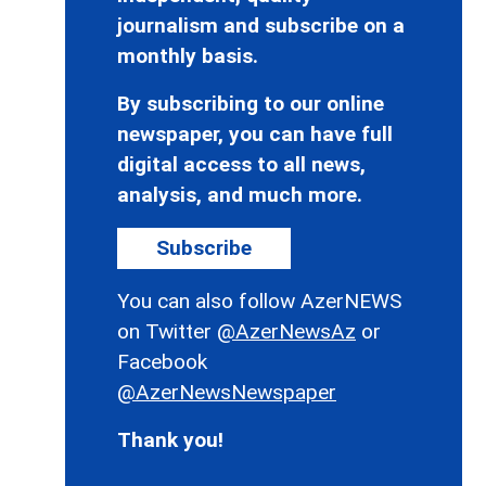
journalism and subscribe on a
monthly basis.
By subscribing to our online
newspaper, you can have full
digital access to all news,
analysis, and much more.
Subscribe
You can also follow AzerNEWS
on Twitter
@AzerNewsAz
or
Facebook
@AzerNewsNewspaper
Thank you!