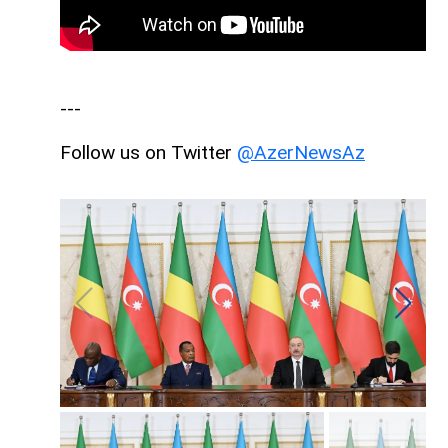
---
Follow us on Twitter
@AzerNewsAz