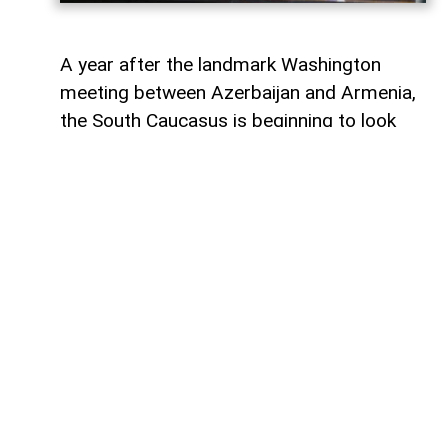
A year after the landmark Washington
meeting between Azerbaijan and Armenia,
the South Caucasus is beginning to look
less like a geopolitical fault line and more
like a region undergoing strategic
reconfiguration. Although many recognise
it as only the initialling of a peace
agreement, the significance of the 8
August 2025 meeting, in fact, lies in the
wider shift it set in motion: from conflict
management towards connectivity,
economic integration and a new balance of
power.
First of all, for Azerbaijan, the process has