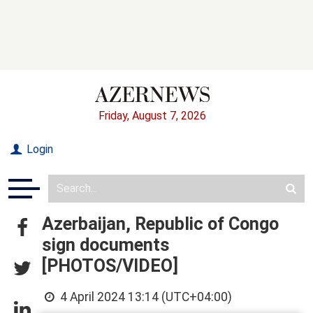
Friday, August 7, 2026
Login
Azerbaijan, Republic of Congo
sign documents
[PHOTOS/VIDEO]
4 April 2024 13:14 (UTC+04:00)