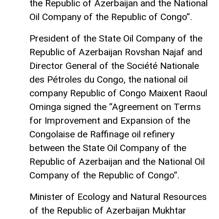
the Republic of Azerbaijan and the National
Oil Company of the Republic of Congo”.
President of the State Oil Company of the
Republic of Azerbaijan Rovshan Najaf and
Director General of the Société Nationale
des Pétroles du Congo, the national oil
company Republic of Congo Maixent Raoul
Ominga signed the “Agreement on Terms
for Improvement and Expansion of the
Congolaise de Raffinage oil refinery
between the State Oil Company of the
Republic of Azerbaijan and the National Oil
Company of the Republic of Congo”.
Minister of Ecology and Natural Resources
of the Republic of Azerbaijan Mukhtar