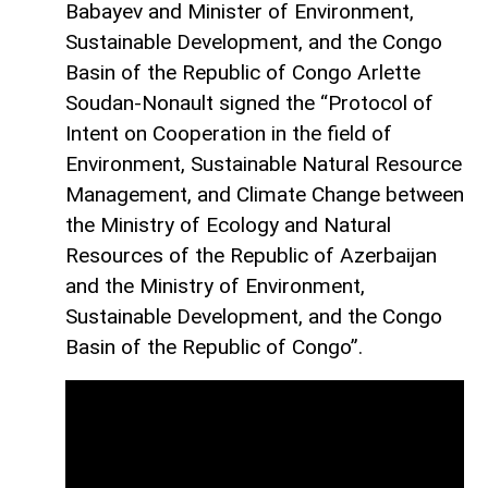
Babayev and Minister of Environment,
Sustainable Development, and the Congo
Basin of the Republic of Congo Arlette
Soudan-Nonault signed the “Protocol of
Intent on Cooperation in the field of
Environment, Sustainable Natural Resource
Management, and Climate Change between
the Ministry of Ecology and Natural
Resources of the Republic of Azerbaijan
and the Ministry of Environment,
Sustainable Development, and the Congo
Basin of the Republic of Congo”.