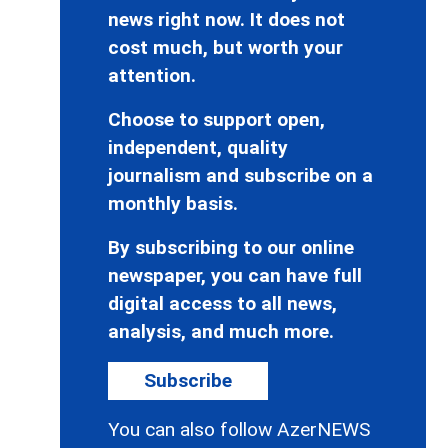
news right now. It does not
cost much, but worth your
attention.
Choose to support open,
independent, quality
journalism and subscribe on a
monthly basis.
By subscribing to our online
newspaper, you can have full
digital access to all news,
analysis, and much more.
Subscribe
You can also follow AzerNEWS