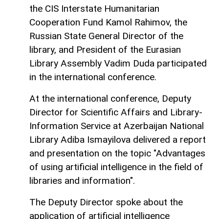
the CIS Interstate Humanitarian
Cooperation Fund Kamol Rahimov, the
Russian State General Director of the
library, and President of the Eurasian
Library Assembly Vadim Duda participated
in the international conference.
At the international conference, Deputy
Director for Scientific Affairs and Library-
Information Service at Azerbaijan National
Library Adiba Ismayilova delivered a report
and presentation on the topic "Advantages
of using artificial intelligence in the field of
libraries and information".
The Deputy Director spoke about the
application of artificial intelligence