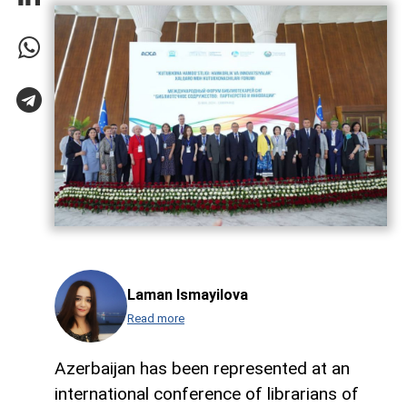
Laman Ismayilova
Read more
Azerbaijan has been represented at an
international conference of librarians of