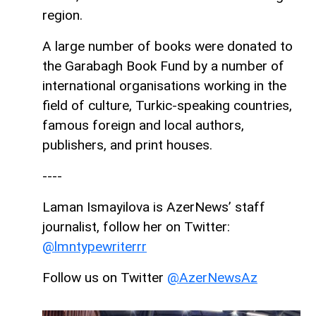
region.
A large number of books were donated to
the Garabagh Book Fund by a number of
international organisations working in the
field of culture, Turkic-speaking countries,
famous foreign and local authors,
publishers, and print houses.
----
Laman Ismayilova is AzerNews’ staff
journalist, follow her on Twitter:
@lmntypewriterrr
Follow us on Twitter
@AzerNewsAz