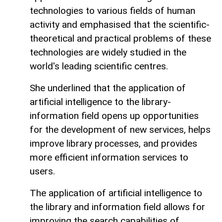
technologies to various fields of human
activity and emphasised that the scientific-
theoretical and practical problems of these
technologies are widely studied in the
world's leading scientific centres.
She underlined that the application of
artificial intelligence to the library-
information field opens up opportunities
for the development of new services, helps
improve library processes, and provides
more efficient information services to
users.
The application of artificial intelligence to
the library and information field allows for
improving the search capabilities of