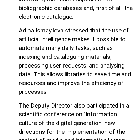
bibliographic databases and, first of all, the
electronic catalogue.
Adiba Ismayilova stressed that the use of
artificial intelligence makes it possible to
automate many daily tasks, such as
indexing and cataloguing materials,
processing user requests, and analysing
data. This allows libraries to save time and
resources and improve the efficiency of
processes.
The Deputy Director also participated in a
scientific conference on "Information
culture of the digital generation: new
directions for the implementation of the