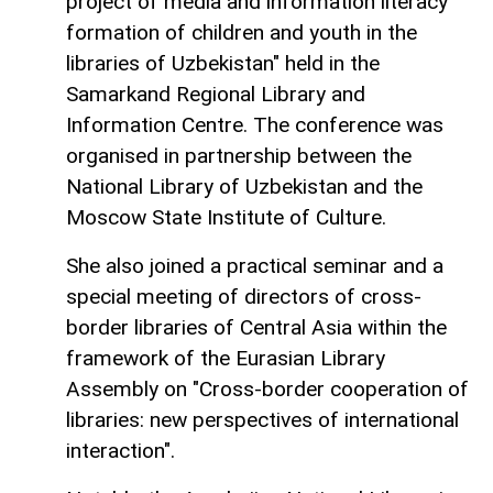
project of media and information literacy
formation of children and youth in the
libraries of Uzbekistan" held in the
Samarkand Regional Library and
Information Centre. The conference was
organised in partnership between the
National Library of Uzbekistan and the
Moscow State Institute of Culture.
She also joined a practical seminar and a
special meeting of directors of cross-
border libraries of Central Asia within the
framework of the Eurasian Library
Assembly on "Cross-border cooperation of
libraries: new perspectives of international
interaction".