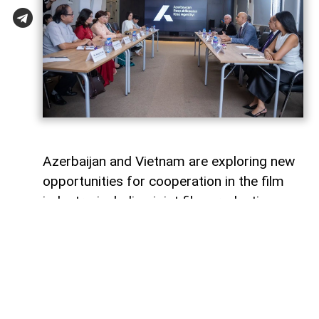
Azerbaijan and Vietnam are exploring new
opportunities for cooperation in the film
industry, including joint film production,
professional exchanges, and the
development of creative projects.
This was discussed during a meeting
between the leadership of the Azerbaijan
Republic Cinema Agency (ARKA) under the