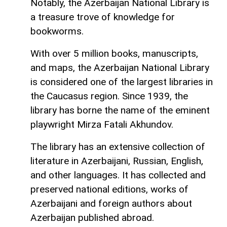
Notably, the Azerbaijan National Library is
a treasure trove of knowledge for
bookworms.
With over 5 million books, manuscripts,
and maps, the Azerbaijan National Library
is considered one of the largest libraries in
the Caucasus region. Since 1939, the
library has borne the name of the eminent
playwright Mirza Fatali Akhundov.
The library has an extensive collection of
literature in Azerbaijani, Russian, English,
and other languages. It has collected and
preserved national editions, works of
Azerbaijani and foreign authors about
Azerbaijan published abroad.