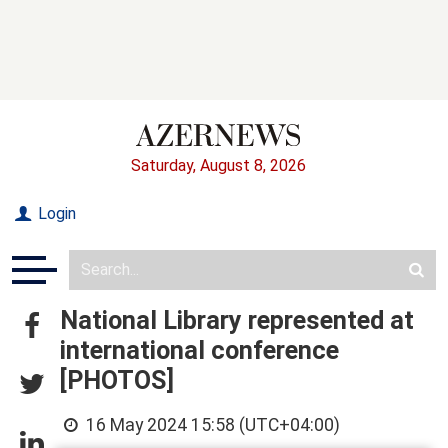
Saturday, August 8, 2026
Login
National Library represented at
international conference
[PHOTOS]
16 May 2024 15:58 (UTC+04:00)