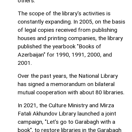
others.
The scope of the library's activities is
constantly expanding. In 2005, on the basis
of legal copies received from publishing
houses and printing companies, the library
published the yearbook "Books of
Azerbaijan" for 1990, 1991, 2000, and
2001.
Over the past years, the National Library
has signed a memorandum on bilateral
mutual cooperation with about 80 libraries.
In 2021, the Culture Ministry and Mirza
Fatali Akhundov Library launched a joint
campaign, "Let's go to Garabagh with a
book", to restore libraries in the Garabagh