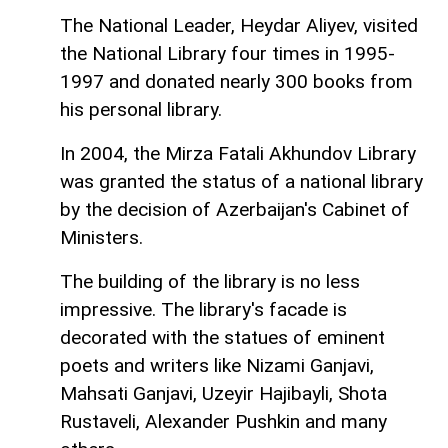
The National Leader, Heydar Aliyev, visited
the National Library four times in 1995-
1997 and donated nearly 300 books from
his personal library.
In 2004, the Mirza Fatali Akhundov Library
was granted the status of a national library
by the decision of Azerbaijan's Cabinet of
Ministers.
The building of the library is no less
impressive. The library's faсade is
decorated with the statues of eminent
poets and writers like Nizami Ganjavi,
Mahsati Ganjavi, Uzeyir Hajibayli, Shota
Rustaveli, Alexander Pushkin and many