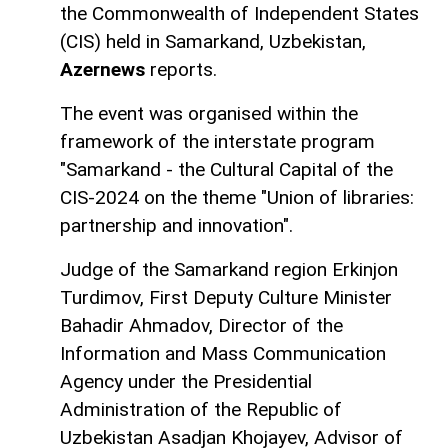
the Commonwealth of Independent States
(CIS) held in Samarkand, Uzbekistan,
Azernews
reports.
The event was organised within the
framework of the interstate program
"Samarkand - the Cultural Capital of the
CIS-2024 on the theme "Union of libraries:
partnership and innovation".
Judge of the Samarkand region Erkinjon
Turdimov, First Deputy Culture Minister
Bahadir Ahmadov, Director of the
Information and Mass Communication
Agency under the Presidential
Administration of the Republic of
Uzbekistan Asadjan Khojayev, Advisor of