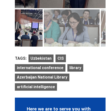
TAGS:
Uzbekistan
CIS
international conference
library
Azerbaijan National Library
artificial intelligence
Here we are to serve you with