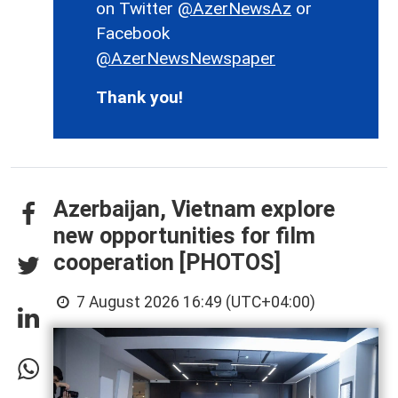
on Twitter
@AzerNewsAz
or
Facebook
@AzerNewsNewspaper
Thank you!
Azerbaijan, Vietnam explore
new opportunities for film
cooperation [PHOTOS]
7 August 2026 16:49 (UTC+04:00)