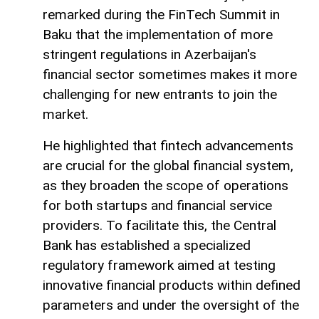
remarked during the FinTech Summit in
Baku that the implementation of more
stringent regulations in Azerbaijan's
financial sector sometimes makes it more
challenging for new entrants to join the
market.
He highlighted that fintech advancements
are crucial for the global financial system,
as they broaden the scope of operations
for both startups and financial service
providers. To facilitate this, the Central
Bank has established a specialized
regulatory framework aimed at testing
innovative financial products within defined
parameters and under the oversight of the