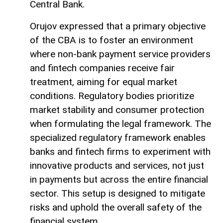
Central Bank.
Orujov expressed that a primary objective
of the CBA is to foster an environment
where non-bank payment service providers
and fintech companies receive fair
treatment, aiming for equal market
conditions. Regulatory bodies prioritize
market stability and consumer protection
when formulating the legal framework. The
specialized regulatory framework enables
banks and fintech firms to experiment with
innovative products and services, not just
in payments but across the entire financial
sector. This setup is designed to mitigate
risks and uphold the overall safety of the
financial system.