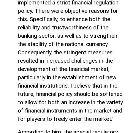
implemented a strict financial regulation
policy. There were objective reasons for
this. Specifically, to enhance both the
reliability and trustworthiness of the
banking sector, as well as to strengthen
the stability of the national currency.
Consequently, the stringent measures
resulted in increased challenges in the
development of the financial market,
particularly in the establishment of new
financial institutions. I believe that in the
future, financial policy should be softened
to allow for both an increase in the variety
of financial instruments in the market and
for players to freely enter the market.”
According to him, the special regulatory