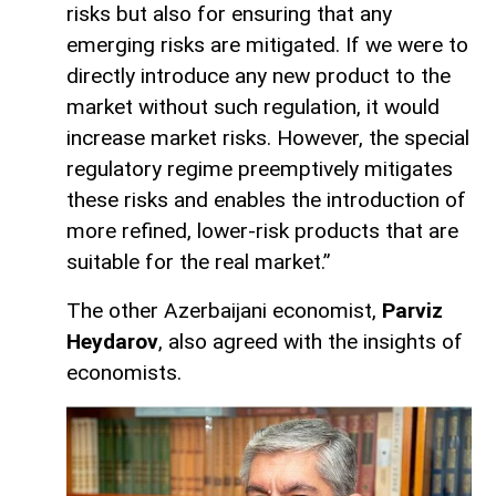
risks but also for ensuring that any
emerging risks are mitigated. If we were to
directly introduce any new product to the
market without such regulation, it would
increase market risks. However, the special
regulatory regime preemptively mitigates
these risks and enables the introduction of
more refined, lower-risk products that are
suitable for the real market.”
The other Azerbaijani economist,
Parviz
Heydarov
, also agreed with the insights of
economists.