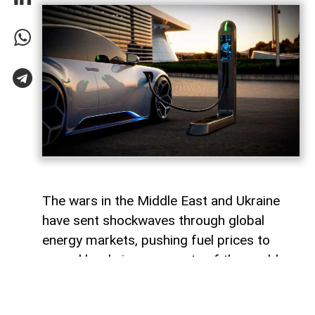
The wars in the Middle East and Ukraine
have sent shockwaves through global
energy markets, pushing fuel prices to
record levels in many parts of the world.
For millions of drivers, the rising cost of
gasoline has become a powerful reminder