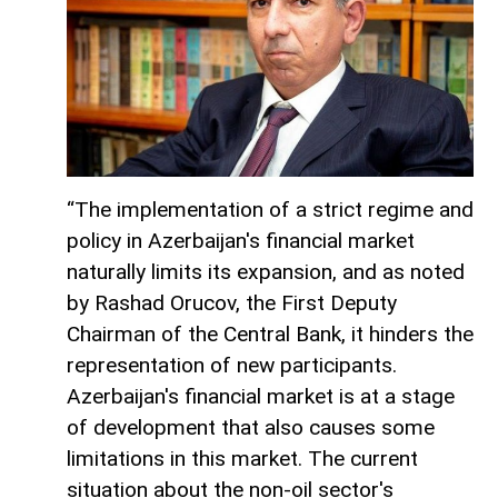
“The implementation of a strict regime and
policy in Azerbaijan's financial market
naturally limits its expansion, and as noted
by Rashad Orucov, the First Deputy
Chairman of the Central Bank, it hinders the
representation of new participants.
Azerbaijan's financial market is at a stage
of development that also causes some
limitations in this market. The current
situation about the non-oil sector's