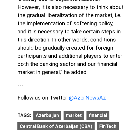
However, it is also necessary to think about
the gradual liberalization of the market, i.e.
the implementation of softening policy,
and it is necessary to take certain steps in
this direction. In other words, conditions
should be gradually created for foreign
participants and additional players to enter
both the banking sector and our financial
market in general,” he added.
---
Follow us on Twitter
@AzerNewsAz
TAGS:
Azerbaijan
market
financial
Central Bank of Azerbaijan (CBA)
FinTech