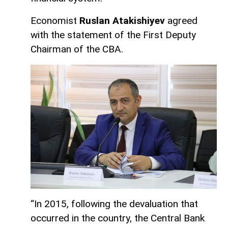
Economist
Ruslan Atakishiyev
agreed
with the statement of the First Deputy
Chairman of the CBA.
“In 2015, following the devaluation that
occurred in the country, the Central Bank