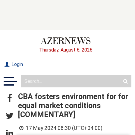
Thursday, August 6, 2026
Login
CBA fosters environment for for
equal market conditions
[COMMENTARY]
17 May 2024 08:30 (UTC+04:00)