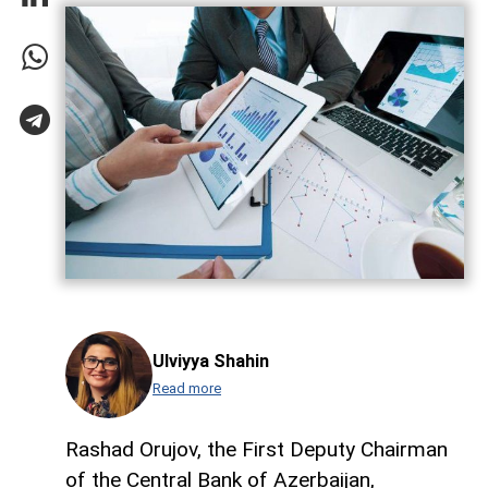
Ulviyya Shahin
Read more
Rashad Orujov, the First Deputy Chairman
of the Central Bank of Azerbaijan,