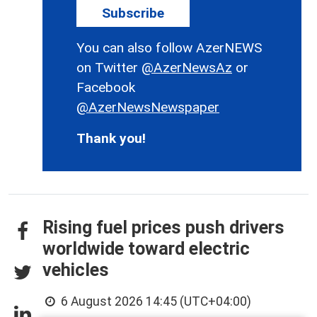
Subscribe
You can also follow AzerNEWS
on Twitter
@AzerNewsAz
or
Facebook
@AzerNewsNewspaper
Thank you!
Rising fuel prices push drivers
worldwide toward electric
vehicles
6 August 2026 14:45 (UTC+04:00)