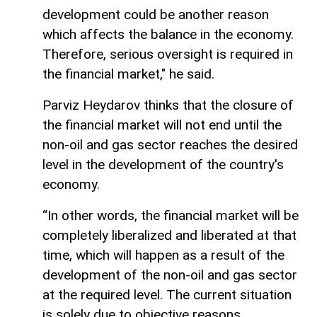
development could be another reason
which affects the balance in the economy.
Therefore, serious oversight is required in
the financial market," he said.
Parviz Heydarov thinks that the closure of
the financial market will not end until the
non-oil and gas sector reaches the desired
level in the development of the country's
economy.
“In other words, the financial market will be
completely liberalized and liberated at that
time, which will happen as a result of the
development of the non-oil and gas sector
at the required level. The current situation
is solely due to objective reasons.