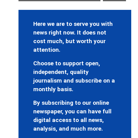
Here we are to serve you with
news right now. It does not
cost much, but worth your
attention.
Choose to support open,
independent, quality
journalism and subscribe on a
monthly basis.
By subscribing to our online
newspaper, you can have full
digital access to all news,
analysis, and much more.