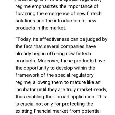
regime emphasizes the importance of
fostering the emergence of new fintech
solutions and the introduction of new
products in the market.
“Today, its effectiveness can be judged by
the fact that several companies have
already begun offering new fintech
products. Moreover, these products have
the opportunity to develop within the
framework of the special regulatory
regime, allowing them to mature like an
incubator until they are truly market-ready,
thus enabling their broad application. This
is crucial not only for protecting the
existing financial market from potential