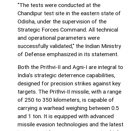
"The tests were conducted at the
Chandipur test site in the eastern state of
Odisha, under the supervision of the
Strategic Forces Command. All technical
and operational parameters were
successfully validated," the Indian Ministry
of Defense emphasized in its statement.
Both the Prithvi-II and Agni-I are integral to
India's strategic deterrence capabilities,
designed for precision strikes against key
targets. The Prithvi-II missile, with a range
of 250 to 350 kilometers, is capable of
carrying a warhead weighing between 0.5
and 1 ton. It is equipped with advanced
missile evasion technologies and the latest