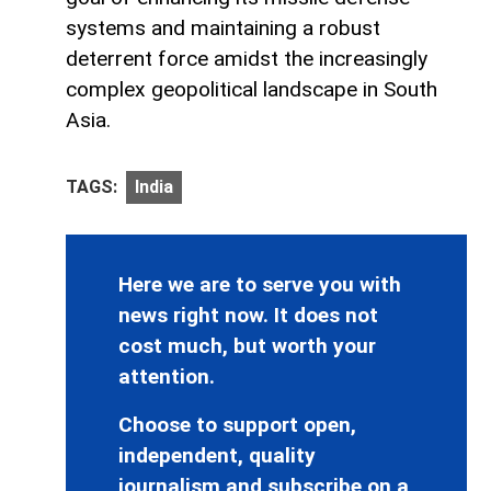
systems and maintaining a robust
deterrent force amidst the increasingly
complex geopolitical landscape in South
Asia.
TAGS:
India
Here we are to serve you with
news right now. It does not
cost much, but worth your
attention.
Choose to support open,
independent, quality
journalism and subscribe on a