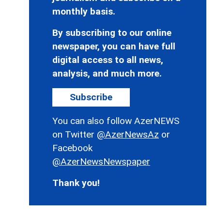
monthly basis.
By subscribing to our online
newspaper, you can have full
digital access to all news,
analysis, and much more.
Subscribe
You can also follow AzerNEWS
on Twitter
@AzerNewsAz
or
Facebook
@AzerNewsNewspaper
Thank you!