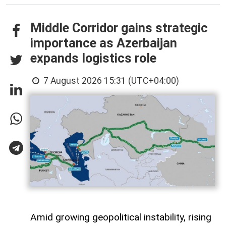
Middle Corridor gains strategic
importance as Azerbaijan
expands logistics role
7 August 2026 15:31 (UTC+04:00)
Amid growing geopolitical instability, rising