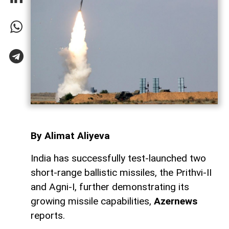
By Alimat Aliyeva
India has successfully test-launched two
short-range ballistic missiles, the Prithvi-II
and Agni-I, further demonstrating its
growing missile capabilities,
Azernews
reports.