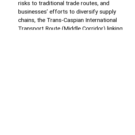
risks to traditional trade routes, and
businesses’ efforts to diversify supply
chains, the Trans-Caspian International
Transport Route (Middle Corridor) linking
China, Central Asia, the South Caucasus,
Türkiye, and Europe is gaining increasing
strategic importance.
According to
AzerNEWS
, it was published
by China's official Xinhua News Agency.
Azerbaijan, located at the intersection of
the East-West and North-South transport
corridors, views the Middle Corridor not
only as a transit project but also as a tool
for economic diversification, non-energy
sector development, and strengthening its