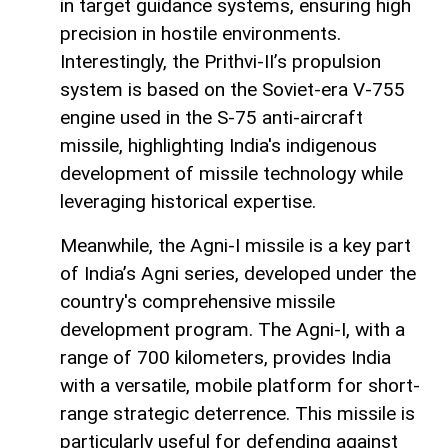
in target guidance systems, ensuring high
precision in hostile environments.
Interestingly, the Prithvi-II’s propulsion
system is based on the Soviet-era V-755
engine used in the S-75 anti-aircraft
missile, highlighting India's indigenous
development of missile technology while
leveraging historical expertise.
Meanwhile, the Agni-I missile is a key part
of India’s Agni series, developed under the
country's comprehensive missile
development program. The Agni-I, with a
range of 700 kilometers, provides India
with a versatile, mobile platform for short-
range strategic deterrence. This missile is
particularly useful for defending against