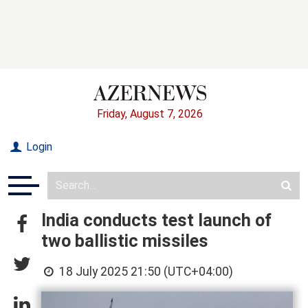
Friday, August 7, 2026
Login
India conducts test launch of
two ballistic missiles
18 July 2025 21:50 (UTC+04:00)