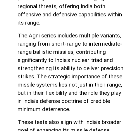
regional threats, offering India both
offensive and defensive capabilities within
its range.
The Agni series includes multiple variants,
ranging from short-range to intermediate-
range ballistic missiles, contributing
significantly to India's nuclear triad and
strengthening its ability to deliver precision
strikes. The strategic importance of these
missile systems lies not just in their range,
but in their flexibility and the role they play
in India’s defense doctrine of credible
minimum deterrence.
These tests also align with India’s broader
goal of enhancing its missile defense