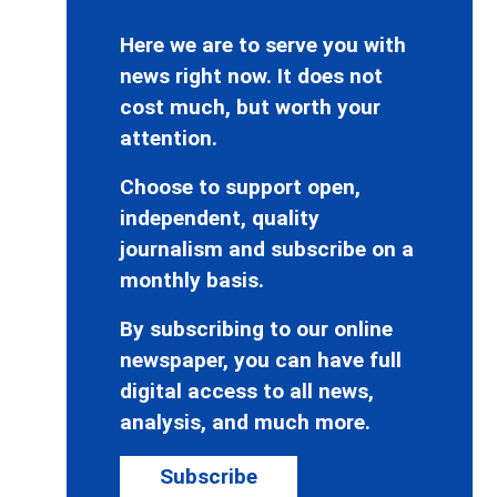
Here we are to serve you with
news right now. It does not
cost much, but worth your
attention.
Choose to support open,
independent, quality
journalism and subscribe on a
monthly basis.
By subscribing to our online
newspaper, you can have full
digital access to all news,
analysis, and much more.
Subscribe