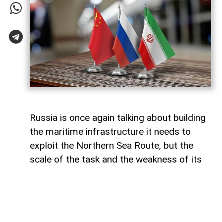
Russia is once again talking about building
the maritime infrastructure it needs to
exploit the Northern Sea Route, but the
scale of the task and the weakness of its
domestic shipbuilding industry may leave
Moscow with little choice but to turn to
China for assistance, says Paul Goble,
former Special Advisor to the Secretary of