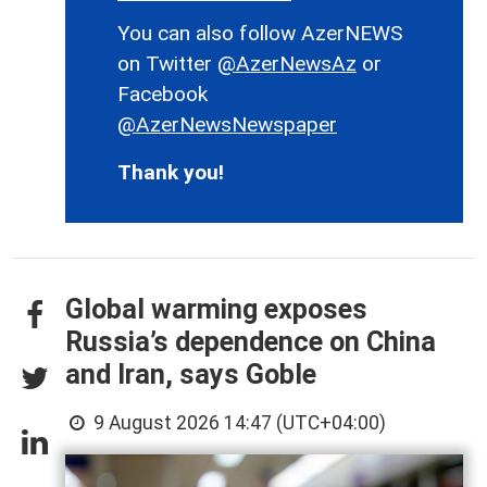
You can also follow AzerNEWS
on Twitter
@AzerNewsAz
or
Facebook
@AzerNewsNewspaper
Thank you!
Global warming exposes
Russia’s dependence on China
and Iran, says Goble
9 August 2026 14:47 (UTC+04:00)