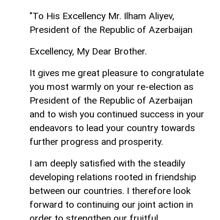
"To His Excellency Mr. Ilham Aliyev,
President of the Republic of Azerbaijan
Excellency, My Dear Brother.
It gives me great pleasure to congratulate
you most warmly on your re-election as
President of the Republic of Azerbaijan
and to wish you continued success in your
endeavors to lead your country towards
further progress and prosperity.
I am deeply satisfied with the steadily
developing relations rooted in friendship
between our countries. I therefore look
forward to continuing our joint action in
order to strengthen our fruitful