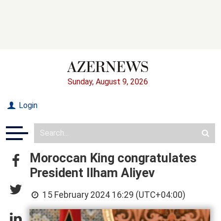
Sunday, August 9, 2026
Login
Moroccan King congratulates
President Ilham Aliyev
15 February 2024 16:29 (UTC+04:00)