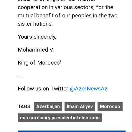
cooperation in various sectors, for the
mutual benefit of our peoples in the two
sister nations.
Yours sincerely,
Mohammed VI
King of Morocco"
---
Follow us on Twitter
@AzerNewsAz
TAGS:
Azerbaijan
Ilham Aliyev
Morocco
extraordinary presidential elections