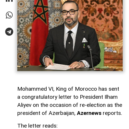
Mohammed VI, King of Morocco has sent
a congratulatory letter to President Ilham
Aliyev on the occasion of re-election as the
president of Azerbaijan,
Azernews
reports.
The letter reads: