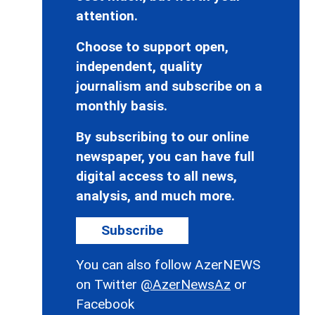
attention.
Choose to support open,
independent, quality
journalism and subscribe on a
monthly basis.
By subscribing to our online
newspaper, you can have full
digital access to all news,
analysis, and much more.
Subscribe
You can also follow AzerNEWS
on Twitter
@AzerNewsAz
or
Facebook