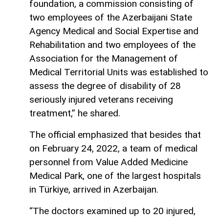
foundation, a commission consisting of
two employees of the Azerbaijani State
Agency Medical and Social Expertise and
Rehabilitation and two employees of the
Association for the Management of
Medical Territorial Units was established to
assess the degree of disability of 28
seriously injured veterans receiving
treatment,” he shared.
The official emphasized that besides that
on February 24, 2022, a team of medical
personnel from Value Added Medicine
Medical Park, one of the largest hospitals
in Türkiye, arrived in Azerbaijan.
“The doctors examined up to 20 injured,