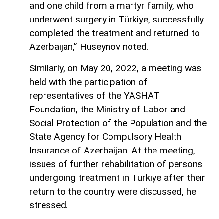
and one child from a martyr family, who
underwent surgery in Türkiye, successfully
completed the treatment and returned to
Azerbaijan,” Huseynov noted.
Similarly, on May 20, 2022, a meeting was
held with the participation of
representatives of the YASHAT
Foundation, the Ministry of Labor and
Social Protection of the Population and the
State Agency for Compulsory Health
Insurance of Azerbaijan. At the meeting,
issues of further rehabilitation of persons
undergoing treatment in Türkiye after their
return to the country were discussed, he
stressed.