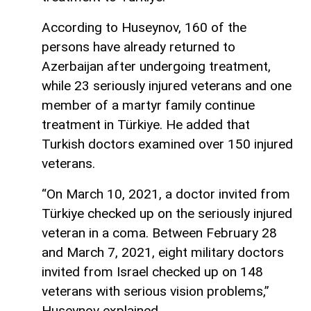
According to Huseynov, 160 of the
persons have already returned to
Azerbaijan after undergoing treatment,
while 23 seriously injured veterans and one
member of a martyr family continue
treatment in Türkiye. He added that
Turkish doctors examined over 150 injured
veterans.
“On March 10, 2021, a doctor invited from
Türkiye checked up on the seriously injured
veteran in a coma. Between February 28
and March 7, 2021, eight military doctors
invited from Israel checked up on 148
veterans with serious vision problems,”
Huseynov explained.