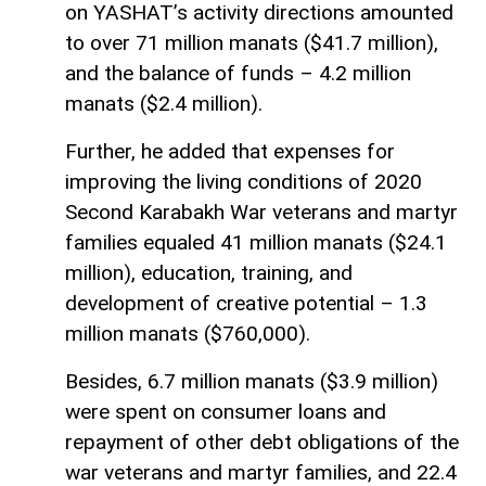
on YASHAT’s activity directions amounted
to over 71 million manats ($41.7 million),
and the balance of funds – 4.2 million
manats ($2.4 million).
Further, he added that expenses for
improving the living conditions of 2020
Second Karabakh War veterans and martyr
families equaled 41 million manats ($24.1
million), education, training, and
development of creative potential – 1.3
million manats ($760,000).
Besides, 6.7 million manats ($3.9 million)
were spent on consumer loans and
repayment of other debt obligations of the
war veterans and martyr families, and 22.4