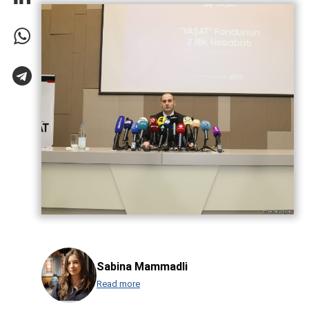
Sabina Mammadli
Read more