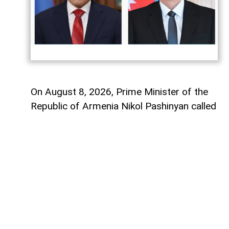
On August 8, 2026, Prime Minister of the
Republic of Armenia Nikol Pashinyan called
President of the Republic of Azerbaijan
Ilham Aliyev.
During the phone conversation, the sides
exchanged views on the occasion of the
first anniversary of the August 8, 2025
Washington Peace Summit held with the
support of U.S. President Donald Trump,
which established peace between