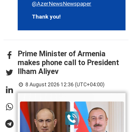
@AzerNewsNewspaper
Thank you!
Prime Minister of Armenia
makes phone call to President
Ilham Aliyev
8 August 2026 12:36 (UTC+04:00)