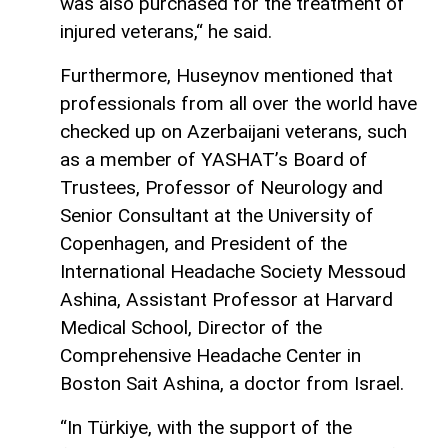
was also purchased for the treatment of
injured veterans,“ he said.
Furthermore, Huseynov mentioned that
professionals from all over the world have
checked up on Azerbaijani veterans, such
as a member of YASHAT’s Board of
Trustees, Professor of Neurology and
Senior Consultant at the University of
Copenhagen, and President of the
International Headache Society Messoud
Ashina, Assistant Professor at Harvard
Medical School, Director of the
Comprehensive Headache Center in
Boston Sait Ashina, a doctor from Israel.
“In Türkiye, with the support of the