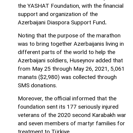
the YASHAT Foundation, with the financial
support and organization of the
Azerbaijani Diaspora Support Fund
.
Noting that the purpose of the marathon
was to bring together Azerbaijanis living in
different parts of the world to help the
Azerbaijani soldiers, Huseynov added that
from May 25 through May 26, 2021, 5,061
manats ($2,980) was collected through
SMS donations.
Moreover, the official informed that the
foundation sent its 177 seriously injured
veterans of the 2020 second Karabakh war
and seven members of martyr families for
treatment to Türkiye.