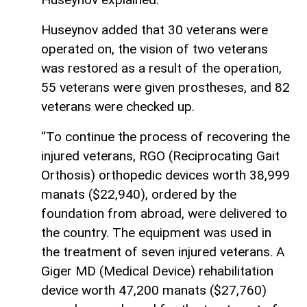
Huseynov added that 30 veterans were
operated on, the vision of two veterans
was restored as a result of the operation,
55 veterans were given prostheses, and 82
veterans were checked up.
“To continue the process of recovering the
injured veterans, RGO (Reciprocating Gait
Orthosis) orthopedic devices worth 38,999
manats ($22,940), ordered by the
foundation from abroad, were delivered to
the country. The equipment was used in
the treatment of seven injured veterans. A
Giger MD (Medical Device) rehabilitation
device worth 47,200 manats ($27,760)