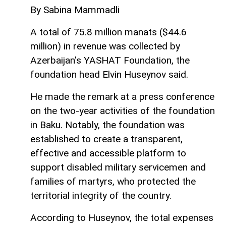
By Sabina Mammadli
A total of 75.8 million manats ($44.6
million) in revenue was collected by
Azerbaijan’s YASHAT Foundation, the
foundation head Elvin Huseynov said.
He made the remark at a press conference
on the two-year activities of the foundation
in Baku. Notably, the foundation was
established to create a transparent,
effective and accessible platform to
support disabled military servicemen and
families of martyrs, who protected the
territorial integrity of the country.
According to Huseynov, the total expenses