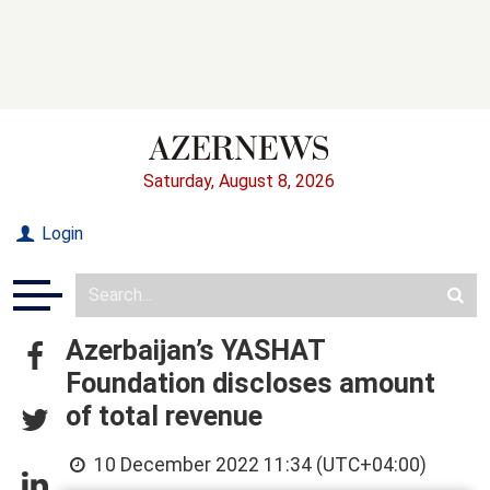
Saturday, August 8, 2026
Login
Azerbaijan’s YASHAT
Foundation discloses amount
of total revenue
10 December 2022 11:34 (UTC+04:00)