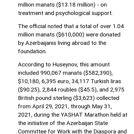
million manats ($13.18 million) - on
treatment and psychological support.
The official noted that a total of over 1.04
million manats ($610,000) were donated
by Azerbaijanis living abroad to the
foundation.
According to Huseynov, this amount
included 990,067 manats ($582,390),
$10,180, 6,395 euro, 34,117 Turkish liras
($90.25), 2,844 roubles ($45.5), and 2,975
British pound sterling ($3,623) collected
from April 29, 2021, through May 31,
2021, during the YASHAT Marathon held at
the initiative of the Azerbaijan State
Committee for Work with the Diaspora and