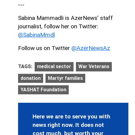
---
Sabina Mammadli is AzerNews’ staff
journalist, follow her on Twitter:
@SabinaMmdl
Follow us on Twitter
@AzerNewsAz
TAGS:
medical sector
War Veterans
donation
Martyr families
YASHAT Foundation
Here we are to serve you with
news right now. It does not
cost much, but worth your