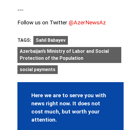
---
Follow us on Twitter
@AzerNewsAz
TAGS:
Sahil Babayev
Azerbaijan’s Ministry of Labor and Social
Protection of the Population
social payments
Here we are to serve you with
news right now. It does not
cost much, but worth your
attention.