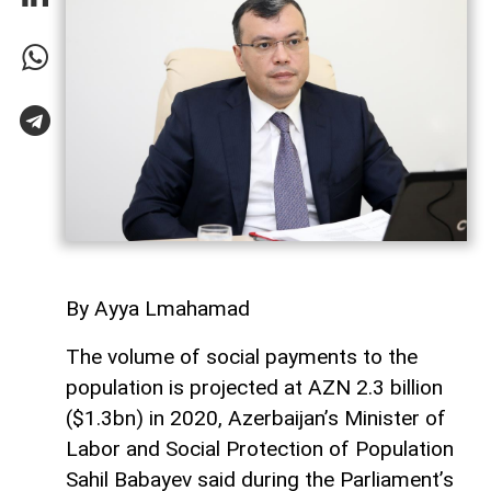
By Ayya Lmahamad
The volume of social payments to the
population is projected at AZN 2.3 billion
($1.3bn) in 2020, Azerbaijan’s Minister of
Labor and Social Protection of Population
Sahil Babayev said during the Parliament’s