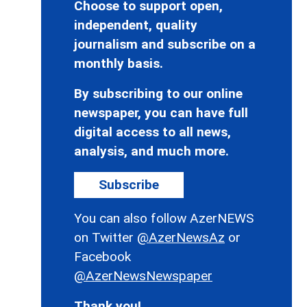
Choose to support open,
independent, quality
journalism and subscribe on a
monthly basis.
By subscribing to our online
newspaper, you can have full
digital access to all news,
analysis, and much more.
Subscribe
You can also follow AzerNEWS
on Twitter
@AzerNewsAz
or
Facebook
@AzerNewsNewspaper
Thank you!