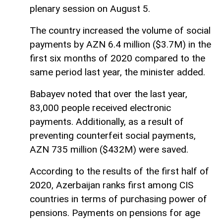
plenary session on August 5.
The country increased the volume of social
payments by AZN 6.4 million ($3.7M) in the
first six months of 2020 compared to the
same period last year, the minister added.
Babayev noted that over the last year,
83,000 people received electronic
payments. Additionally, as a result of
preventing counterfeit social payments,
AZN 735 million ($432M) were saved.
According to the results of the first half of
2020, Azerbaijan ranks first among CIS
countries in terms of purchasing power of
pensions. Payments on pensions for age