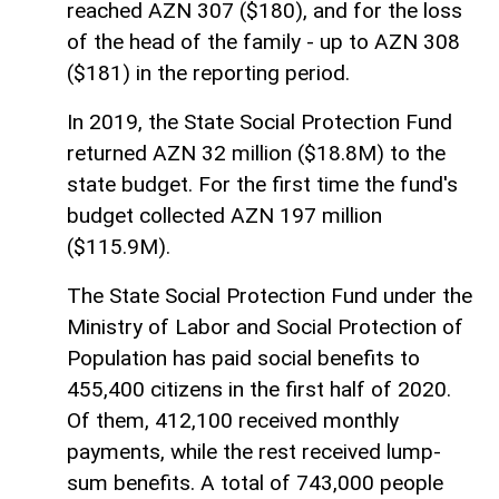
reached AZN 307 ($180), and for the loss
of the head of the family - up to AZN 308
($181) in the reporting period.
In 2019, the State Social Protection Fund
returned AZN 32 million ($18.8M) to the
state budget. For the first time the fund's
budget collected AZN 197 million
($115.9M).
The State Social Protection Fund under the
Ministry of Labor and Social Protection of
Population has paid social benefits to
455,400 citizens in the first half of 2020.
Of them, 412,100 received monthly
payments, while the rest received lump-
sum benefits. A total of 743,000 people