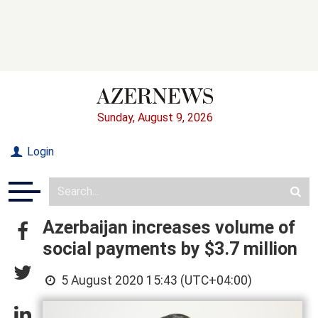
Sunday, August 9, 2026
Login
Azerbaijan increases volume of
social payments by $3.7 million
5 August 2020 15:43 (UTC+04:00)