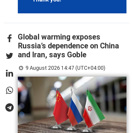
Global warming exposes
Russia’s dependence on China
and Iran, says Goble
9 August 2026 14:47 (UTC+04:00)