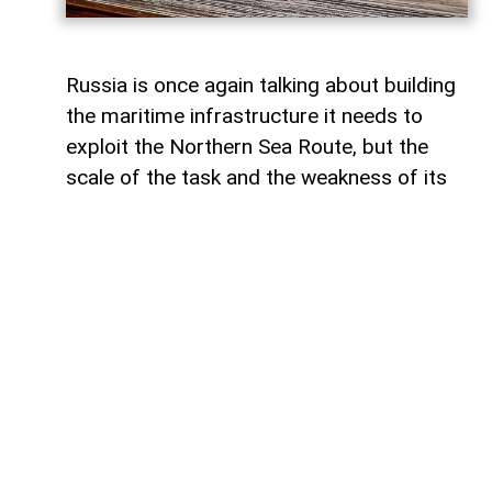
Russia is once again talking about building
the maritime infrastructure it needs to
exploit the Northern Sea Route, but the
scale of the task and the weakness of its
domestic shipbuilding industry may leave
Moscow with little choice but to turn to
China for assistance, says Paul Goble,
former Special Advisor to the Secretary of
State and a longtime specialist on ethnic
and religious questions in Eurasia, in his
recent commentary on
WindoonEurasia
.
He says that would be an ironic outcome
for the Kremlin. Moscow presents the