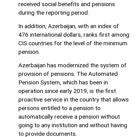
received social benefits and pensions
during the reporting period.
In addition, Azerbaijan, with an index of
476 international dollars, ranks first among
CIS countries for the level of the minimum
pension.
Azerbaijan has modernized the system of
provision of pensions. The Automated
Pension System, which has been in
operation since early 2019, is the first
proactive service in the country that allows
persons entitled to a pension to
automatically receive a pension without
going to any institution and without having
to provide documents.