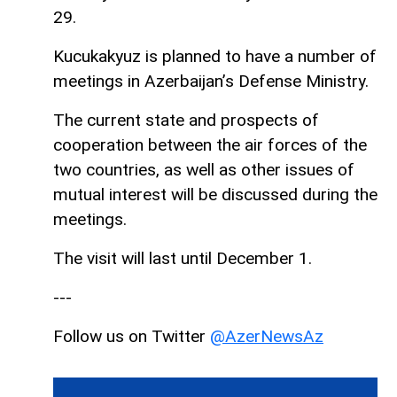
29.
Kucukakyuz is planned to have a number of
meetings in Azerbaijan’s Defense Ministry.
The current state and prospects of
cooperation between the air forces of the
two countries, as well as other issues of
mutual interest will be discussed during the
meetings.
The visit will last until December 1.
---
Follow us on Twitter
@AzerNewsAz