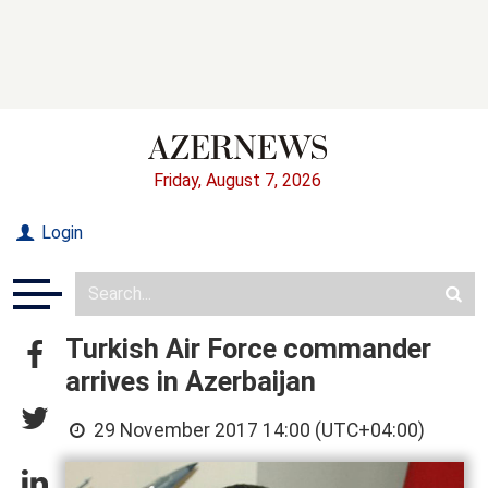
Friday, August 7, 2026
Login
Turkish Air Force commander
arrives in Azerbaijan
29 November 2017 14:00 (UTC+04:00)