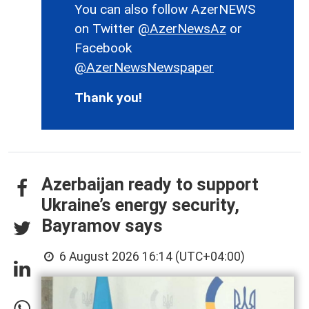
You can also follow AzerNEWS
on Twitter
@AzerNewsAz
or
Facebook
@AzerNewsNewspaper
Thank you!
Azerbaijan ready to support
Ukraine’s energy security,
Bayramov says
6 August 2026 16:14 (UTC+04:00)