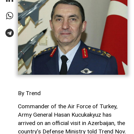
By Trend
Commander of the Air Force of Turkey,
Army General Hasan Kucukakyuz has
arrived on an official visit in Azerbaijan, the
country’s Defense Ministry told Trend Nov.