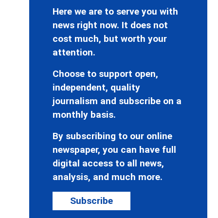
Here we are to serve you with
news right now. It does not
cost much, but worth your
attention.
Choose to support open,
independent, quality
journalism and subscribe on a
monthly basis.
By subscribing to our online
newspaper, you can have full
digital access to all news,
analysis, and much more.
Subscribe