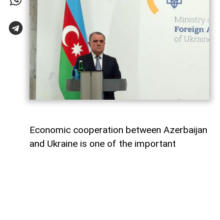
Economic cooperation between Azerbaijan
and Ukraine is one of the important
elements of bilateral relations.
According to
AzerNEWS
, Azerbaijan’s
Foreign Minister Jeyhun Bayramov made
this statement during a joint press