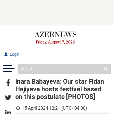
Friday, August 7, 2026
Login
Inara Babayeva: Our star Fidan
Hajiyeva hosts festival based
on this postulate [PHOTOS]
15 April 2024 12:21 (UTC+04:00)