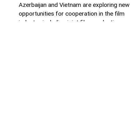
Azerbaijan and Vietnam are exploring new
opportunities for cooperation in the film
industry, including joint film production,
professional exchanges, and the
development of creative projects.
This was discussed during a meeting
between the leadership of the Azerbaijan
Republic Cinema Agency (ARKA) under the
Ministry of Culture and a Vietnamese
delegation visiting Azerbaijan,
AzerNEWS
reports, citing ARKA.
During the meeting, the sides focused on
expanding collaboration between the two
countries' cinematography sectors, with
particular attention given to the creation of