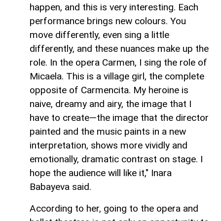
happen, and this is very interesting. Each
performance brings new colours. You
move differently, even sing a little
differently, and these nuances make up the
role. In the opera Carmen, I sing the role of
Micaela. This is a village girl, the complete
opposite of Carmencita. My heroine is
naive, dreamy and airy, the image that I
have to create—the image that the director
painted and the music paints in a new
interpretation, shows more vividly and
emotionally, dramatic contrast on stage. I
hope the audience will like it," Inara
Babayeva said.
According to her, going to the opera and