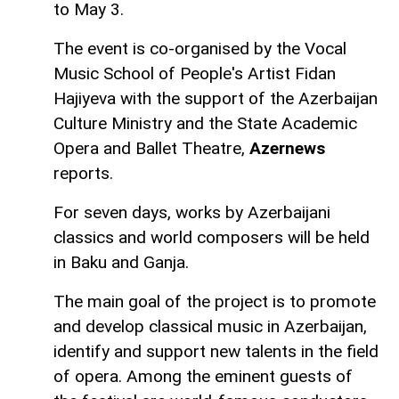
to May 3.
The event is co-organised by the Vocal
Music School of People's Artist Fidan
Hajiyeva with the support of the Azerbaijan
Culture Ministry and the State Academic
Opera and Ballet Theatre,
Azernews
reports.
For seven days, works by Azerbaijani
classics and world composers will be held
in Baku and Ganja.
The main goal of the project is to promote
and develop classical music in Azerbaijan,
identify and support new talents in the field
of opera. Among the eminent guests of