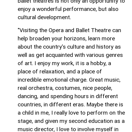
ballet theatres is not only an opportunity to
enjoy a wonderful performance, but also
cultural development.
"Visiting the Opera and Ballet Theatre can
help broaden your horizons, learn more
about the country's culture and history as
well as get acquainted with various genres
of art. I enjoy my work, it is a hobby, a
place of relaxation, and a place of
incredible emotional charge. Great music,
real orchestra, costumes, nice people,
dancing, and spending hours in different
countries, in different eras. Maybe there is
a child in me, I really love to perform on the
stage, and given my second education as a
music director, I love to involve myself in