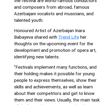
the festival are world-famous conductors
and composers from abroad, famous
Azerbaijani vocalists and musicians, and
talented youth.
Honoured Artist of Azerbaijan Inara
Babayeva shared with
Trend Life
her
thoughts on the upcoming event for the
development and promotion of opera art,
identifying new talents.
"Festivals implement many functions, and
their holding makes it possible for young
people to express themselves, show their
skills and achievements, as well as learn
about their competitors and get to know
them and their views. Usually, the main task