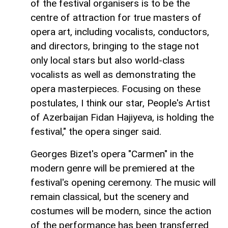
of the festival organisers is to be the
centre of attraction for true masters of
opera art, including vocalists, conductors,
and directors, bringing to the stage not
only local stars but also world-class
vocalists as well as demonstrating the
opera masterpieces. Focusing on these
postulates, I think our star, People's Artist
of Azerbaijan Fidan Hajiyeva, is holding the
festival," the opera singer said.
Georges Bizet's opera "Carmen" in the
modern genre will be premiered at the
festival's opening ceremony. The music will
remain classical, but the scenery and
costumes will be modern, since the action
of the performance has been transferred