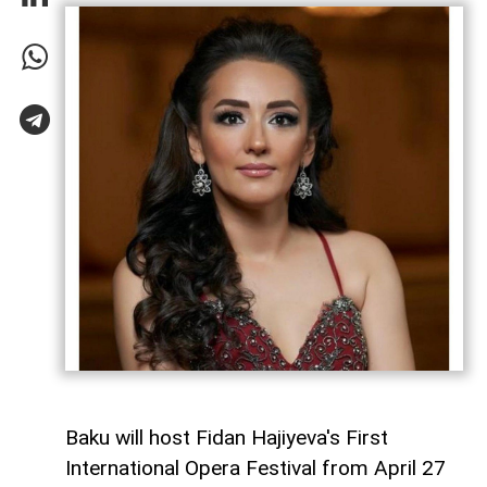
Baku will host Fidan Hajiyeva's First
International Opera Festival from April 27