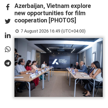
Azerbaijan, Vietnam explore
new opportunities for film
cooperation [PHOTOS]
7 August 2026 16:49 (UTC+04:00)