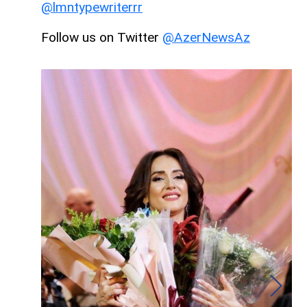
@lmntypewriterrr
Follow us on Twitter
@AzerNewsAz