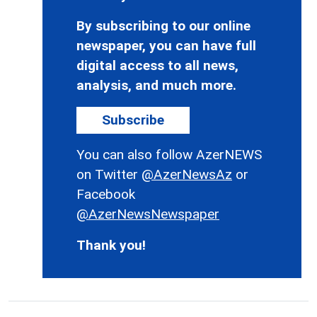
By subscribing to our online
newspaper, you can have full
digital access to all news,
analysis, and much more.
Subscribe
You can also follow AzerNEWS
on Twitter
@AzerNewsAz
or
Facebook
@AzerNewsNewspaper
Thank you!