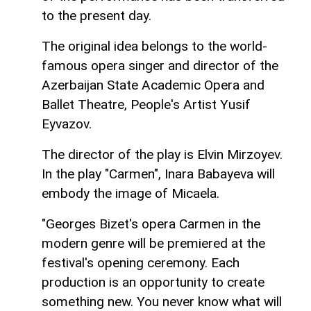
to the present day.
The original idea belongs to the world-
famous opera singer and director of the
Azerbaijan State Academic Opera and
Ballet Theatre, People's Artist Yusif
Eyvazov.
The director of the play is Elvin Mirzoyev.
In the play "Carmen", Inara Babayeva will
embody the image of Micaela.
"Georges Bizet's opera Carmen in the
modern genre will be premiered at the
festival's opening ceremony. Each
production is an opportunity to create
something new. You never know what will