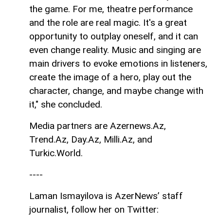
the game. For me, theatre performance
and the role are real magic. It's a great
opportunity to outplay oneself, and it can
even change reality. Music and singing are
main drivers to evoke emotions in listeners,
create the image of a hero, play out the
character, change, and maybe change with
it," she concluded.
Media partners are Azernews.Az,
Trend.Az, Day.Az, Milli.Az, and
Turkic.World.
----
Laman Ismayilova is AzerNews’ staff
journalist, follow her on Twitter: