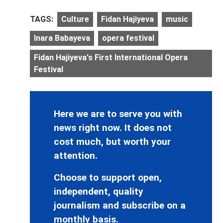
TAGS:
Culture
Fidan Hajiyeva
music
Inara Babayeva
opera festival
Fidan Hajiyeva's First International Opera
Festival
Here we are to serve you with
news right now. It does not
cost much, but worth your
attention.
Choose to support open,
independent, quality
journalism and subscribe on a
monthly basis.