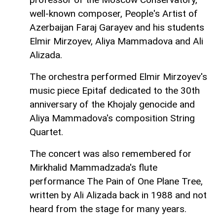
well-known composer, People's Artist of
Azerbaijan Faraj Garayev and his students
Elmir Mirzoyev, Aliya Mammadova and Ali
Alizada.
The orchestra performed Elmir Mirzoyev's
music piece Epitaf dedicated to the 30th
anniversary of the Khojaly genocide and
Aliya Mammadova's composition String
Quartet.
The concert was also remembered for
Mirkhalid Mammadzada's flute
performance The Pain of One Plane Tree,
written by Ali Alizada back in 1988 and not
heard from the stage for many years.