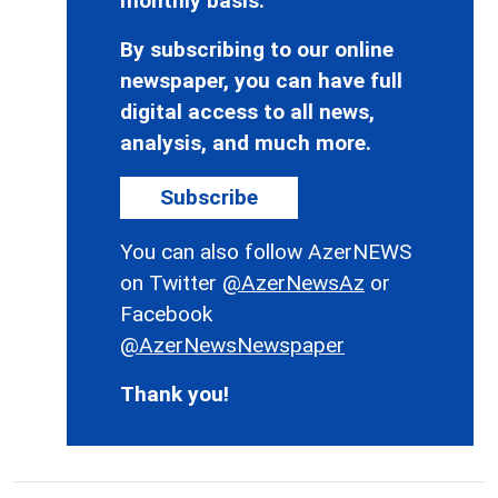
monthly basis.
By subscribing to our online
newspaper, you can have full
digital access to all news,
analysis, and much more.
Subscribe
You can also follow AzerNEWS
on Twitter
@AzerNewsAz
or
Facebook
@AzerNewsNewspaper
Thank you!