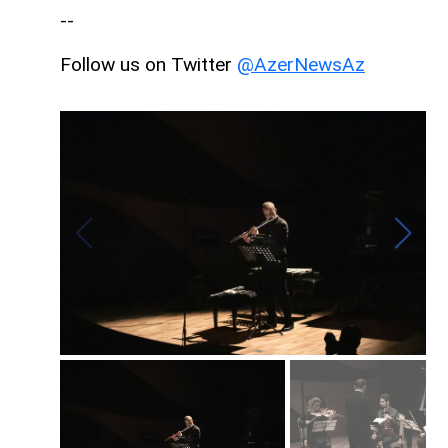
--
Follow us on Twitter
@AzerNewsAz