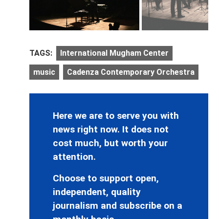
TAGS:
International Mugham Center
music
Cadenza Contemporary Orchestra
Here we are to serve you with
news right now. It does not
cost much, but worth your
attention.
Choose to support open,
independent, quality
journalism and subscribe on a