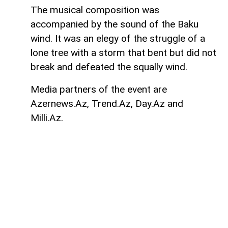
The musical composition was
accompanied by the sound of the Baku
wind. It was an elegy of the struggle of a
lone tree with a storm that bent but did not
break and defeated the squally wind.
Media partners of the event are
Azernews.Az, Trend.Az, Day.Az and
Milli.Az.