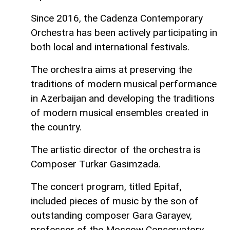
Since 2016, the Cadenza Contemporary
Orchestra has been actively participating in
both local and international festivals.
The orchestra aims at preserving the
traditions of modern musical performance
in Azerbaijan and developing the traditions
of modern musical ensembles created in
the country.
The artistic director of the orchestra is
Composer Turkar Gasimzada.
The concert program, titled Epitaf,
included pieces of music by the son of
outstanding composer Gara Garayev,
professor of the Moscow Conservatory,