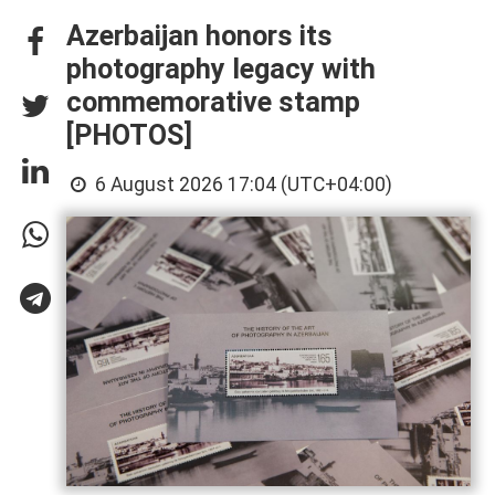
Azerbaijan honors its
photography legacy with
commemorative stamp
[PHOTOS]
6 August 2026 17:04 (UTC+04:00)