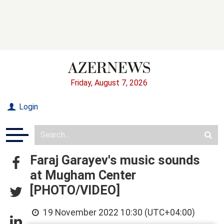
Friday, August 7, 2026
Login
Faraj Garayev's music sounds
at Mugham Center
[PHOTO/VIDEO]
19 November 2022 10:30 (UTC+04:00)