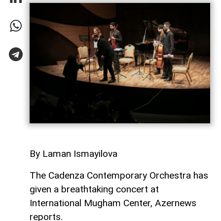
By Laman Ismayilova
The Cadenza Contemporary Orchestra has
given a breathtaking concert at
International Mugham Center, Azernews
reports.