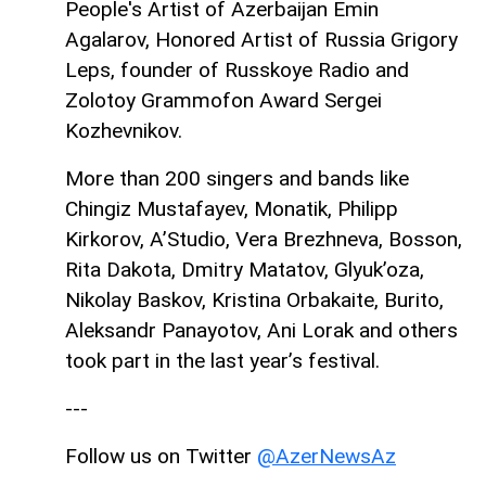
People's Artist of Azerbaijan Emin
Agalarov, Honored Artist of Russia Grigory
Leps, founder of Russkoye Radio and
Zolotoy Grammofon Award Sergei
Kozhevnikov.
More than 200 singers and bands like
Chingiz Mustafayev, Monatik, Philipp
Kirkorov, A’Studio, Vera Brezhneva, Bosson,
Rita Dakota, Dmitry Matatov, Glyuk’oza,
Nikolay Baskov, Kristina Orbakaite, Burito,
Aleksandr Panayotov, Ani Lorak and others
took part in the last year’s festival.
---
Follow us on Twitter
@AzerNewsAz