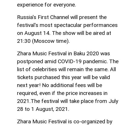
experience for everyone.
Russia's First Channel will present the
festival's most spectacular performances
on August 14. The show will be aired at
21:30 (Moscow time).
Zhara Music Festival in Baku 2020 was
postponed amid COVID-19 pandemic. The
list of celebrities will remain the same. All
tickets purchased this year will be valid
next year! No additional fees will be
required, even if the price increases in
2021.The festival will take place from July
28 to 1 August, 2021.
Zhara Music Festival is co-organized by