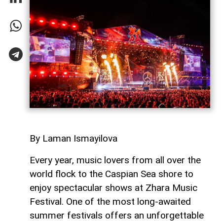
By Laman Ismayilova
Every year, music lovers from all over the
world flock to the Caspian Sea shore to
enjoy spectacular shows at Zhara Music
Festival. One of the most long-awaited
summer festivals offers an unforgettable