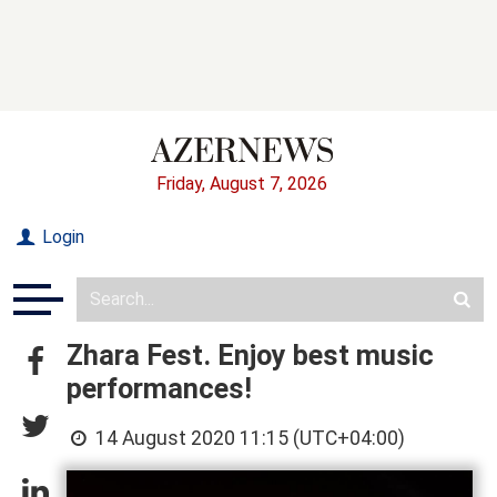
Friday, August 7, 2026
Login
Zhara Fest. Enjoy best music
performances!
14 August 2020 11:15 (UTC+04:00)