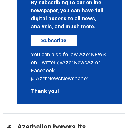
By subscribing to our online
newspaper, you can have full
digital access to all news,
analysis, and much more.
Subscribe
You can also follow AzerNEWS
on Twitter
@AzerNewsAz
or
Facebook
@AzerNewsNewspaper
Thank you!
Azerbaijan honors its