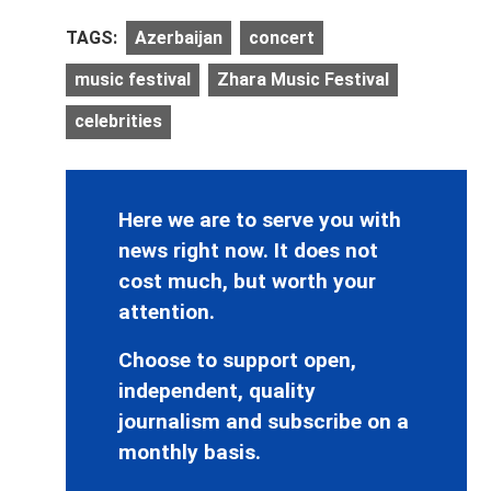
TAGS:
Azerbaijan
concert
music festival
Zhara Music Festival
celebrities
Here we are to serve you with
news right now. It does not
cost much, but worth your
attention.
Choose to support open,
independent, quality
journalism and subscribe on a
monthly basis.