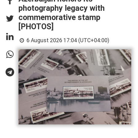
photography legacy with
commemorative stamp
[PHOTOS]
6 August 2026 17:04 (UTC+04:00)