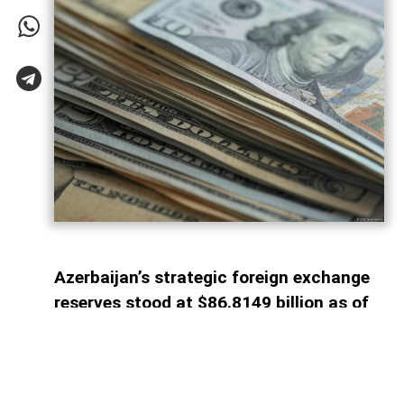
Azerbaijan’s strategic foreign exchange
reserves stood at $86.8149 billion as of
August 1, 2026, AzerNEWS reports,
citing the State Statistical Committee.