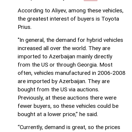
According to Aliyev, among these vehicles,
the greatest interest of buyers is Toyota
Prius.
"In general, the demand for hybrid vehicles
increased all over the world. They are
imported to Azerbaijan mainly directly
from the US or through Georgia. Most
often, vehicles manufactured in 2006-2008
are imported by Azerbaijan. They are
bought from the US via auctions.
Previously, at these auctions there were
fewer buyers, so these vehicles could be
bought at a lower price,” he said.
“Currently, demand is great, so the prices