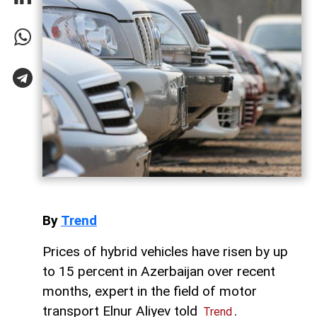
By
Trend
Prices of hybrid vehicles have risen by up
to 15 percent in Azerbaijan over recent
months, expert in the field of motor
transport Elnur Aliyev told
.
Trend