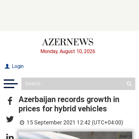
Monday, August 10, 2026
Login
Azerbaijan records growth in
prices for hybrid vehicles
15 September 2021 12:42 (UTC+04:00)