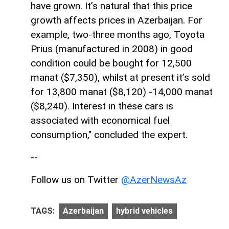
have grown. It’s natural that this price
growth affects prices in Azerbaijan. For
example, two-three months ago, Toyota
Prius (manufactured in 2008) in good
condition could be bought for 12,500
manat ($7,350), whilst at present it’s sold
for 13,800 manat ($8,120) -14,000 manat
($8,240). Interest in these cars is
associated with economical fuel
consumption," concluded the expert.
--
Follow us on Twitter
@AzerNewsAz
TAGS:
Azerbaijan
hybrid vehicles