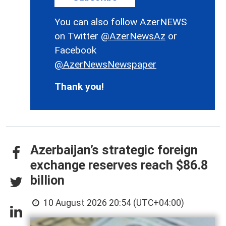
You can also follow AzerNEWS
on Twitter
@AzerNewsAz
or
Facebook
@AzerNewsNewspaper
Thank you!
Azerbaijan’s strategic foreign
exchange reserves reach $86.8
billion
10 August 2026 20:54 (UTC+04:00)