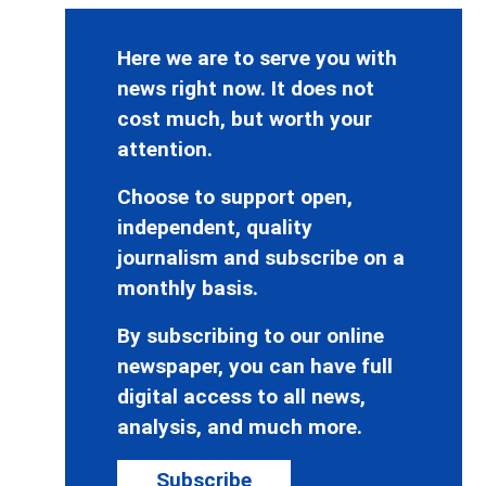
Here we are to serve you with
news right now. It does not
cost much, but worth your
attention.
Choose to support open,
independent, quality
journalism and subscribe on a
monthly basis.
By subscribing to our online
newspaper, you can have full
digital access to all news,
analysis, and much more.
Subscribe