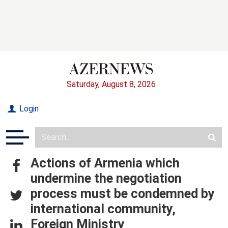
Saturday, August 8, 2026
Login
Actions of Armenia which
undermine the negotiation
process must be condemned by
international community,
Foreign Ministry