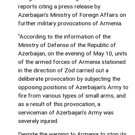
reports citing a press release by
Azerbaijan's Ministry of Foreign Affairs on
further military provocations of Armenia.
"According to the information of the
Ministry of Defense of the Republic of
Azerbaijan, on the evening of May 10, units
of the armed forces of Armenia stationed
in the direction of Zod carried out a
deliberate provocation by subjecting the
opposing positions of Azerbaijan’s Army to
fire from various types of small arms, and
as a result of this provocation, a
serviceman of Azerbaijan’s Army was
severely injured.
Despite the warning to Armenia to stop its