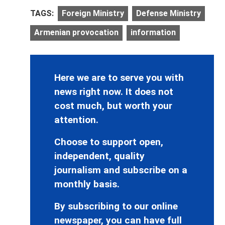
TAGS:
Foreign Ministry
Defense Ministry
Armenian provocation
information
Here we are to serve you with
news right now. It does not
cost much, but worth your
attention.
Choose to support open,
independent, quality
journalism and subscribe on a
monthly basis.
By subscribing to our online
newspaper, you can have full