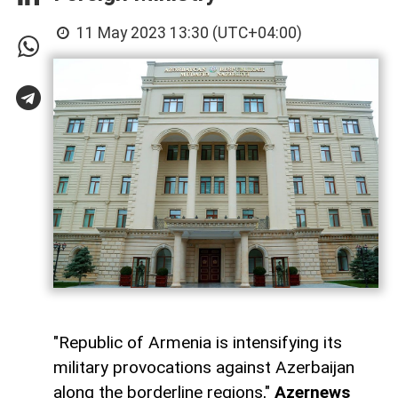
11 May 2023 13:30 (UTC+04:00)
"Republic of Armenia is intensifying its
military provocations against Azerbaijan
along the borderline regions,"
Azernews