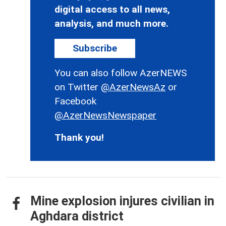
digital access to all news,
analysis, and much more.
Subscribe
You can also follow AzerNEWS
on Twitter
@AzerNewsAz
or
Facebook
@AzerNewsNewspaper
Thank you!
Mine explosion injures civilian in
Aghdara district