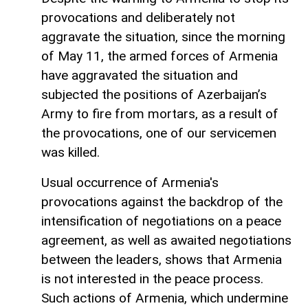
provocations and deliberately not
aggravate the situation, since the morning
of May 11, the armed forces of Armenia
have aggravated the situation and
subjected the positions of Azerbaijan’s
Army to fire from mortars, as a result of
the provocations, one of our servicemen
was killed.
Usual occurrence of Armenia's
provocations against the backdrop of the
intensification of negotiations on a peace
agreement, as well as awaited negotiations
between the leaders, shows that Armenia
is not interested in the peace process.
Such actions of Armenia, which undermine