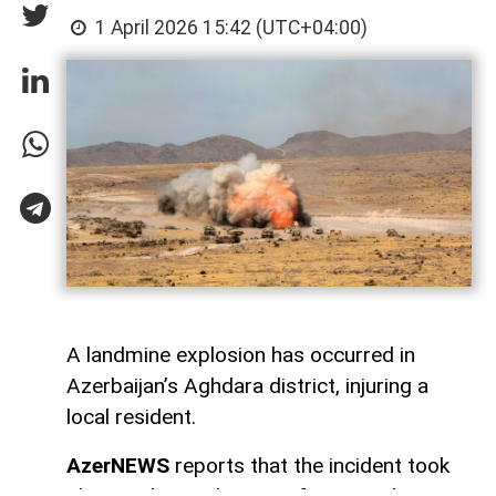
1 April 2026 15:42 (UTC+04:00)
A landmine explosion has occurred in
Azerbaijan’s Aghdara district, injuring a
local resident.
AzerNEWS
reports that the incident took