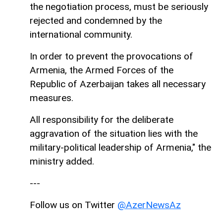
the negotiation process, must be seriously
rejected and condemned by the
international community.
In order to prevent the provocations of
Armenia, the Armed Forces of the
Republic of Azerbaijan takes all necessary
measures.
All responsibility for the deliberate
aggravation of the situation lies with the
military-political leadership of Armenia," the
ministry added.
---
Follow us on Twitter
@AzerNewsAz