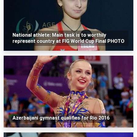
National athlete: Main task is to worthily
represent country at FIG World Cup Final PHOTO
Azerbaijani gymnast qualifies for Rio 2016