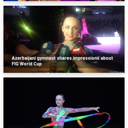
Azerbaijani gymnast shares impressions about
FIG World Cup