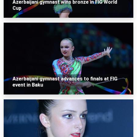
Azerbaijani gymnast wins bronze in FIG World
Cup
Azerbaijani gymnast advances to finals at FIG
event in Baku