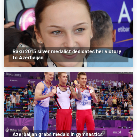
Baku 2015 silver medalist dedicates her victory
to Azerbaijan
Azerbaijan grabs medals in gymnastics