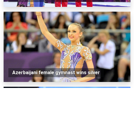
Azerbaijani female gymnast wins silver