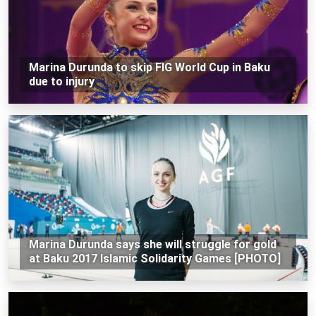
Marina Durunda to skip FIG World Cup in Baku
due to injury
Marina Durunda says she will struggle for gold
at Baku 2017 Islamic Solidarity Games [PHOTO]