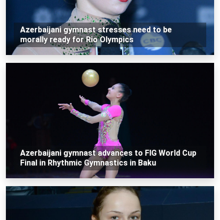
Azerbaijani gymnast stresses need to be
morally ready for Rio Olympics
Azerbaijani gymnast advances to FIG World Cup
Final in Rhythmic Gymnastics in Baku