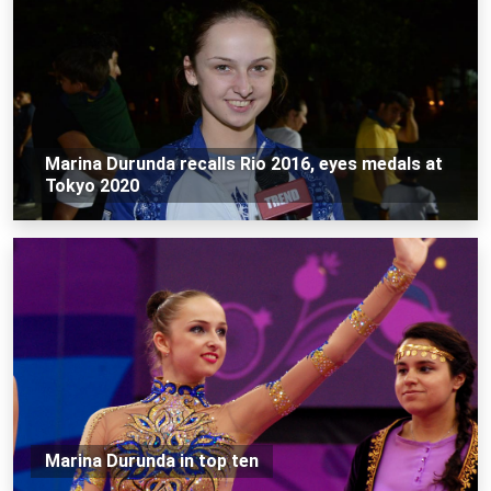
Marina Durunda recalls Rio 2016, eyes medals at
Tokyo 2020
Marina Durunda in top ten