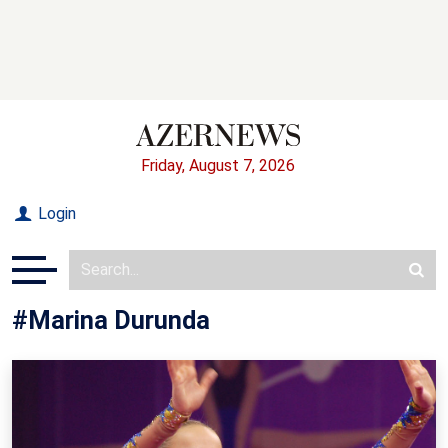
Friday, August 7, 2026
Login
#Marina Durunda