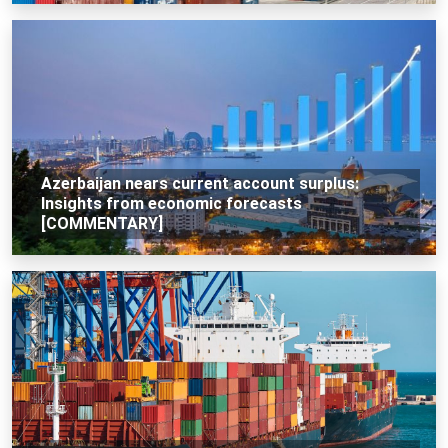
Azerbaijan nears current account surplus:
Insights from economic forecasts
[COMMENTARY]