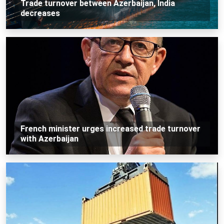
Trade turnover between Azerbaijan, India
decreases
French minister urges increased trade turnover
with Azerbaijan