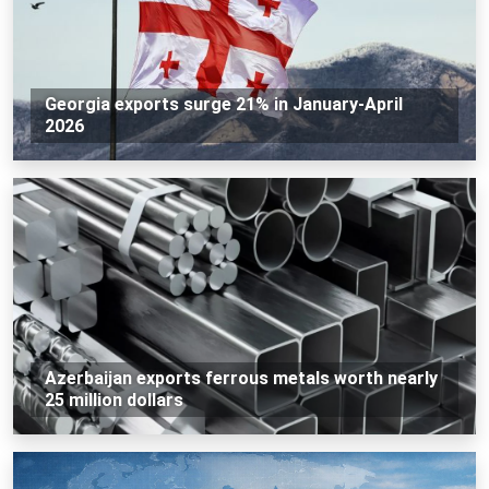
Georgia exports surge 21% in January-April
2026
Azerbaijan exports ferrous metals worth nearly
25 million dollars