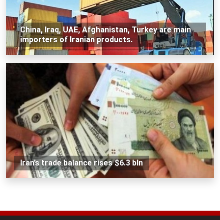
China, Iraq, UAE, Afghanistan, Turkey are main
importers of Iranian products.
Iran’s trade balance rises $6.3 bln