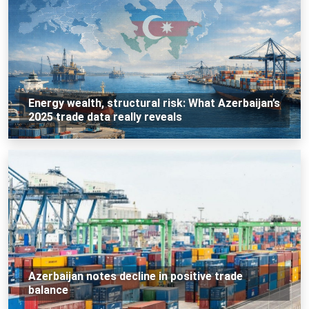
Energy wealth, structural risk: What Azerbaijan’s
2025 trade data really reveals
Azerbaijan notes decline in positive trade
balance