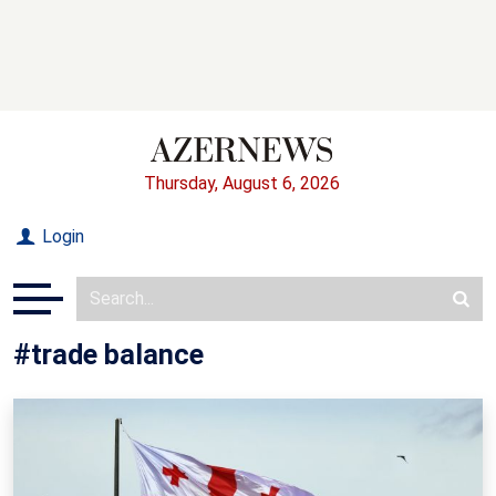
Thursday, August 6, 2026
Login
#trade balance