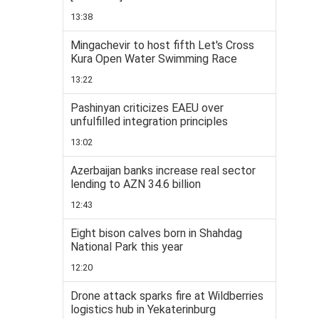
13:38
Mingachevir to host fifth Let's Cross
Kura Open Water Swimming Race
13:22
Pashinyan criticizes EAEU over
unfulfilled integration principles
13:02
Azerbaijan banks increase real sector
lending to AZN 34.6 billion
12:43
Eight bison calves born in Shahdag
National Park this year
12:20
Drone attack sparks fire at Wildberries
logistics hub in Yekaterinburg