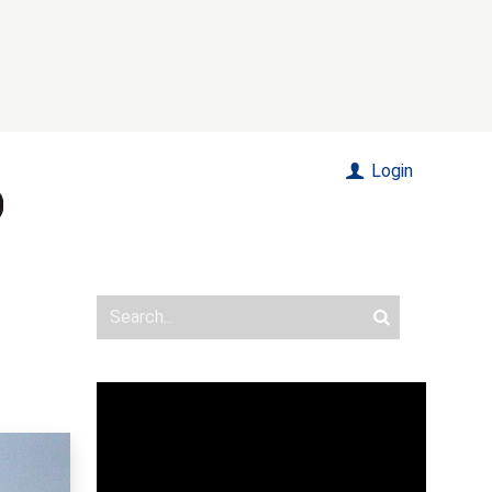
Login