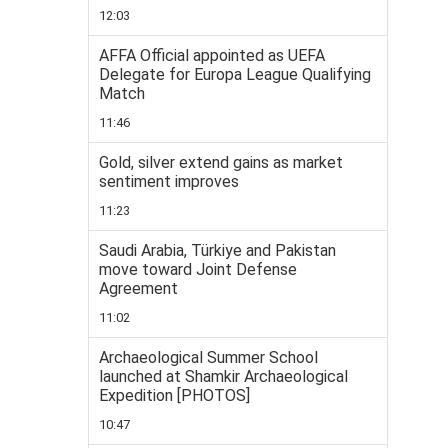
12:03
AFFA Official appointed as UEFA
Delegate for Europa League Qualifying
Match
11:46
Gold, silver extend gains as market
sentiment improves
11:23
Saudi Arabia, Türkiye and Pakistan
move toward Joint Defense
Agreement
11:02
Archaeological Summer School
launched at Shamkir Archaeological
Expedition [PHOTOS]
10:47