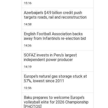
15:16
Azerbaijan’s $4.9 billion credit push
targets roads, rail and reconstruction
14:58
English Football Association backs
away from Infantino's re-election bid
14:36
SOFAZ invests in Peru’s largest
independent power producer
14:19
Europe's natural gas storage stuck at
57%, lowest since 2011
13:56
Baku prepares to welcome Europe’s
volleyball elite for 2026 Championship
[PHOTOS]