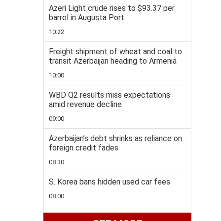
Azeri Light crude rises to $93.37 per
barrel in Augusta Port
10:22
Freight shipment of wheat and coal to
transit Azerbaijan heading to Armenia
10:00
WBD Q2 results miss expectations
amid revenue decline
09:00
Azerbaijan’s debt shrinks as reliance on
foreign credit fades
08:30
S. Korea bans hidden used car fees
08:00
Ankara, Baghdad sign one-year crude oil