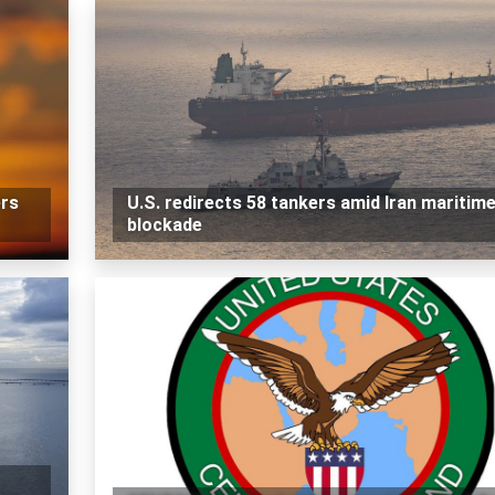
rs
U.S. redirects 58 tankers amid Iran maritim
blockade