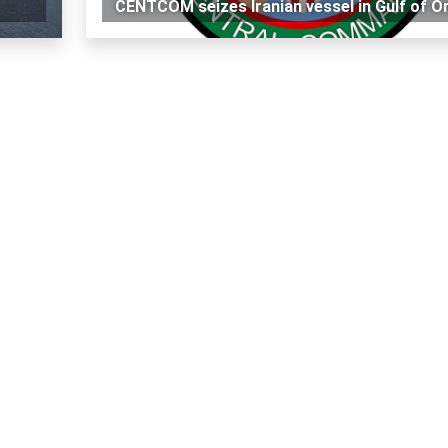
CENTCOM seizes Iranian vessel in Gulf of 