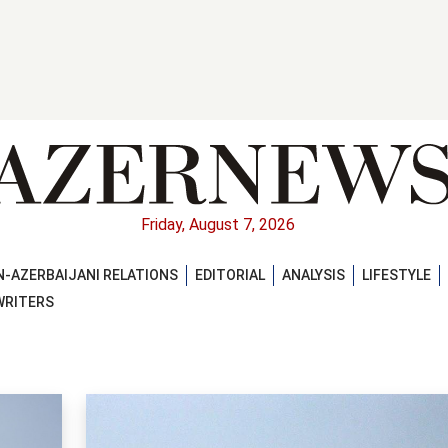
Friday, August 7, 2026
-AZERBAIJANI RELATIONS
EDITORIAL
ANALYSIS
LIFESTYLE
WRITERS