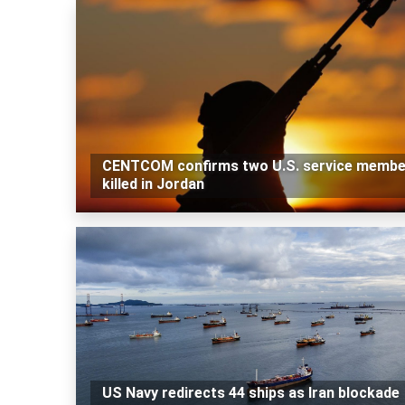
CENTCOM confirms two U.S. service membe
killed in Jordan
US Navy redirects 44 ships as Iran blockade