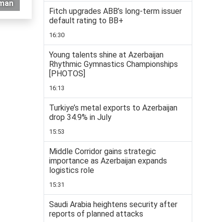
Oman
Fitch upgrades ABB’s long-term issuer
default rating to BB+
16:30
Young talents shine at Azerbaijan
Rhythmic Gymnastics Championships
[PHOTOS]
16:13
Turkiye’s metal exports to Azerbaijan
drop 34.9% in July
15:53
Middle Corridor gains strategic
importance as Azerbaijan expands
logistics role
15:31
Saudi Arabia heightens security after
reports of planned attacks