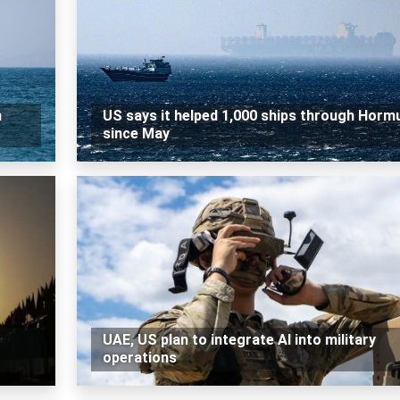
n
US says it helped 1,000 ships through Horm
since May
UAE, US plan to integrate AI into military
operations