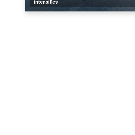
intensifies