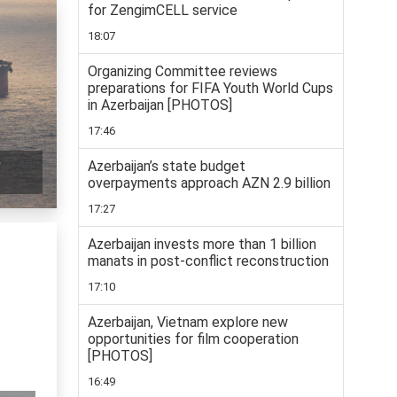
for ZengimCELL service
18:07
Organizing Committee reviews
preparations for FIFA Youth World Cups
in Azerbaijan [PHOTOS]
17:46
e
Azerbaijan’s state budget
overpayments approach AZN 2.9 billion
17:27
Azerbaijan invests more than 1 billion
manats in post-conflict reconstruction
17:10
Azerbaijan, Vietnam explore new
opportunities for film cooperation
[PHOTOS]
16:49