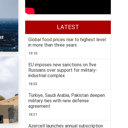
LATEST
uz
Global food prices rise to highest level
in more than three years
19:10
EU imposes new sanctions on five
Russians over support for military-
industrial complex
18:53
Türkiye, Saudi Arabia, Pakistan deepen
military ties with new defense
agreement
18:31
Azercell launches annual subscription