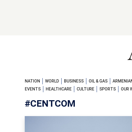
NATION
WORLD
BUSINESS
OIL & GAS
ARMENIAN
EVENTS
HEALTHCARE
CULTURE
SPORTS
OUR 
#CENTCOM