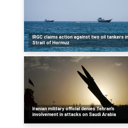
IRGC claims action against two oil tankers i
Strait of Hormuz
Iranian military official denies Tehran’s
involvement in attacks on Saudi Arabia