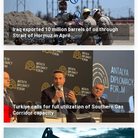
Iraq exported 10 million barrels of oil through
Strait of Hormuz in April
Turkiye calls for full utilization of Southern Gas
Corridor capacity