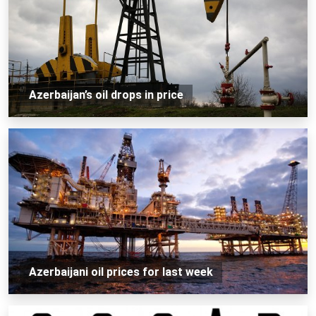
Azerbaijan’s oil drops in price
Azerbaijani oil prices for last week