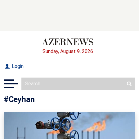
Sunday, August 9, 2026
Login
#Ceyhan