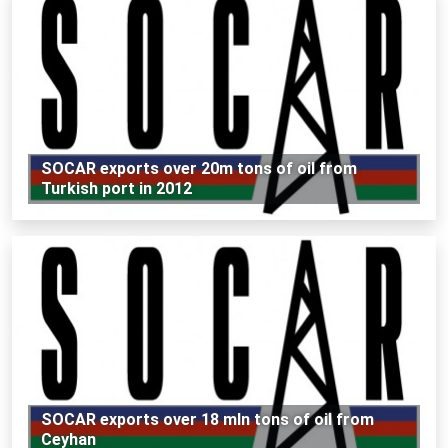
SOCAR exports over 20m tons of oil from
Turkish port in 2012
SOCAR exports over 18 mln tons of oil from
Ceyhan