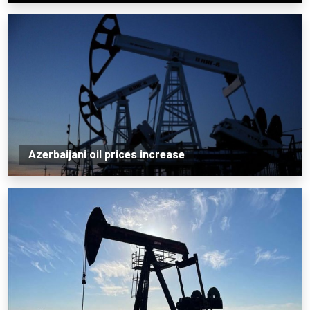
Azerbaijani oil prices increase