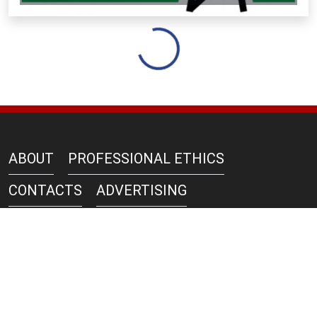
Loading...
ABOUT
PROFESSIONAL ETHICS
CONTACTS
ADVERTISING
AZERNEWS IN PRINT
PRIVACY POLICY
COPYRIGHT