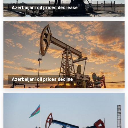
Azerbaijani oil prices decrease
Azerbaijani oil prices decline