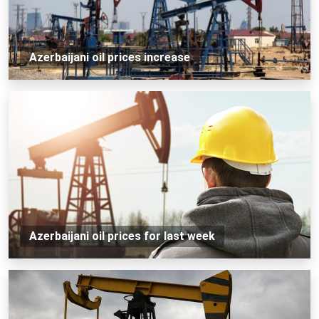
Azerbaijani oil prices increase
Azerbaijani oil prices for last week