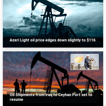
Azeri Light oil price edges down slightly to $116
Oil Shipments from Iraq to Ceyhan Port set to
resume