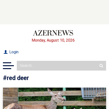
Monday, August 10, 2026
Login
#red deer