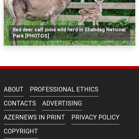
Red deer calf joins wild herd in Shahdag National
Park [PHOTOS]
ABOUT
PROFESSIONAL ETHICS
CONTACTS
ADVERTISING
AZERNEWS IN PRINT
PRIVACY POLICY
COPYRIGHT