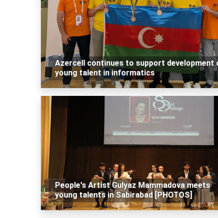
Azercell continues to support development 
young talent in informatics
People's Artist Gulyaz Mammadova meets
young talents in Sabirabad [PHOTOS]