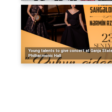
Young talents to give concert at Ganja Stat
Philharmonic Hall