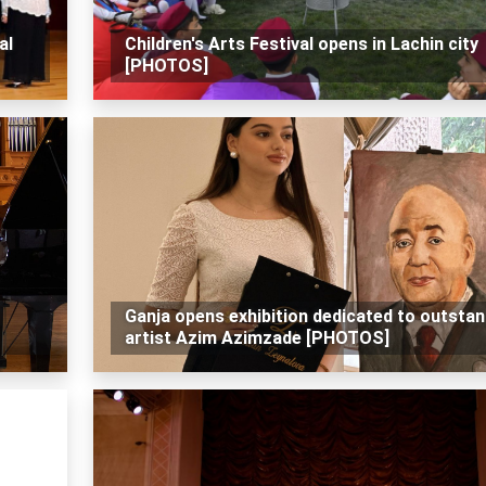
al
Children's Arts Festival opens in Lachin city
[PHOTOS]
Ganja opens exhibition dedicated to outstan
artist Azim Azimzade [PHOTOS]