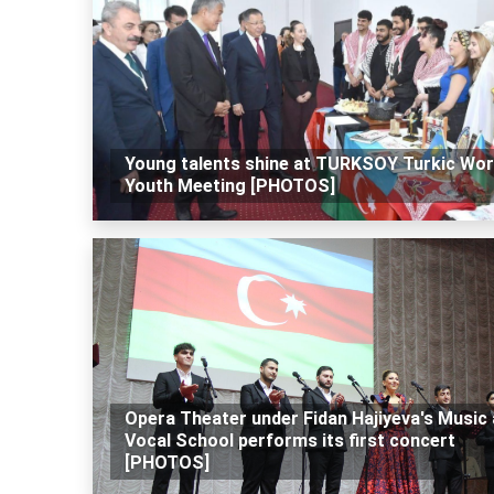
Young talents shine at TURKSOY Turkic Wor
Youth Meeting [PHOTOS]
Opera Theater under Fidan Hajiyeva's Music
Vocal School performs its first concert
[PHOTOS]