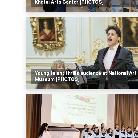
Khatai Arts Center [PHOTOS]
Young talent thrills audience at National Art
Museum [PHOTOS]