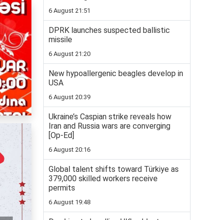
6 August 21:51
DPRK launches suspected ballistic
missile
6 August 21:20
New hypoallergenic beagles develop in
USA
6 August 20:39
Ukraine’s Caspian strike reveals how
Iran and Russia wars are converging
[Op-Ed]
6 August 20:16
Global talent shifts toward Türkiye as
379,000 skilled workers receive
permits
6 August 19:48