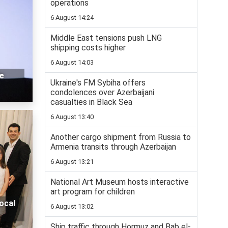
operations
6 August 14:24
Middle East tensions push LNG
shipping costs higher
6 August 14:03
le
Ukraine's FM Sybiha offers
condolences over Azerbaijani
casualties in Black Sea
6 August 13:40
Another cargo shipment from Russia to
Armenia transits through Azerbaijan
6 August 13:21
National Art Museum hosts interactive
art program for children
ocal
6 August 13:02
Ship traffic through Hormuz and Bab el-