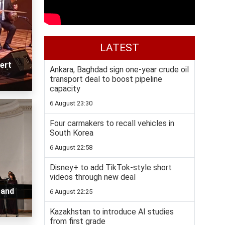
LATEST
ert
Ankara, Baghdad sign one-year crude oil
transport deal to boost pipeline
capacity
6 August 23:30
Four carmakers to recall vehicles in
South Korea
6 August 22:58
Disney+ to add TikTok-style short
videos through new deal
 and
6 August 22:25
Kazakhstan to introduce AI studies
from first grade