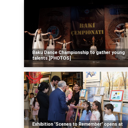
Baku Dance Championship to gather young
talents [PHOTOS]
Exhibition 'Scenes to Remember' opens at