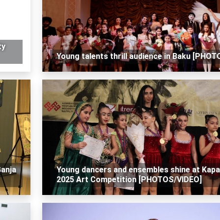
ty
Young talents thrill audience in Baku [PHOT
Ganja
Young dancers and ensembles shine at Kap
2025 Art Competition [PHOTOS/VIDEO]