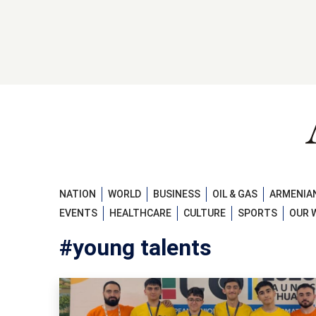
NATION
WORLD
BUSINESS
OIL & GAS
ARMENIAN
EVENTS
HEALTHCARE
CULTURE
SPORTS
OUR 
#young talents