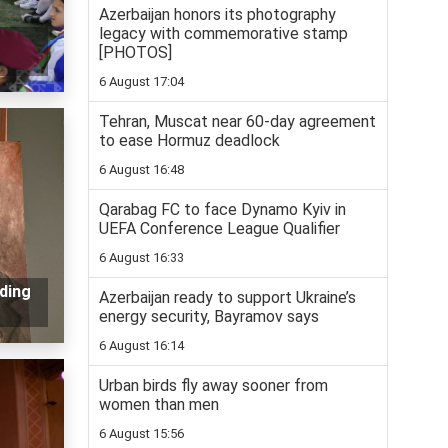
Azerbaijan honors its photography
legacy with commemorative stamp
[PHOTOS]
6 August 17:04
Tehran, Muscat near 60-day agreement
to ease Hormuz deadlock
6 August 16:48
Qarabag FC to face Dynamo Kyiv in
UEFA Conference League Qualifier
6 August 16:33
ding
Azerbaijan ready to support Ukraine’s
energy security, Bayramov says
6 August 16:14
Urban birds fly away sooner from
women than men
6 August 15:56