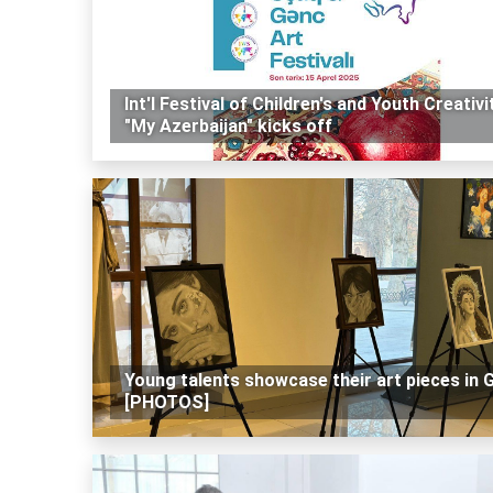
Int'l Festival of Children's and Youth Creativi
"My Azerbaijan" kicks off
Young talents showcase their art pieces in 
[PHOTOS]