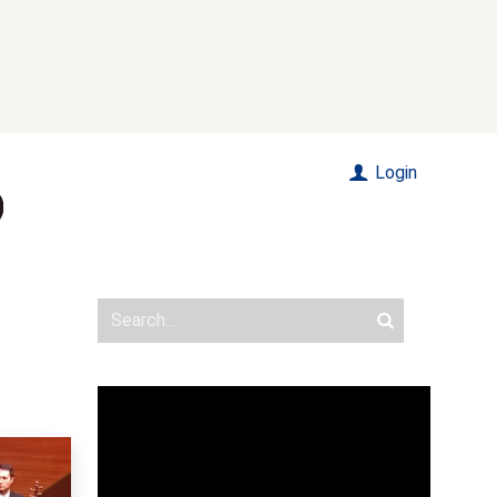
Login