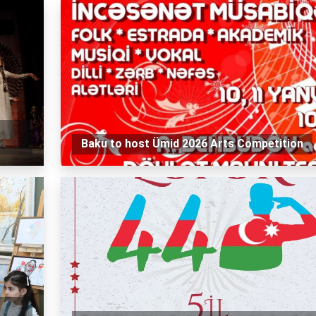
Baku to host Ümid 2026 Arts Competition