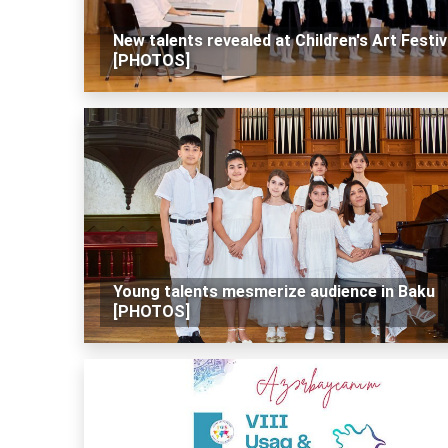
New talents revealed at Children's Art Festiv
[PHOTOS]
Young talents mesmerize audience in Baku
[PHOTOS]