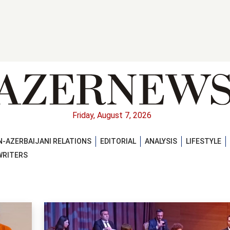
Friday, August 7, 2026
-AZERBAIJANI RELATIONS
EDITORIAL
ANALYSIS
LIFESTYLE
WRITERS