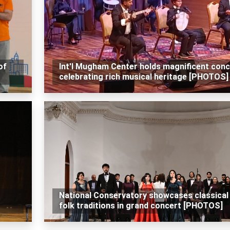
of
Int'l Mugham Center holds magnificent conc
celebrating rich musical heritage [PHOTOS]
National Conservatory showcases classical
folk traditions in grand concert [PHOTOS]