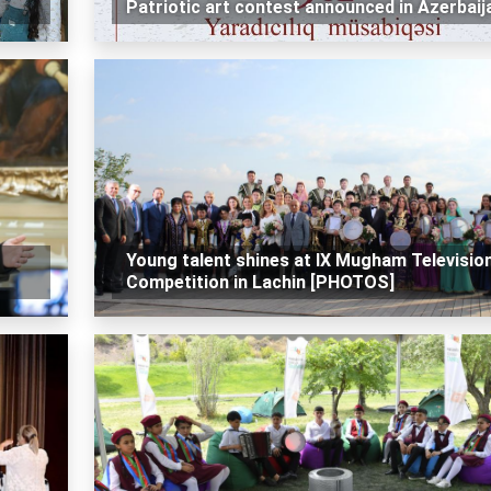
Patriotic art contest announced in Azerbaij
Young talent shines at IX Mugham Televisio
Competition in Lachin [PHOTOS]