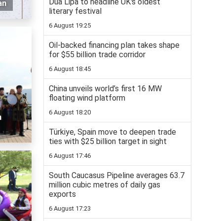
Dua Lipa to headline UK's oldest
an
literary festival
6 August 19:25
Oil-backed financing plan takes shape
for $55 billion trade corridor
6 August 18:45
China unveils world’s first 16 MW
floating wind platform
6 August 18:20
n
Türkiye, Spain move to deepen trade
ties with $25 billion target in sight
6 August 17:46
South Caucasus Pipeline averages 63.7
million cubic metres of daily gas
exports
6 August 17:23