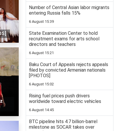
Number of Central Asian labor migrants
entering Russia falls 15%
6 August 15:39
State Examination Center to hold
OS]
recruitment exams for arts school
directors and teachers
6 August 15:21
Baku Court of Appeals rejects appeals
filed by convicted Armenian nationals
[PHOTOS]
6 August 15:02
Rising fuel prices push drivers
az
worldwide toward electric vehicles
6 August 14:45
BTC pipeline hits 4.7 billion-barrel
milestone as SOCAR takes over