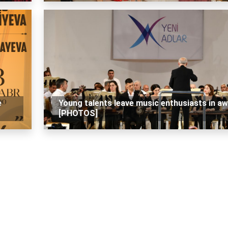
e
Young talents leave music enthusiasts in a
[PHOTOS]