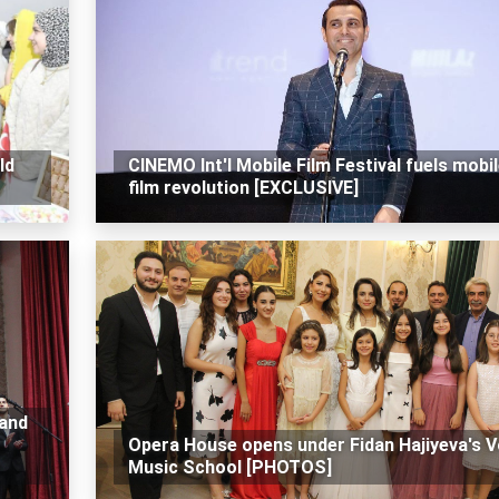
ld
CINEMO Int'l Mobile Film Festival fuels mobi
film revolution [EXCLUSIVE]
 and
Opera House opens under Fidan Hajiyeva's V
Music School [PHOTOS]