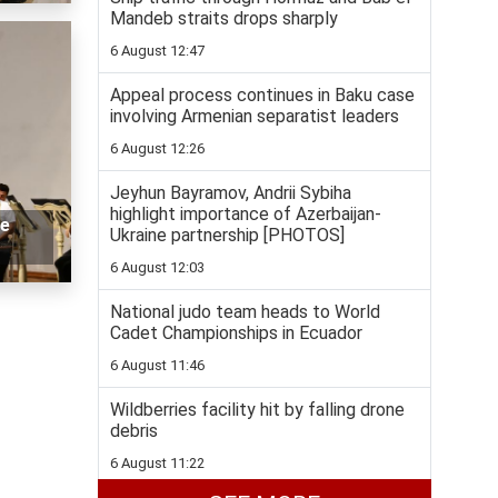
Mandeb straits drops sharply
6 August 12:47
Appeal process continues in Baku case
involving Armenian separatist leaders
6 August 12:26
Jeyhun Bayramov, Andrii Sybiha
highlight importance of Azerbaijan-
we
Ukraine partnership [PHOTOS]
6 August 12:03
National judo team heads to World
Cadet Championships in Ecuador
6 August 11:46
Wildberries facility hit by falling drone
debris
6 August 11:22