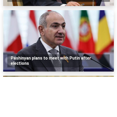
Pashinyan plans to meet with Putin after
elections