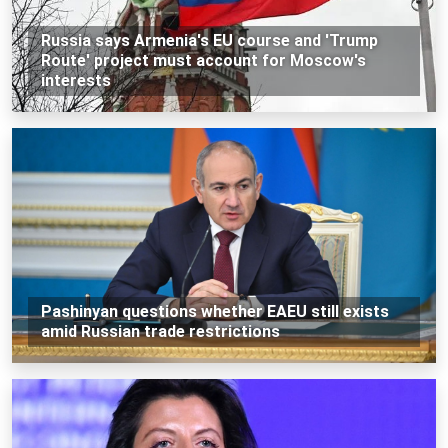
Russia says Armenia's EU course and 'Trump
Route' project must account for Moscow's
interests
Pashinyan questions whether EAEU still exists
amid Russian trade restrictions