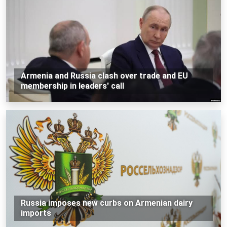
Armenia and Russia clash over trade and EU
membership in leaders' call
Russia imposes new curbs on Armenian dairy
imports