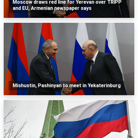
Moscow draws red line for Yerevan over TRIPP
and EU, Armenian newspaper says
Mishustin, Pashinyan to meet in Yekaterinburg