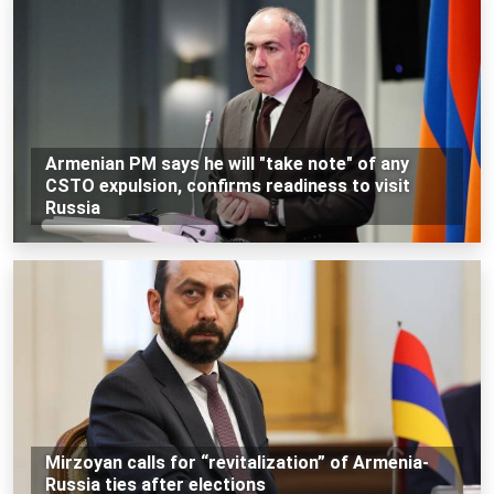
Armenian PM says he will "take note" of any
CSTO expulsion, confirms readiness to visit
Russia
Mirzoyan calls for “revitalization” of Armenia-
Russia ties after elections