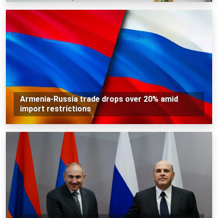
Armenia-Russia trade drops over 20% amid
import restrictions