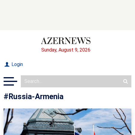
Sunday, August 9, 2026
Login
#Russia-Armenia