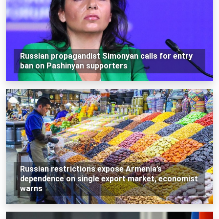
Russian propagandist Simonyan calls for entry
ban on Pashinyan supporters
Russian restrictions expose Armenia’s
dependence on single export market, economist
warns