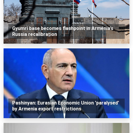
Gyumri base becomes flashpoint in Armenia’s
Russia recalibration
Pashinyan: Eurasian Economic Union 'paralysed'
by Armenia export restrictions