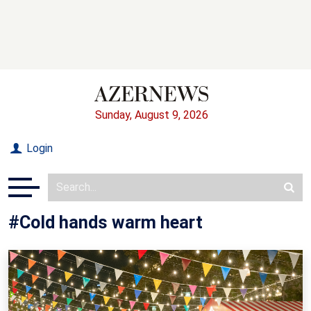
Sunday, August 9, 2026
Login
#Cold hands warm heart