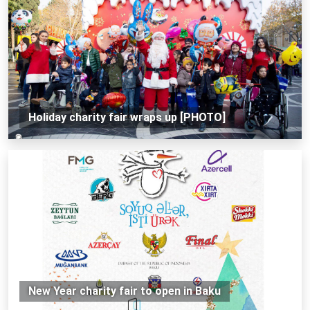
Holiday charity fair wraps up [PHOTO]
New Year charity fair to open in Baku