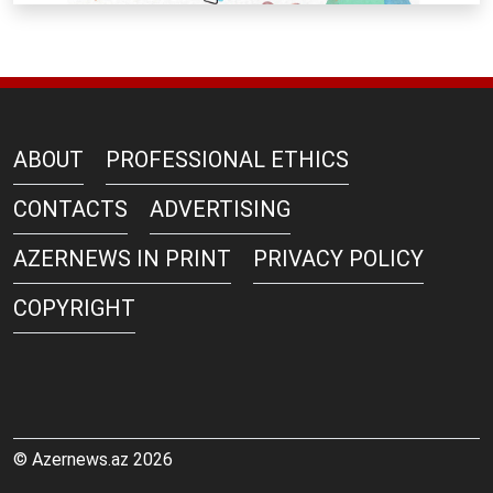
ABOUT
PROFESSIONAL ETHICS
CONTACTS
ADVERTISING
AZERNEWS IN PRINT
PRIVACY POLICY
COPYRIGHT
© Azernews.az 2026