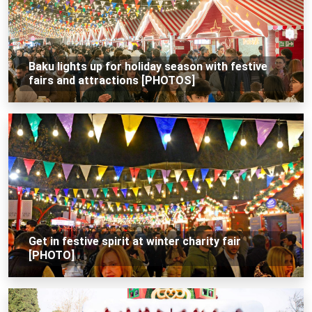
Baku lights up for holiday season with festive
fairs and attractions [PHOTOS]
Get in festive spirit at winter charity fair
[PHOTO]