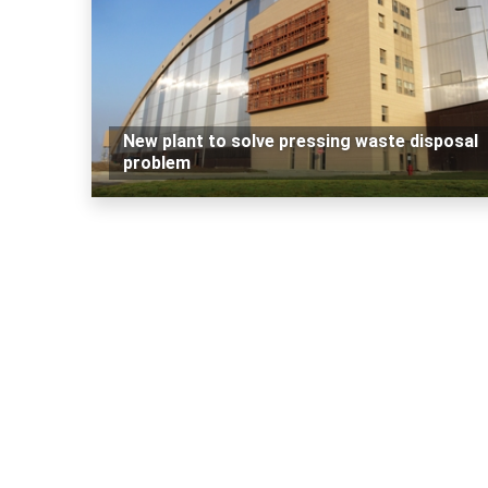
New plant to solve pressing waste disposal
problem