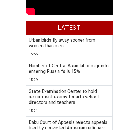
LATEST
Urban birds fly away sooner from
women than men
15:56
Number of Central Asian labor migrants
entering Russia falls 15%
15:39
State Examination Center to hold
recruitment exams for arts school
directors and teachers
15:21
Baku Court of Appeals rejects appeals
filed by convicted Armenian nationals