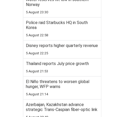
Norway
5 August 23:30
Police raid Starbucks HQ in South
Korea
5 August 22:58
Disney reports higher quarterly revenue
5 August 22:25
Thailand reports July price growth
5 August 21:53
El Niño threatens to worsen global
hunger, WFP warns
5 August 21:14
Azerbaijan, Kazakhstan advance
strategic Trans-Caspian fiber-optic link