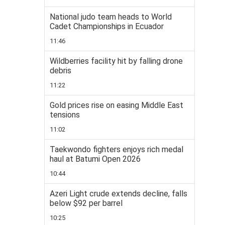
National judo team heads to World
Cadet Championships in Ecuador
11:46
Wildberries facility hit by falling drone
debris
11:22
Gold prices rise on easing Middle East
tensions
11:02
Taekwondo fighters enjoys rich medal
haul at Batumi Open 2026
10:44
Azeri Light crude extends decline, falls
below $92 per barrel
10:25