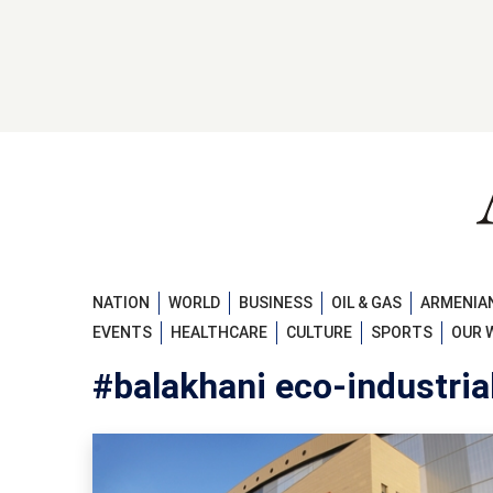
NATION
WORLD
BUSINESS
OIL & GAS
ARMENIAN
EVENTS
HEALTHCARE
CULTURE
SPORTS
OUR 
#balakhani eco-industria