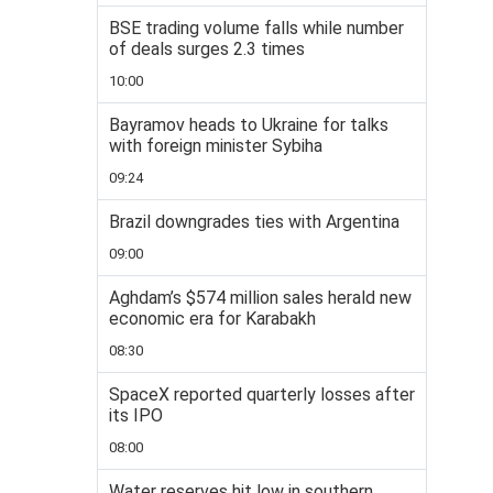
BSE trading volume falls while number
of deals surges 2.3 times
10:00
Bayramov heads to Ukraine for talks
with foreign minister Sybiha
09:24
Brazil downgrades ties with Argentina
09:00
Aghdam’s $574 million sales herald new
economic era for Karabakh
08:30
SpaceX reported quarterly losses after
its IPO
08:00
Water reserves hit low in southern