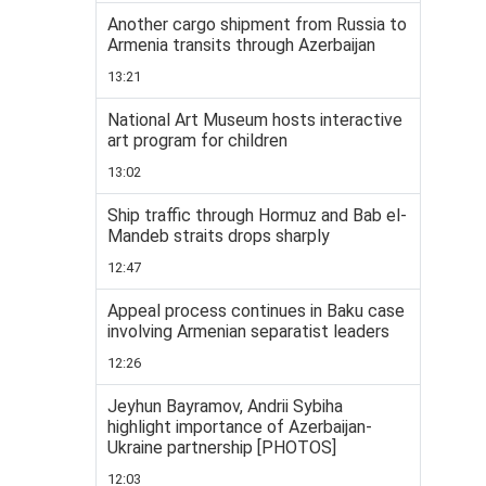
Another cargo shipment from Russia to
Armenia transits through Azerbaijan
13:21
National Art Museum hosts interactive
art program for children
13:02
Ship traffic through Hormuz and Bab el-
Mandeb straits drops sharply
12:47
Appeal process continues in Baku case
involving Armenian separatist leaders
12:26
Jeyhun Bayramov, Andrii Sybiha
highlight importance of Azerbaijan-
Ukraine partnership [PHOTOS]
12:03