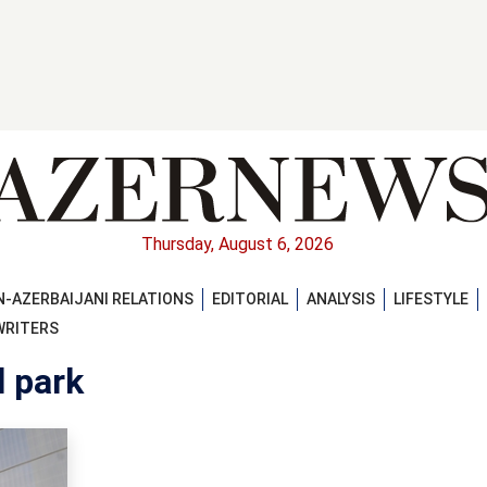
Thursday, August 6, 2026
-AZERBAIJANI RELATIONS
EDITORIAL
ANALYSIS
LIFESTYLE
WRITERS
l park