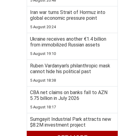
5 August 20:48
Iran war turns Strait of Hormuz into
global economic pressure point
5 August 20:24
Ukraine receives another €1.4 billion
from immobilized Russian assets
5 August 19:10
Ruben Vardanyan’s philanthropic mask
cannot hide his political past
5 August 18:38
CBA net claims on banks fall to AZN
5.75 billion in July 2026
5 August 18:17
Sumgayit Industrial Park attracts new
$8.2M investment project
5 August 17:55