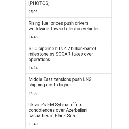
[PHOTOS]
15:02
Rising fuel prices push drivers
worldwide toward electric vehicles
14:45
BTC pipeline hits 4.7 billion-barrel
milestone as SOCAR takes over
operations
14:24
Middle East tensions push LNG
shipping costs higher
14:03
Ukraine's FM Sybiha offers
condolences over Azerbaijani
casualties in Black Sea
13:40