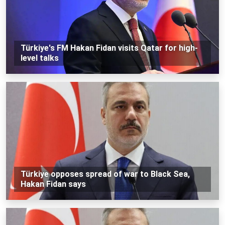
Türkiye's FM Hakan Fidan visits Qatar for high-
level talks
Türkiye opposes spread of war to Black Sea,
Hakan Fidan says