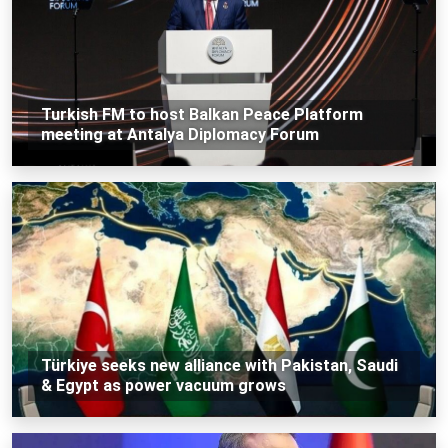
Turkish FM to host Balkan Peace Platform
meeting at Antalya Diplomacy Forum
Türkiye seeks new alliance with Pakistan, Saudi
& Egypt as power vacuum grows