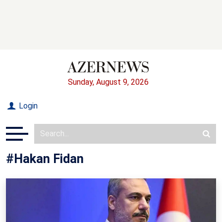
Sunday, August 9, 2026
Login
#Hakan Fidan