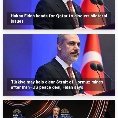
Hakan Fidan heads for Qatar to discuss bilateral
issues
Türkiye may help clear Strait of Hormuz mines
after Iran–US peace deal, Fidan says