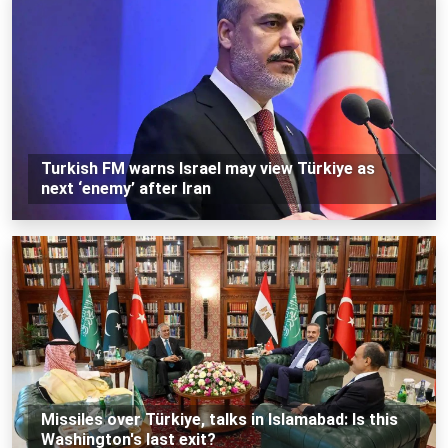
Turkish FM warns Israel may view Türkiye as
next ‘enemy’ after Iran
Missiles over Türkiye, talks in Islamabad: Is this
Washington's last exit?