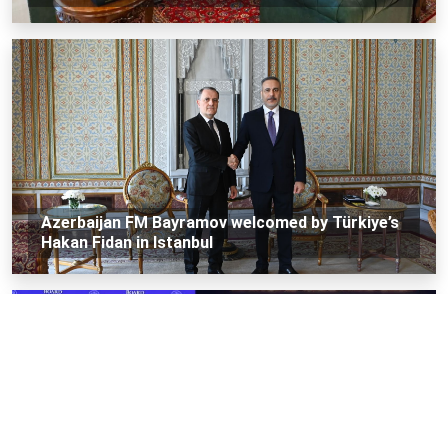
Azerbaijan FM Bayramov welcomed by Türkiye’s
Hakan Fidan in Istanbul