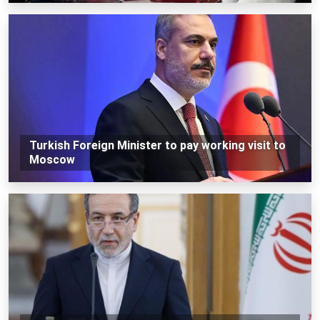
Turkish Foreign Minister to pay working visit to
Moscow