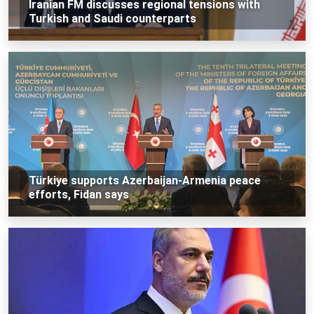
Iranian FM discusses regional tensions with
Turkish and Saudi counterparts
Türkiye supports Azerbaijan-Armenia peace
efforts, Fidan says