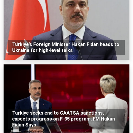
Türkiye’s Foreign Minister Hakan Fidan heads to
Ukraine for high-level talks
Turkiye seeks end to CAATSA sanctions,
expects progress on F-35 program, FM Hakan
Fidan Says