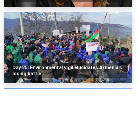
Day 25: Environmental vigil elucidates Armenia's
losing battle