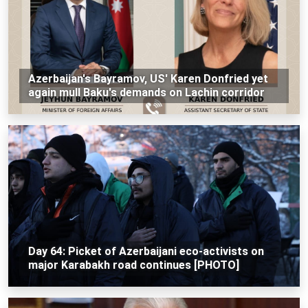
Azerbaijan's Bayramov, US' Karen Donfried yet
again mull Baku's demands on Lachin corridor
Day 64: Picket of Azerbaijani eco-activists on
major Karabakh road continues [PHOTO]