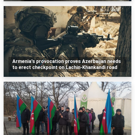
Armenia's provocation proves Azerbaijan needs
to erect checkpoint on Lachin-Khankandi road