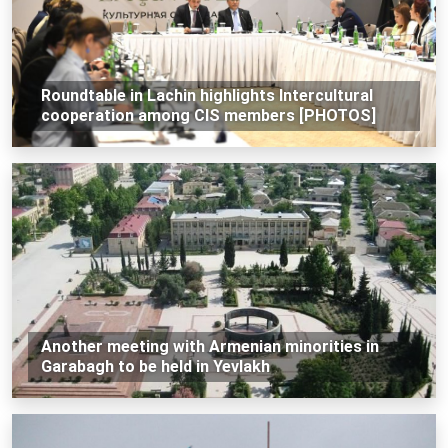
Roundtable in Lachin highlights Intercultural
cooperation among CIS members [PHOTOS]
Another meeting with Armenian minorities in
Garabagh to be held in Yevlakh