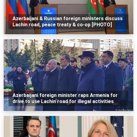
Azerbaijani & Russian foreign ministers discuss
Lachin road, peace treaty & co-op [PHOTO]
Azerbaijani foreign minister raps Armenia for
drive to use Lachin road for illegal activities