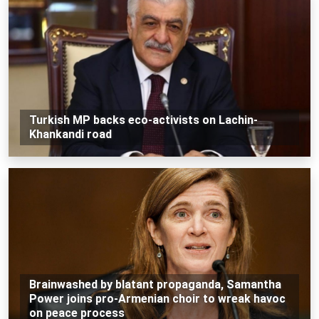
Turkish MP backs eco-activists on Lachin-
Khankandi road
Brainwashed by blatant propaganda, Samantha
Power joins pro-Armenian choir to wreak havoc
on peace process