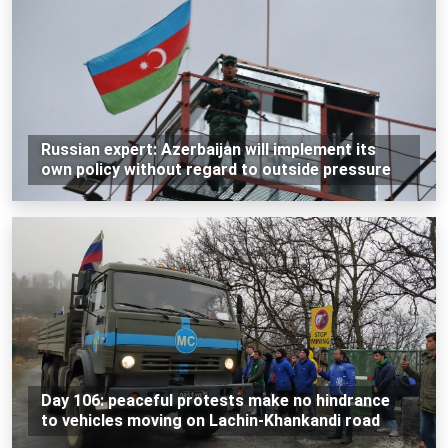
Russian expert: Azerbaijan will implement its
own policy without regard to outside pressure
Day 106: peaceful protests make no hindrance
to vehicles moving on Lachin-Khankandi road