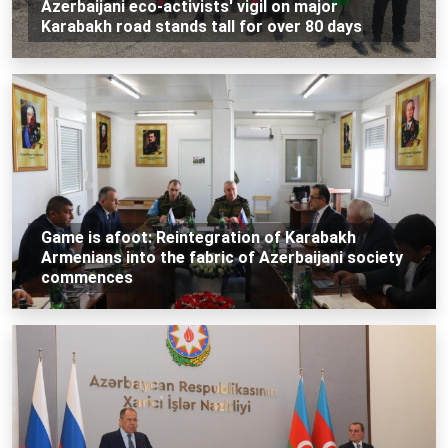
Azerbaijani eco-activists' vigil on major
Karabakh road stands tall for over 80 days
Game is afoot: Reintegration of Karabakh
Armenians into the fabric of Azerbaijani society
commences