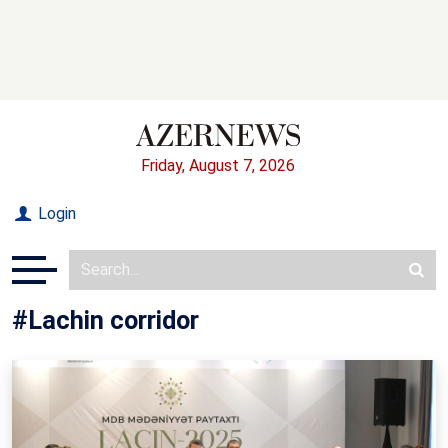
Friday, August 7, 2026
Login
#Lachin corridor