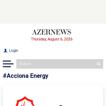
Thursday, August 6, 2026
Login
#Acciona Energy