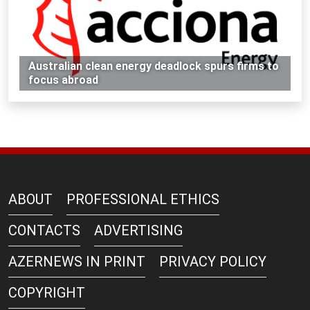
Australian clean energy deadlock spurs firms to
focus abroad
ABOUT
PROFESSIONAL ETHICS
CONTACTS
ADVERTISING
AZERNEWS IN PRINT
PRIVACY POLICY
COPYRIGHT