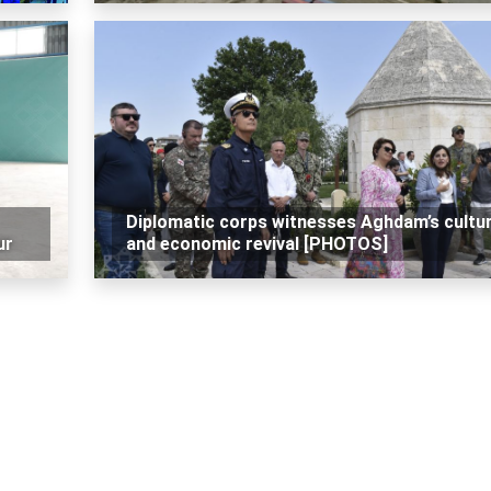
Diplomatic corps witnesses Aghdam’s cultur
ur
and economic revival [PHOTOS]