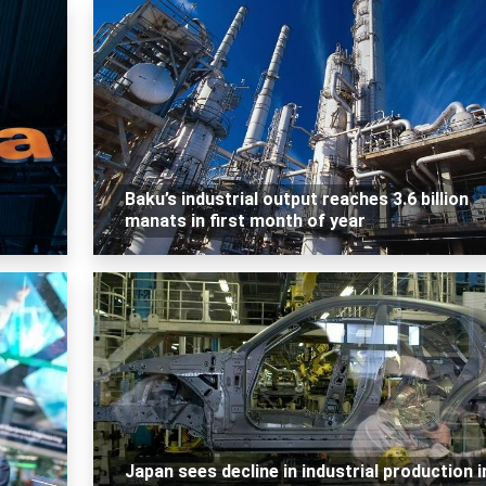
Baku’s industrial output reaches 3.6 billion
manats in first month of year
Japan sees decline in industrial production i