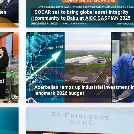
hen
SOCAR set to bring global asset integrity
community to Baku at AICC CASPIAN 2025
of
Azerbaijan ramps up industrial investment i
landmark 2026 budget