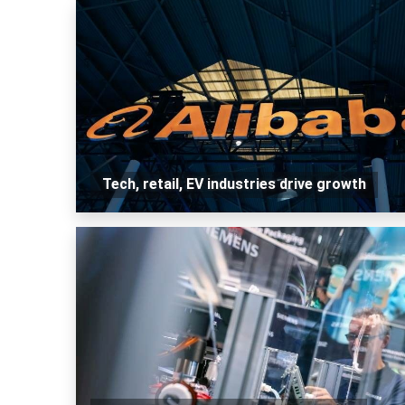
Tech, retail, EV industries drive growth