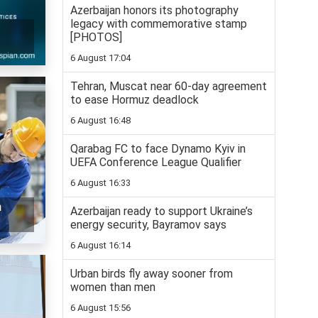
Azerbaijan honors its photography
legacy with commemorative stamp
[PHOTOS]
6 August 17:04
Tehran, Muscat near 60-day agreement
to ease Hormuz deadlock
6 August 16:48
Qarabag FC to face Dynamo Kyiv in
UEFA Conference League Qualifier
6 August 16:33
n
Azerbaijan ready to support Ukraine’s
energy security, Bayramov says
6 August 16:14
Urban birds fly away sooner from
women than men
6 August 15:56