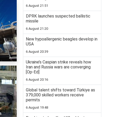
6 August 21:51
DPRK launches suspected ballistic
missile
6 August 21:20
New hypoallergenic beagles develop in
USA
6 August 20:39
Ukraine’s Caspian strike reveals how
Iran and Russia wars are converging
[Op-Ed]
6 August 20:16
Global talent shifts toward Türkiye as
379,000 skilled workers receive
permits
6 August 19:48
n