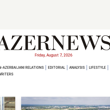
Friday, August 7, 2026
-AZERBAIJANI RELATIONS
EDITORIAL
ANALYSIS
LIFESTYLE
WRITERS