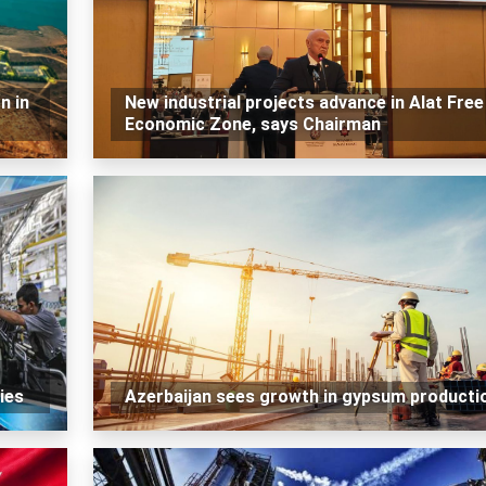
n in
New industrial projects advance in Alat Free
Economic Zone, says Chairman
ies
Azerbaijan sees growth in gypsum producti