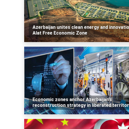
Azerbaijan unites clean energy and innovatio
Alat Free Economic Zone
Economic zones anchor Azerbaijan’s
reconstruction strategy in liberated territor