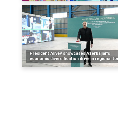
President Aliyev showcases Azerbaijan’s
economic diversification drive in regional to