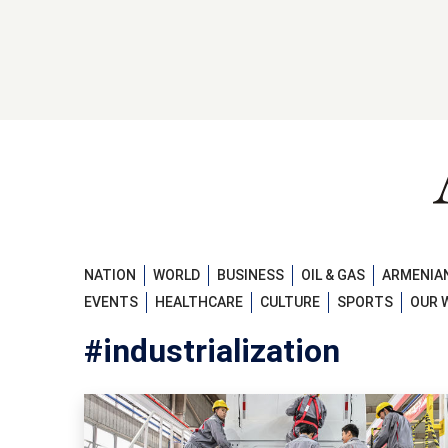
NATION
WORLD
BUSINESS
OIL & GAS
ARMENIAN
EVENTS
HEALTHCARE
CULTURE
SPORTS
OUR 
#industrialization