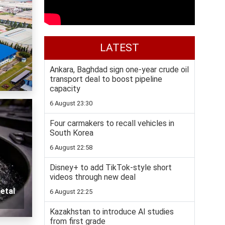
LATEST
Ankara, Baghdad sign one-year crude oil
transport deal to boost pipeline
capacity
6 August 23:30
Four carmakers to recall vehicles in
South Korea
6 August 22:58
Disney+ to add TikTok-style short
videos through new deal
etal
6 August 22:25
Kazakhstan to introduce AI studies
from first grade