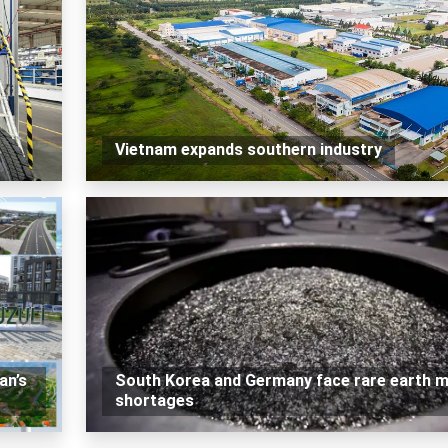
Vietnam expands southern industry
an’s
South Korea and Germany face rare earth m
shortages