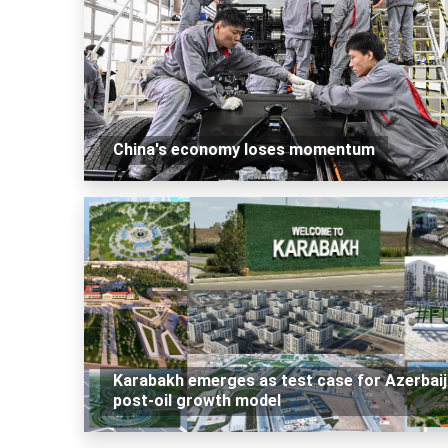
China's economy loses momentum
Karabakh emerges as test case for Azerbaij
post-oil growth model