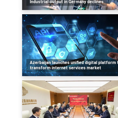
Industrial output in Germany declines
Azerbaijan launches unified digital platform 
transform internet services market