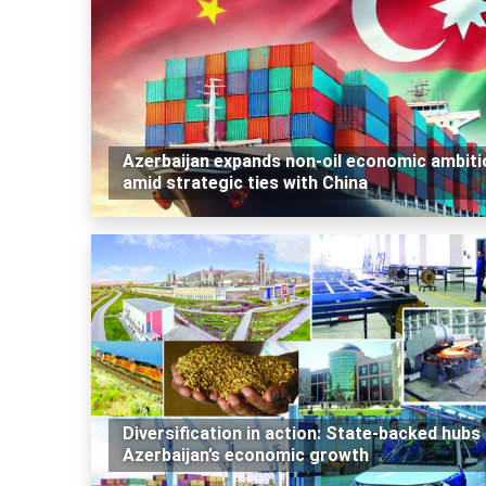
Azerbaijan expands non-oil economic ambiti
amid strategic ties with China
Diversification in action: State-backed hubs 
Azerbaijan’s economic growth