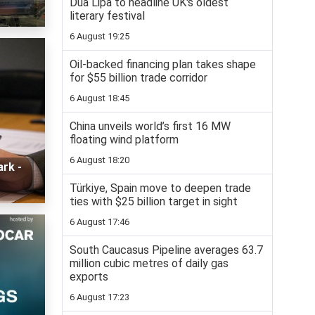
Dua Lipa to headline UK's oldest
literary festival
6 August 19:25
Oil-backed financing plan takes shape
for $55 billion trade corridor
6 August 18:45
China unveils world’s first 16 MW
floating wind platform
6 August 18:20
ark -
Türkiye, Spain move to deepen trade
ties with $25 billion target in sight
6 August 17:46
South Caucasus Pipeline averages 63.7
million cubic metres of daily gas
exports
6 August 17:23