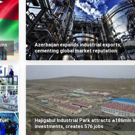
ons
Azerbaijan expands industrial exports,
cementing global market reputation
fuel
Hajigabul Industrial Park attracts ₼186mln i
investments, creates 576 jobs