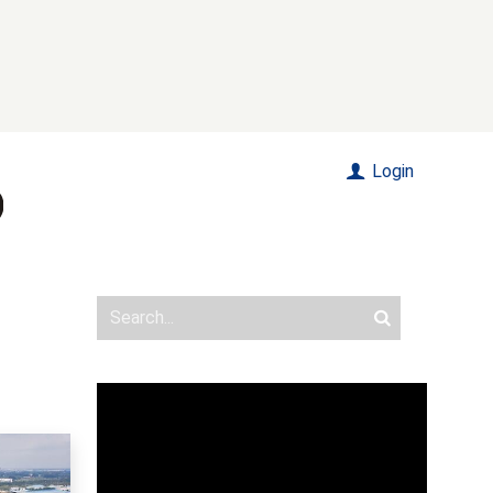
Login