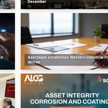
December
to
Azerbaijan establishes Western Industrial P
decree