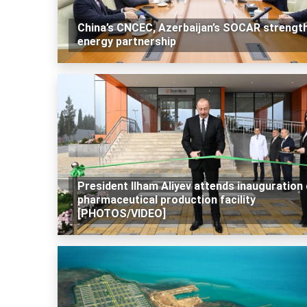
China’s CNCEC, Azerbaijan’s SOCAR strengt
energy partnership
President Ilham Aliyev attends inauguration 
pharmaceutical production facility
[PHOTOS/VIDEO]