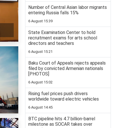
Number of Central Asian labor migrants
entering Russia falls 15%
6 August 15:39
State Examination Center to hold
recruitment exams for arts school
directors and teachers
6 August 15:21
Baku Court of Appeals rejects appeals
filed by convicted Armenian nationals
[PHOTOS]
6 August 15:02
Rising fuel prices push drivers
worldwide toward electric vehicles
on
6 August 14:45
BTC pipeline hits 4.7 billion-barrel
milestone as SOCAR takes over