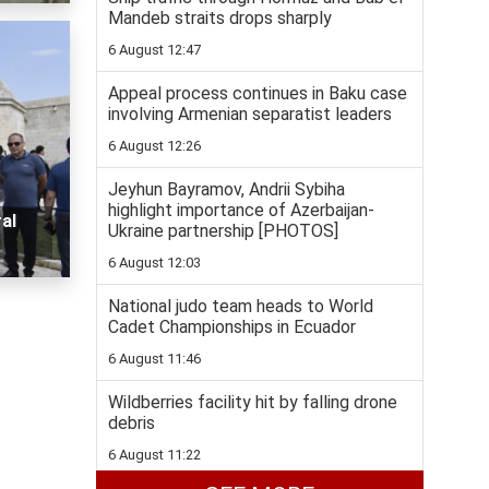
Mandeb straits drops sharply
6 August 12:47
Appeal process continues in Baku case
involving Armenian separatist leaders
6 August 12:26
Jeyhun Bayramov, Andrii Sybiha
highlight importance of Azerbaijan-
al
Ukraine partnership [PHOTOS]
6 August 12:03
National judo team heads to World
Cadet Championships in Ecuador
6 August 11:46
Wildberries facility hit by falling drone
debris
6 August 11:22