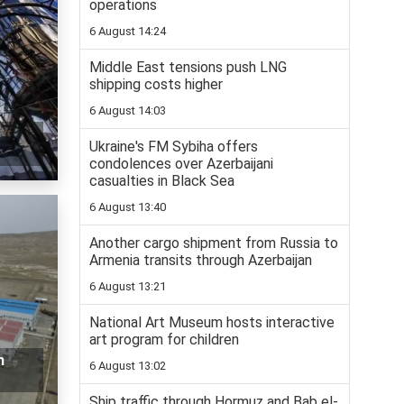
operations
6 August 14:24
Middle East tensions push LNG
shipping costs higher
6 August 14:03
Ukraine's FM Sybiha offers
condolences over Azerbaijani
casualties in Black Sea
6 August 13:40
Another cargo shipment from Russia to
Armenia transits through Azerbaijan
6 August 13:21
National Art Museum hosts interactive
art program for children
n
6 August 13:02
Ship traffic through Hormuz and Bab el-