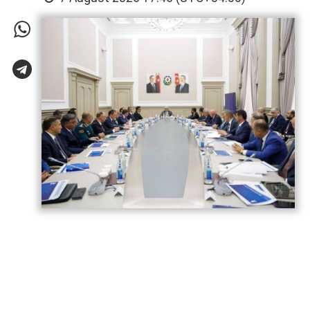
Azerbaijan has gained significant
experience in hosting major international
sporting events, strengthening its
reputation as a reliable venue for global