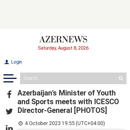
Saturday, August 8, 2026
Login
Azerbaijan’s Minister of Youth
and Sports meets with ICESCO
Director-General [PHOTOS]
4 October 2023 19:55 (UTC+04:00)