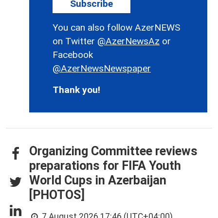
Subscribe
You can also follow AzerNEWS
on Twitter
@AzerNewsAz
or
Facebook
@AzerNewsNewspaper
Thank you!
Organizing Committee reviews
preparations for FIFA Youth
World Cups in Azerbaijan
[PHOTOS]
7 August 2026 17:46 (UTC+04:00)