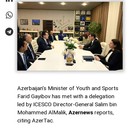
Azerbaijan’s Minister of Youth and Sports
Farid Gayibov has met with a delegation
led by ICESCO Director-General Salim bin
Mohammed AlMalik,
Azernews
reports,
citing AzerTac.