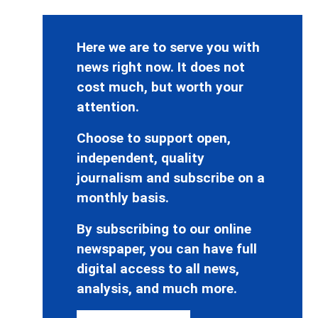
Here we are to serve you with
news right now. It does not
cost much, but worth your
attention.
Choose to support open,
independent, quality
journalism and subscribe on a
monthly basis.
By subscribing to our online
newspaper, you can have full
digital access to all news,
analysis, and much more.