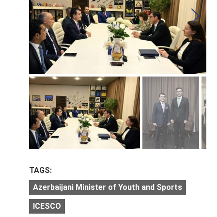
TAGS:
Azerbaijani Minister of Youth and Sports
ICESCO