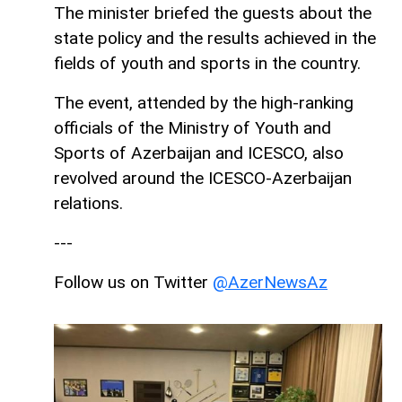
The minister briefed the guests about the
state policy and the results achieved in the
fields of youth and sports in the country.
The event, attended by the high-ranking
officials of the Ministry of Youth and
Sports of Azerbaijan and ICESCO, also
revolved around the ICESCO-Azerbaijan
relations.
---
Follow us on Twitter
@AzerNewsAz