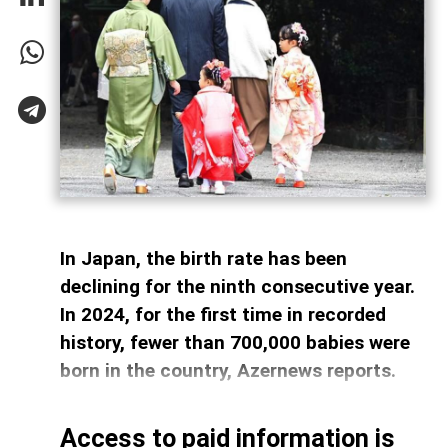
In Japan, the birth rate has been
declining for the ninth consecutive year.
In 2024, for the first time in recorded
history, fewer than 700,000 babies were
born in the country, Azernews reports.
Access to paid information is