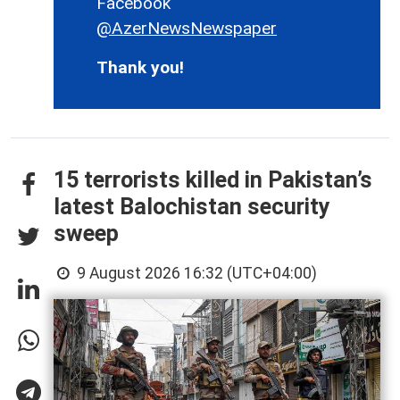
Facebook
@AzerNewsNewspaper
Thank you!
15 terrorists killed in Pakistan’s
latest Balochistan security
sweep
9 August 2026 16:32 (UTC+04:00)