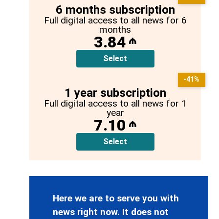
6 months subscription
Full digital access to all news for 6
months
3.84
₼
Select
-41%
1 year subscription
Full digital access to all news for 1
year
7.10
₼
Select
Here we are to serve you with
news right now. It does not