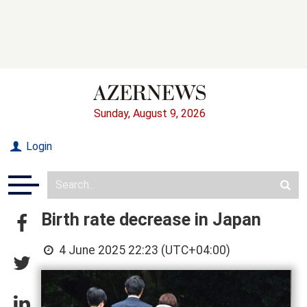
Sunday, August 9, 2026
Login
Birth rate decrease in Japan
4 June 2025 22:23 (UTC+04:00)