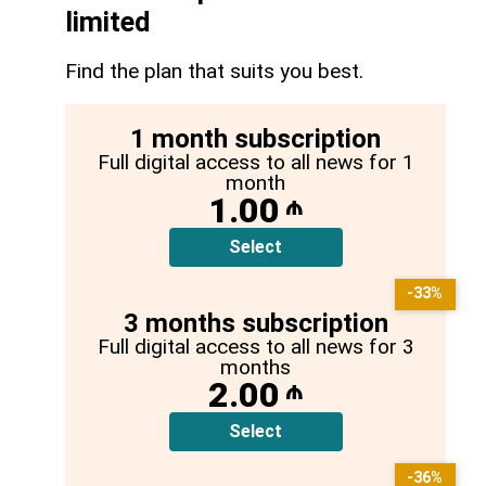
limited
Find the plan that suits you best.
1 month subscription
Full digital access to all news for 1
month
1.00
₼
Select
-33%
3 months subscription
Full digital access to all news for 3
months
2.00
₼
Select
-36%