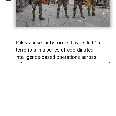
Pakistani security forces have killed 15
terrorists in a series of coordinated
intelligence-based operations across
Balochistan province, state media reported
on Sunday.
Pakistan’s state television, citing official
security sources, said search and
clearance operations were conducted in
eight key areas of Balochistan as part of
the ongoing Radd-ul-Fitna 3 operation.