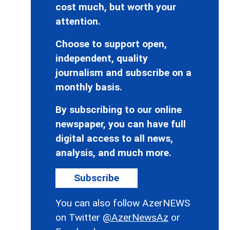
cost much, but worth your
attention.
Choose to support open,
independent, quality
journalism and subscribe on a
monthly basis.
By subscribing to our online
newspaper, you can have full
digital access to all news,
analysis, and much more.
Subscribe
You can also follow AzerNEWS
on Twitter
@AzerNewsAz
or