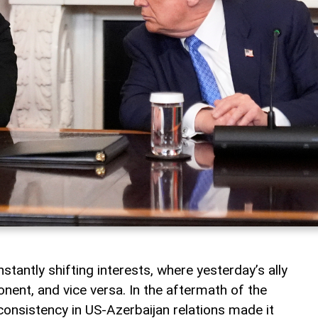
nstantly shifting interests, where yesterday’s ally
ent, and vice versa. In the aftermath of the
consistency in US-Azerbaijan relations made it