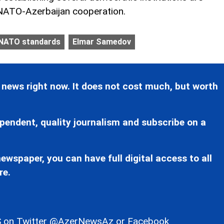
 NATO-Azerbaijan cooperation.
NATO standards
Elmar Samedov
 news right now. It does not cost much, but worth
pendent, quality journalism and subscribe on a
ewspaper, you can have full digital access to all
re.
 on Twitter
@AzerNewsAz
or Facebook