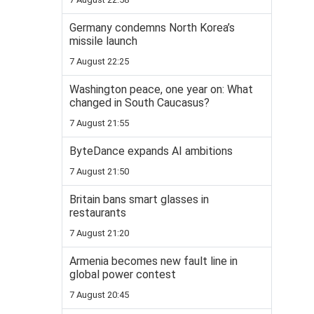
Germany condemns North Korea’s
missile launch
7 August 22:25
Washington peace, one year on: What
changed in South Caucasus?
7 August 21:55
ByteDance expands AI ambitions
7 August 21:50
Britain bans smart glasses in
restaurants
7 August 21:20
Armenia becomes new fault line in
global power contest
7 August 20:45