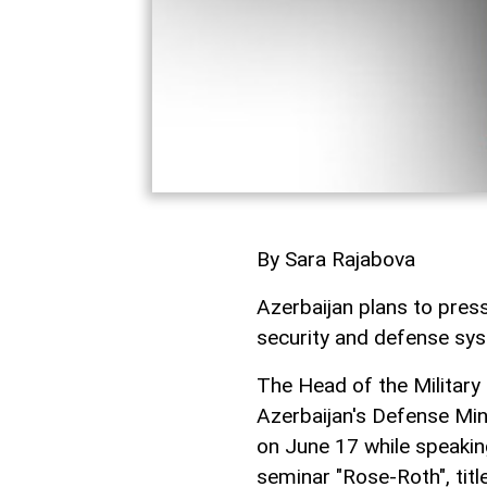
By Sara Rajabova
Azerbaijan plans to pres
security and defense s
The Head of the Militar
Azerbaijan's Defense Mi
on June 17 while speaki
seminar "Rose-Roth", tit