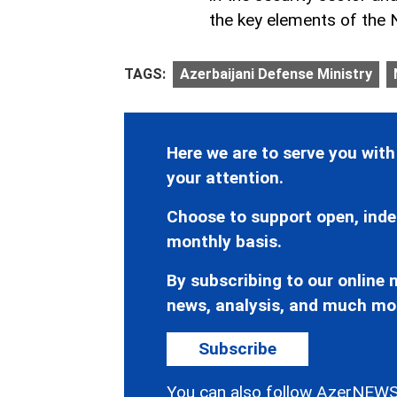
the key elements of the
TAGS:
Azerbaijani Defense Ministry
Here we are to serve you with
your attention.
Choose to support open, inde
monthly basis.
By subscribing to our online n
news, analysis, and much mo
Subscribe
You can also follow AzerNEWS