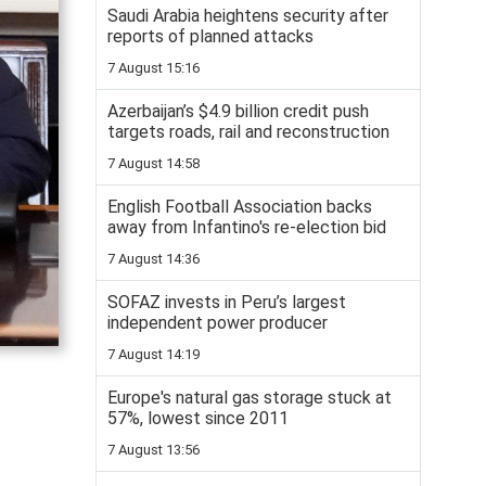
Saudi Arabia heightens security after
reports of planned attacks
7 August 15:16
Azerbaijan’s $4.9 billion credit push
targets roads, rail and reconstruction
7 August 14:58
English Football Association backs
away from Infantino's re-election bid
7 August 14:36
SOFAZ invests in Peru’s largest
independent power producer
7 August 14:19
Europe's natural gas storage stuck at
57%, lowest since 2011
7 August 13:56