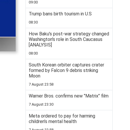
09:00
Trump bans birth tourism in U.S
08:30
How Baku's post-war strategy changed
Washington's role in South Caucasus
[ANALYSIS]
08:00
South Korean orbiter captures crater
formed by Falcon 9 debris striking
Moon
7 August 23:58
Warner Bros. confirms new "Matrix" film
7 August 23:30
Meta ordered to pay for harming
children’s mental health
7 August 22:58