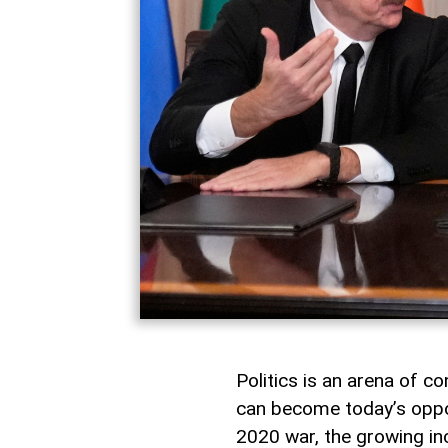
Politics is an arena of co
can become today’s oppon
2020 war, the growing in