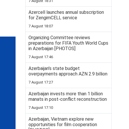
7 August 18:31
Azercell launches annual subscription
for ZengimCELL service
7 August 18:07
Organizing Committee reviews
preparations for FIFA Youth World Cups
in Azerbaijan [PHOTOS]
7 August 17:46
Azerbaijan’s state budget
overpayments approach AZN 2.9 billion
7 August 17:27
Azerbaijan invests more than 1 billion
manats in post-conflict reconstruction
7 August 17:10
Azerbaijan, Vietnam explore new
opportunities for film cooperation