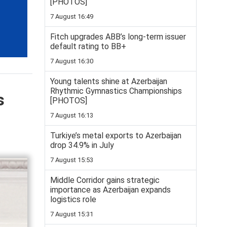
[PHOTOS]
7 August 16:49
Fitch upgrades ABB’s long-term issuer
default rating to BB+
7 August 16:30
Young talents shine at Azerbaijan
Rhythmic Gymnastics Championships
s
[PHOTOS]
7 August 16:13
Turkiye’s metal exports to Azerbaijan
drop 34.9% in July
7 August 15:53
Middle Corridor gains strategic
importance as Azerbaijan expands
logistics role
7 August 15:31