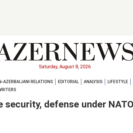
Saturday, August 8, 2026
-AZERBAIJANI RELATIONS
EDITORIAL
ANALYSIS
LIFESTYLE
WRITERS
e security, defense under NAT