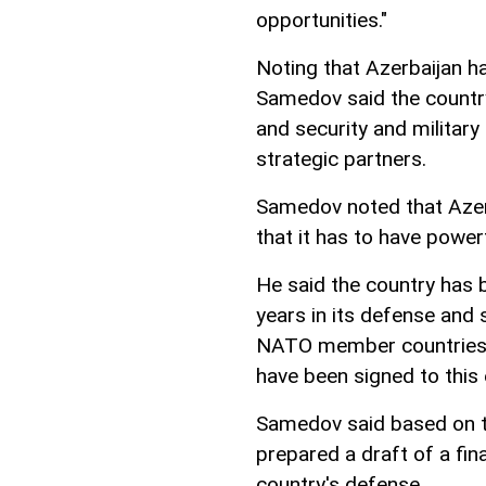
opportunities."
Noting that Azerbaijan ha
Samedov said the country
and security and military
strategic partners.
Samedov noted that Azerb
that it has to have power
He said the country has
years in its defense and
NATO member countries,
have been signed to this 
Samedov said based on t
prepared a draft of a fi
country's defense.