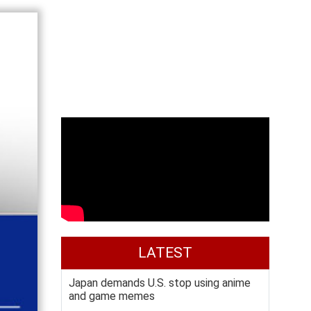
LATEST
Japan demands U.S. stop using anime
and game memes