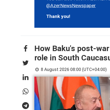
@AzerNewsNewspaper
Thank you!
How Baku's post-war
role in South Cauca
8 August 2026 08:00 (UTC+04:00)