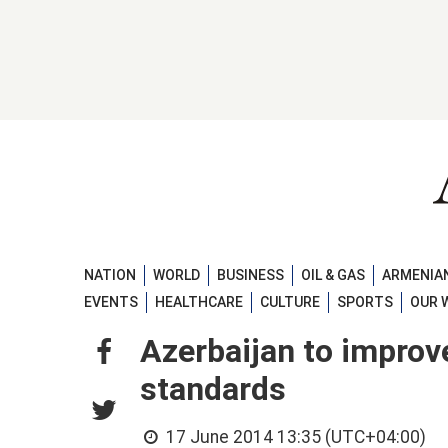
NATION
WORLD
BUSINESS
OIL & GAS
ARMENIAN
EVENTS
HEALTHCARE
CULTURE
SPORTS
OUR 
Azerbaijan to improv
standards
17 June 2014 13:35 (UTC+04:00)