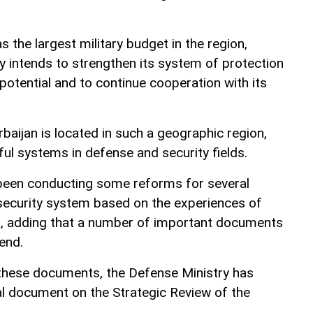
s the largest military budget in the region,
 intends to strengthen its system of protection
 potential and to continue cooperation with its
aijan is located in such a geographic region,
ful systems in defense and security fields.
 been conducting some reforms for several
 security system based on the experiences of
 adding that a number of important documents
end.
hese documents, the Defense Ministry has
nal document on the Strategic Review of the