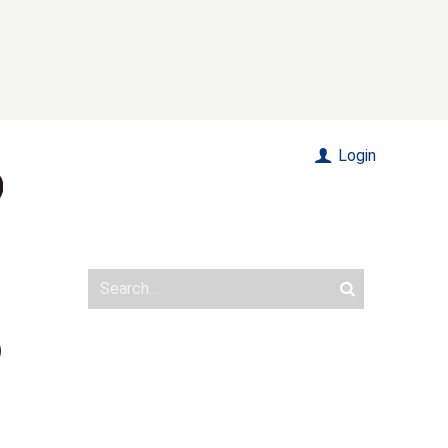
Login
O