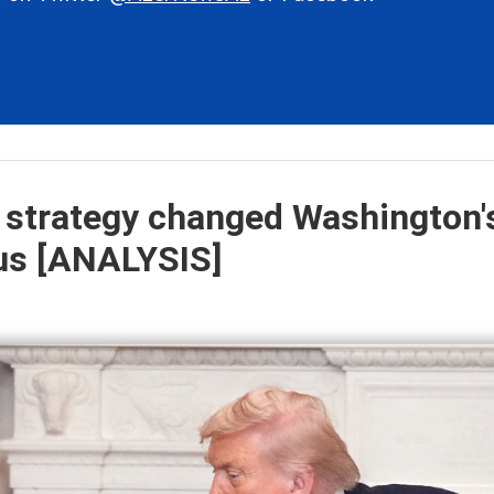
 strategy changed Washington'
sus [ANALYSIS]