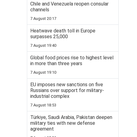
Chile and Venezuela reopen consular
channels
7 August 20:17
Heatwave death toll in Europe
surpasses 25,000
7 August 19:40
Global food prices rise to highest level
in more than three years
7 August 19:10
EU imposes new sanctions on five
Russians over support for military-
industrial complex
7 August 18:53
Türkiye, Saudi Arabia, Pakistan deepen
military ties with new defense
agreement