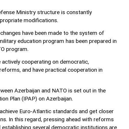
fense Ministry structure is constantly
ropriate modifications.
 changes have been made to the system of
 military education program has been prepared in
TO program.
actively cooperating on democratic,
y reforms, and have practical cooperation in
ween Azerbaijan and NATO is set out in the
tion Plan (IPAP) on Azerbaijan.
 achieve Euro-Atlantic standards and get closer
ions. In this regard, pressing ahead with reforms
d establishing several democratic institutions are