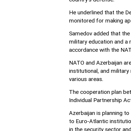
He underlined that the De
monitored for making app
Samedov added that the
military education and a
accordance with the NA
NATO and Azerbaijan are 
institutional, and militar
various areas.
The cooperation plan bet
Individual Partnership Ac
Azerbaijan is planning to
to Euro-Atlantic institut
in the security sector an