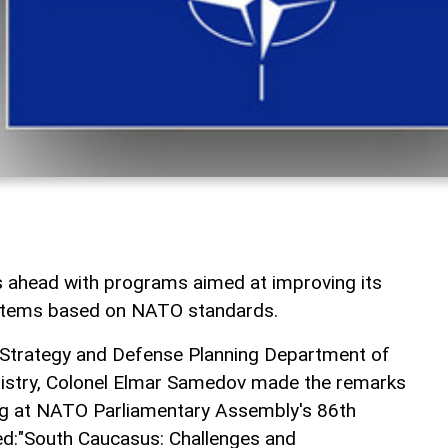
s ahead with programs aimed at improving its
ystems based on NATO standards.
y Strategy and Defense Planning Department of
nistry, Colonel Elmar Samedov made the remarks
ng at NATO Parliamentary Assembly's 86th
led:"South Caucasus: Challenges and