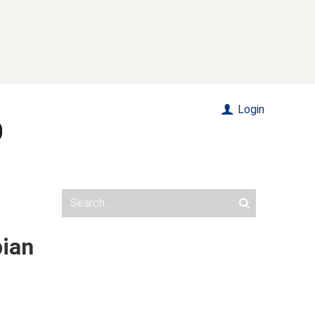
Login
pian