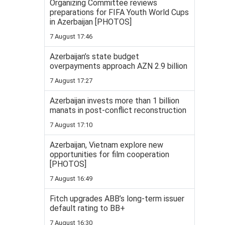
Organizing Committee reviews
preparations for FIFA Youth World Cups
in Azerbaijan [PHOTOS]
7 August 17:46
Azerbaijan’s state budget
overpayments approach AZN 2.9 billion
7 August 17:27
Azerbaijan invests more than 1 billion
manats in post-conflict reconstruction
7 August 17:10
Azerbaijan, Vietnam explore new
opportunities for film cooperation
[PHOTOS]
7 August 16:49
Fitch upgrades ABB’s long-term issuer
default rating to BB+
7 August 16:30