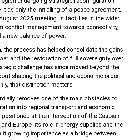
a region undergoing strategic reconfiguration.
t as only the initialling of a peace agreement,
August 2025 meeting, in fact, lies in the wider
rom conflict management towards connectivity,
 a new balance of power.
jan, the process has helped consolidate the gains
ar and the restoration of full sovereignty over
rategic challenge has since moved beyond the
 about shaping the political and economic order
inly, that distinction matters.
tially removes one of the main obstacles to
gration into regional transport and economic
 positioned at the intersection of the Caspian
e and Europe. Its role in energy supplies and the
n it growing importance as a bridge between