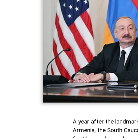
A year after the landma
Armenia, the South Caucas