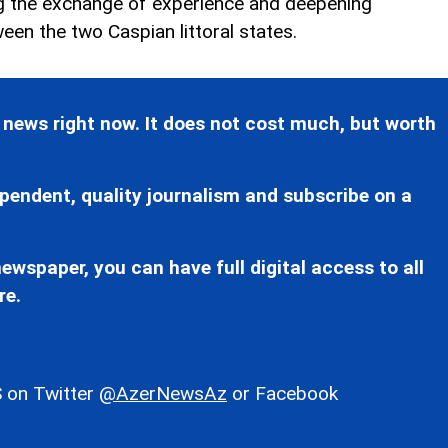
ng the exchange of experience and deepening
een the two Caspian littoral states.
 news right now. It does not cost much, but worth
pendent, quality journalism and subscribe on a
ewspaper, you can have full digital access to all
re.
 on Twitter
@AzerNewsAz
or Facebook