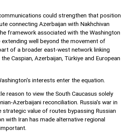
communications could strengthen that position
ute connecting Azerbaijan with Nakhchivan
 the framework associated with the Washington
ce extending well beyond the movement of
art of a broader east-west network linking
o the Caspian, Azerbaijan, Türkiye and European
ashington's interests enter the equation.
tle reason to view the South Caucasus solely
ian-Azerbaijani reconciliation. Russia's war in
e strategic value of routes bypassing Russian
ion with Iran has made alternative regional
 important.