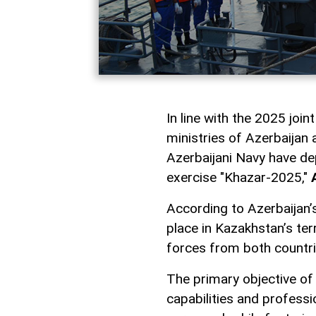
In line with the 2025 joi
ministries of Azerbaijan
Azerbaijani Navy have dep
exercise "Khazar-2025,"
According to Azerbaijan’s
place in Kazakhstan’s terr
forces from both countri
The primary objective of
capabilities and profess