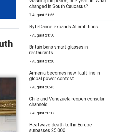
Washington peace, one year on: What
changed in South Caucasus?
7 August 21:55
ByteDance expands AI ambitions
7 August 21:50
uth
Britain bans smart glasses in
restaurants
7 August 21:20
Armenia becomes new fault line in
global power contest
7 August 20:45
Chile and Venezuela reopen consular
channels
7 August 20:17
Heatwave death toll in Europe
surpasses 25,000