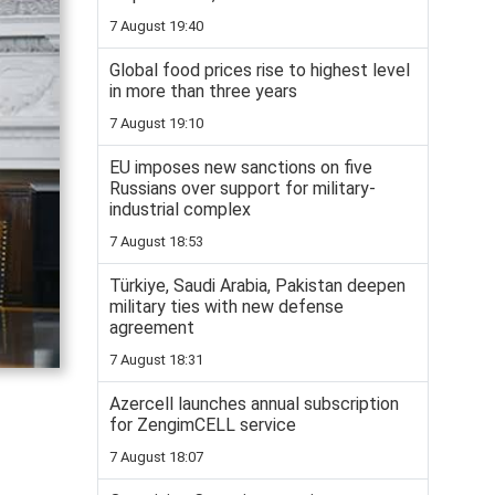
7 August 19:40
Global food prices rise to highest level
in more than three years
7 August 19:10
EU imposes new sanctions on five
Russians over support for military-
industrial complex
7 August 18:53
Türkiye, Saudi Arabia, Pakistan deepen
military ties with new defense
agreement
7 August 18:31
Azercell launches annual subscription
for ZengimCELL service
7 August 18:07