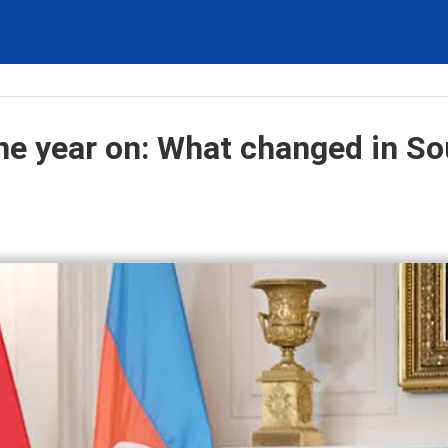
e year on: What changed in So