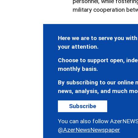
personnel, while fosteri
military cooperation betw
Here we are to serve you with
your attention.
Choose to support open, inde
monthly basis.
By subscribing to our online n
news, analysis, and much mo
Subscribe
You can also follow AzerNEWS
@AzerNewsNewspaper