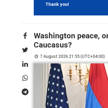
Thank you!
Washington peace, on
Caucasus?
7 August 2026 21:55 (UTC+04:00)