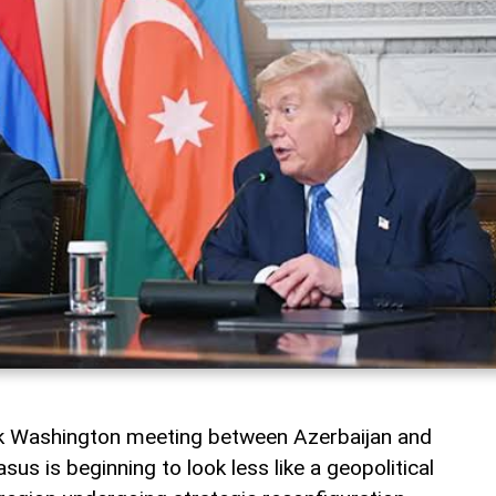
rk Washington meeting between Azerbaijan and
us is beginning to look less like a geopolitical