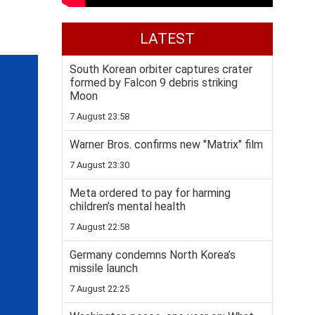
LATEST
South Korean orbiter captures crater
formed by Falcon 9 debris striking
Moon
7 August 23:58
Warner Bros. confirms new "Matrix" film
7 August 23:30
Meta ordered to pay for harming
children’s mental health
7 August 22:58
Germany condemns North Korea’s
missile launch
7 August 22:25