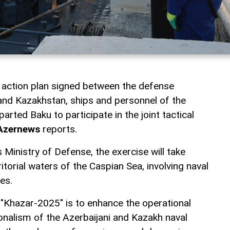
nt action plan signed between the defense
 and Kazakhstan, ships and personnel of the
arted Baku to participate in the joint tactical
Azernews
reports.
 Ministry of Defense, the exercise will take
itorial waters of the Caspian Sea, involving naval
es.
 "Khazar-2025" is to enhance the operational
ionalism of the Azerbaijani and Kazakh naval