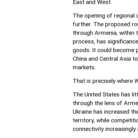
East and West.
The opening of regional 
further. The proposed ro
through Armenia, within
process, has significan
goods. It could become p
China and Central Asia t
markets.
That is precisely where W
The United States has lit
through the lens of Armen
Ukraine has increased th
territory, while competit
connectivity increasingly