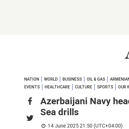
NATION
WORLD
BUSINESS
OIL & GAS
ARMENIAN
EVENTS
HEALTHCARE
CULTURE
SPORTS
OUR 
Azerbaijani Navy hea
Sea drills
14 June 2025 21:50 (UTC+04:00)