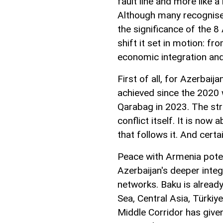
fault line and more like 
Although many recognise i
the significance of the 8 
shift it set in motion: f
economic integration and
First of all, for Azerbai
achieved since the 2020 w
Qarabag in 2023. The st
conflict itself. It is now
that follows it. And certa
Peace with Armenia poten
Azerbaijan's deeper inte
networks. Baku is already
Sea, Central Asia, Türkiy
Middle Corridor has give