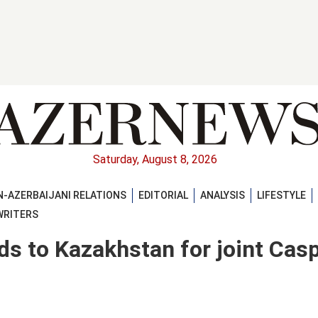
Saturday, August 8, 2026
-AZERBAIJANI RELATIONS
EDITORIAL
ANALYSIS
LIFESTYLE
WRITERS
ds to Kazakhstan for joint Cas