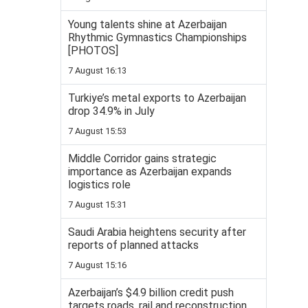
Young talents shine at Azerbaijan
Rhythmic Gymnastics Championships
[PHOTOS]
7 August 16:13
Turkiye’s metal exports to Azerbaijan
drop 34.9% in July
7 August 15:53
Middle Corridor gains strategic
importance as Azerbaijan expands
logistics role
7 August 15:31
Saudi Arabia heightens security after
reports of planned attacks
7 August 15:16
Azerbaijan’s $4.9 billion credit push
targets roads, rail and reconstruction