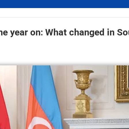
e year on: What changed in So