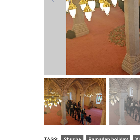
TAGS:
Shusha
Ramadan holiday
Y