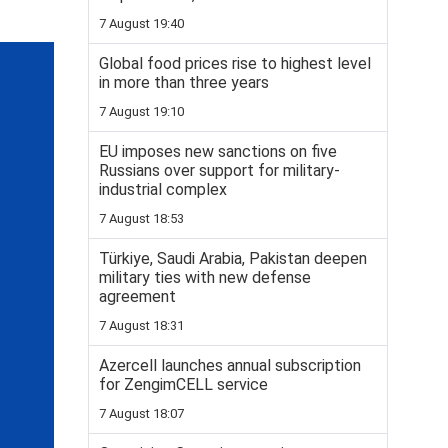
7 August 19:40
Global food prices rise to highest level
in more than three years
7 August 19:10
EU imposes new sanctions on five
Russians over support for military-
industrial complex
7 August 18:53
Türkiye, Saudi Arabia, Pakistan deepen
military ties with new defense
agreement
7 August 18:31
Azercell launches annual subscription
for ZengimCELL service
7 August 18:07