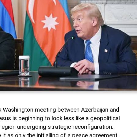
rk Washington meeting between Azerbaijan and
us is beginning to look less like a geopolitical
a region undergoing strategic reconfiguration.
t as only the initialling of a peace agreement,