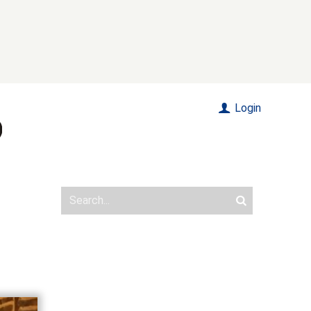
Login