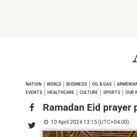
NATION
WORLD
BUSINESS
OIL & GAS
ARMENIAN
EVENTS
HEALTHCARE
CULTURE
SPORTS
OUR 
Ramadan Eid prayer 
10 April 2024 13:15 (UTC+04:00)