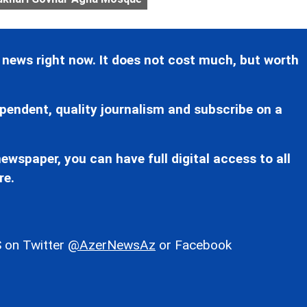
 news right now. It does not cost much, but worth
pendent, quality journalism and subscribe on a
ewspaper, you can have full digital access to all
re.
 on Twitter
@AzerNewsAz
or Facebook