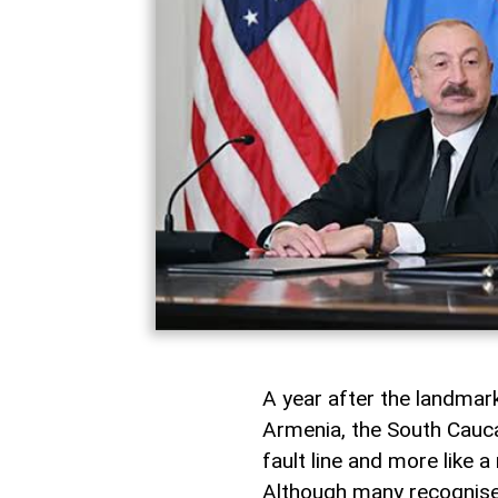
A year after the landma
Armenia, the South Caucas
fault line and more like 
Although many recognise i