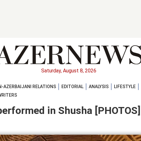
Saturday, August 8, 2026
-AZERBAIJANI RELATIONS
EDITORIAL
ANALYSIS
LIFESTYLE
WRITERS
performed in Shusha [PHOTOS]