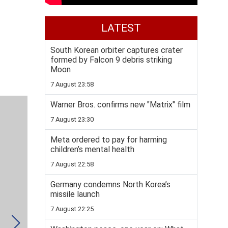
LATEST
South Korean orbiter captures crater
formed by Falcon 9 debris striking
Moon
7 August 23:58
Warner Bros. confirms new "Matrix" film
7 August 23:30
Meta ordered to pay for harming
children’s mental health
7 August 22:58
Germany condemns North Korea’s
missile launch
7 August 22:25