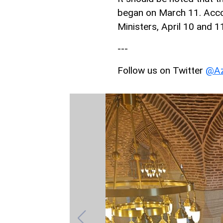
began on March 11. Accor
Ministers, April 10 and 1
---
Follow us on Twitter
@Az