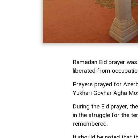
Ramadan Eid prayer was 
liberated from occupati
Prayers prayed for Azerba
Yukhari Govhar Agha Mo
During the Eid prayer, the
in the struggle for the te
remembered.
It should be noted that 