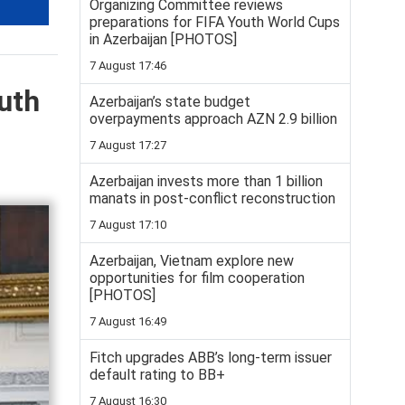
Organizing Committee reviews
preparations for FIFA Youth World Cups
in Azerbaijan [PHOTOS]
7 August 17:46
uth
Azerbaijan’s state budget
overpayments approach AZN 2.9 billion
7 August 17:27
Azerbaijan invests more than 1 billion
manats in post-conflict reconstruction
7 August 17:10
Azerbaijan, Vietnam explore new
opportunities for film cooperation
[PHOTOS]
7 August 16:49
Fitch upgrades ABB’s long-term issuer
default rating to BB+
7 August 16:30