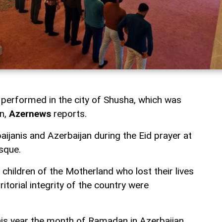
performed in the city of Shusha, which was
on,
Azernews
reports.
ijanis and Azerbaijan during the Eid prayer at
sque.
 children of the Motherland who lost their lives
rritorial integrity of the country were
this year the month of Ramadan in Azerbaijan