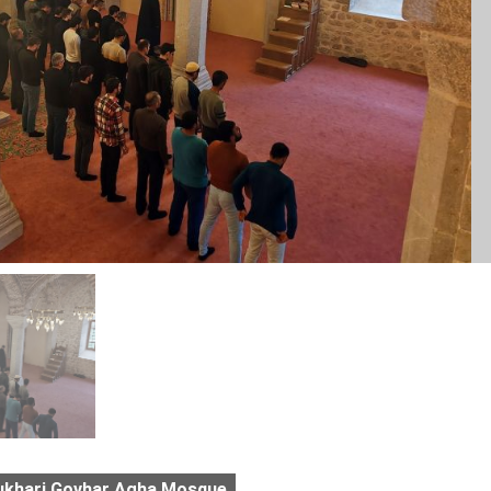
ukhari Govhar Agha Mosque