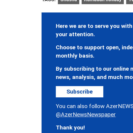
Here we are to serve you with
your attention.
Choose to support open, inde
monthly basis.
By subscribing to our online n
news, analysis, and much mo
Subscribe
You can also follow AzerNEWS
@AzerNewsNewspaper
Thank you!