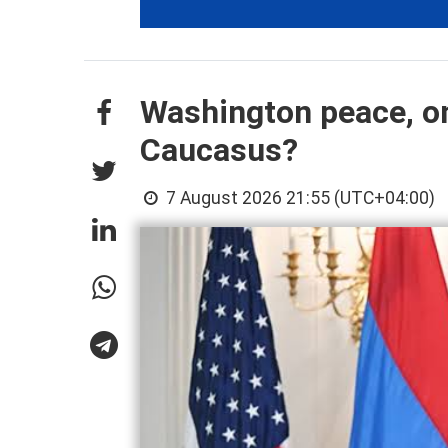
Washington peace, on
Caucasus?
7 August 2026 21:55 (UTC+04:00)