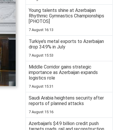
Young talents shine at Azerbaijan
Rhythmic Gymnastics Championships
[PHOTOS]
7 August 16:13
Turkiye’s metal exports to Azerbaijan
drop 34.9% in July
7 August 15:53
Middle Corridor gains strategic
importance as Azerbaijan expands
logistics role
7 August 15:31
Saudi Arabia heightens security after
reports of planned attacks
7 August 15:16
Azerbaijan’s $4.9 billion credit push
targets roads, rail and reconstruction