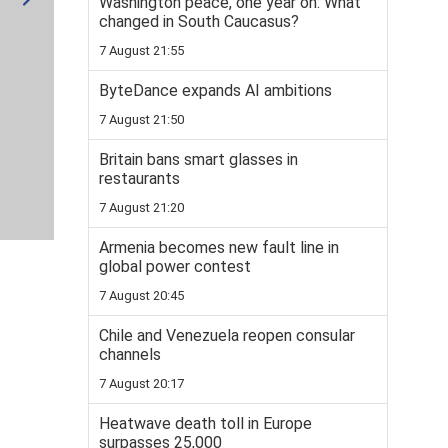
Washington peace, one year on: What
changed in South Caucasus?
7 August 21:55
ByteDance expands AI ambitions
7 August 21:50
Britain bans smart glasses in
restaurants
7 August 21:20
Armenia becomes new fault line in
global power contest
7 August 20:45
Chile and Venezuela reopen consular
channels
7 August 20:17
Heatwave death toll in Europe
surpasses 25,000