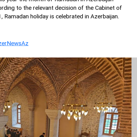
ding to the relevant decision of the Cabinet of
1, Ramadan holiday is celebrated in Azerbaijan.
erNewsAz