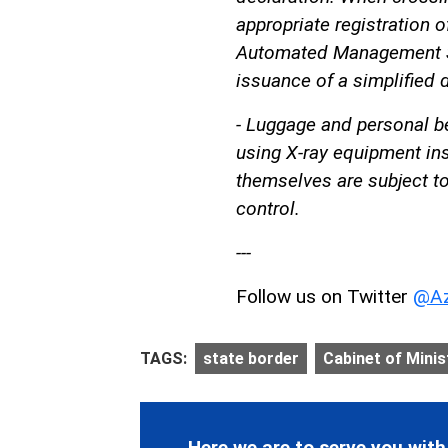
appropriate registration o
Automated Management Sy
issuance of a simplified d
- Luggage and personal b
using X-ray equipment ins
themselves are subject t
control.
---
Follow us on Twitter
@Az
TAGS:
state border
Cabinet of Minis
Here we are to serve you with