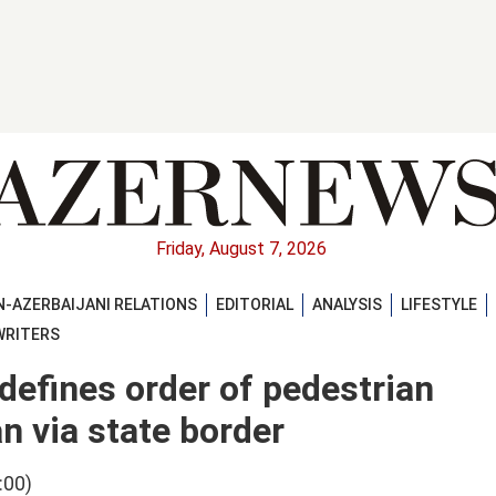
Friday, August 7, 2026
-AZERBAIJANI RELATIONS
EDITORIAL
ANALYSIS
LIFESTYLE
WRITERS
defines order of pedestrian
n via state border
:00)