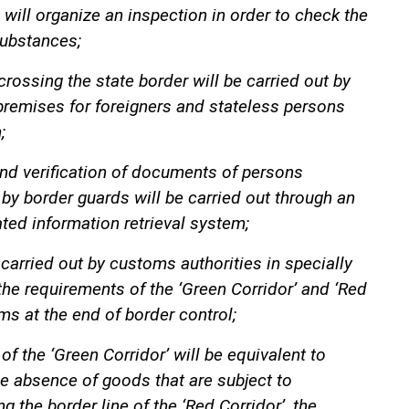
 will organize an inspection in order to check the
substances;
crossing the state border will be carried out by
premises for foreigners and stateless persons
;
 and verification of documents of persons
 by border guards will be carried out through an
ted information retrieval system;
 carried out by customs authorities in specially
he requirements of the ‘Green Corridor’ and ‘Red
ms at the end of border control;
 of the ‘Green Corridor’ will be equivalent to
e absence of goods that are subject to
 the border line of the ‘Red Corridor’, the