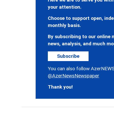
your attention.
Choose to support open, inde
monthly basis.
By subscribing to our online n
news, analysis, and much mo
Subscribe
You can also follow AzerNEWS
@AzerNewsNewspaper
Thank you!