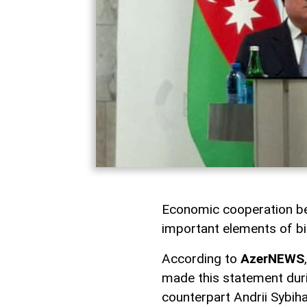
Economic cooperation be
important elements of bil
According to
AzerNEWS
made this statement duri
counterpart Andrii Sybiha