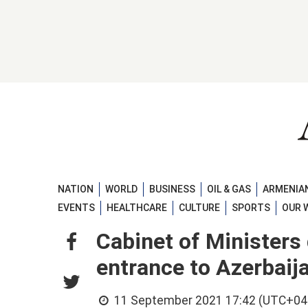
NATION
WORLD
BUSINESS
OIL & GAS
ARMENIAN
EVENTS
HEALTHCARE
CULTURE
SPORTS
OUR 
Cabinet of Ministers 
entrance to Azerbaija
11 September 2021 17:42 (UTC+04