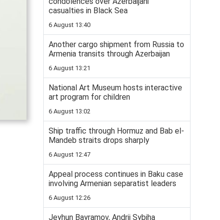
condolences over Azerbaijani
casualties in Black Sea
6 August 13:40
Another cargo shipment from Russia to
Armenia transits through Azerbaijan
6 August 13:21
National Art Museum hosts interactive
art program for children
6 August 13:02
Ship traffic through Hormuz and Bab el-
Mandeb straits drops sharply
6 August 12:47
Appeal process continues in Baku case
involving Armenian separatist leaders
6 August 12:26
Jeyhun Bayramov, Andrii Sybiha