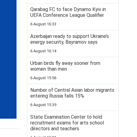
Qarabag FC to face Dynamo Kyiv in
UEFA Conference League Qualifier
6 August 16:33
Azerbaijan ready to support Ukraine’s
energy security, Bayramov says
6 August 16:14
Urban birds fly away sooner from
women than men
6 August 15:56
Number of Central Asian labor migrants
entering Russia falls 15%
6 August 15:39
State Examination Center to hold
recruitment exams for arts school
directors and teachers