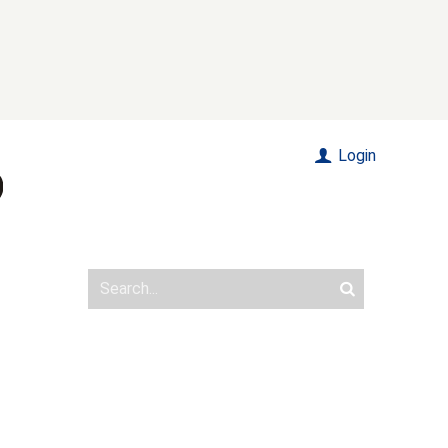
Login