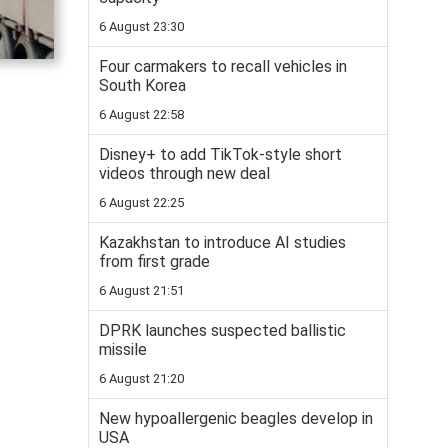
6 August 23:30
Four carmakers to recall vehicles in
South Korea
6 August 22:58
Disney+ to add TikTok-style short
videos through new deal
6 August 22:25
Kazakhstan to introduce AI studies
from first grade
6 August 21:51
DPRK launches suspected ballistic
missile
6 August 21:20
New hypoallergenic beagles develop in
USA