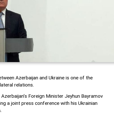
tween Azerbaijan and Ukraine is one of the
ateral relations.
, Azerbaijan’s Foreign Minister Jeyhun Bayramov
ng a joint press conference with his Ukrainian
.