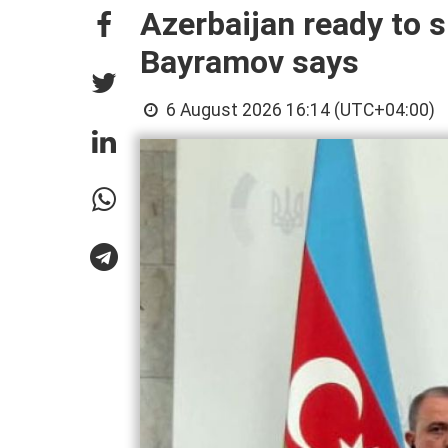
Azerbaijan ready to s
Bayramov says
6 August 2026 16:14 (UTC+04:00)