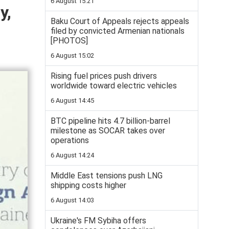
6 August 15:21
y,
Baku Court of Appeals rejects appeals
filed by convicted Armenian nationals
[PHOTOS]
6 August 15:02
Rising fuel prices push drivers
worldwide toward electric vehicles
6 August 14:45
BTC pipeline hits 4.7 billion-barrel
milestone as SOCAR takes over
operations
6 August 14:24
Middle East tensions push LNG
shipping costs higher
6 August 14:03
Ukraine's FM Sybiha offers