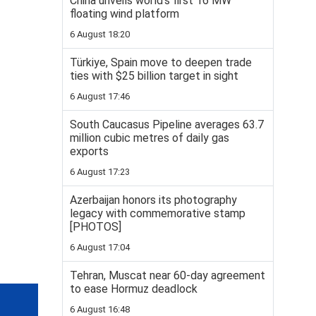
China unveils world’s first 16 MW
floating wind platform
6 August 18:20
Türkiye, Spain move to deepen trade
ties with $25 billion target in sight
6 August 17:46
South Caucasus Pipeline averages 63.7
million cubic metres of daily gas
exports
6 August 17:23
Azerbaijan honors its photography
legacy with commemorative stamp
[PHOTOS]
6 August 17:04
Tehran, Muscat near 60-day agreement
to ease Hormuz deadlock
6 August 16:48