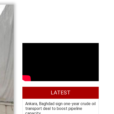
LATEST
Ankara, Baghdad sign one-year crude oil
transport deal to boost pipeline
capacity