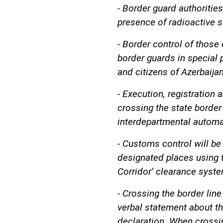
- Border guard authorities
presence of radioactive 
- Border control of those 
border guards in special 
and citizens of Azerbaijan
- Execution, registration
crossing the state border
interdepartmental automa
- Customs control will be
designated places using t
Corridor’ clearance syste
- Crossing the border line
verbal statement about th
declaration. When crossing