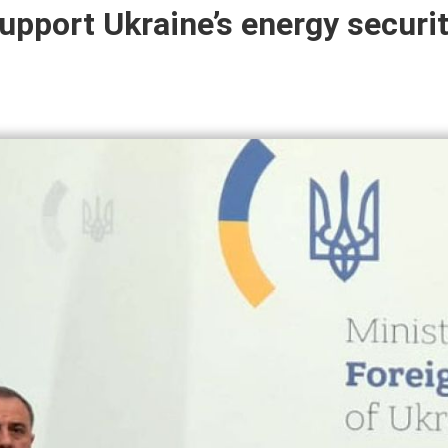
upport Ukraine’s energy securit