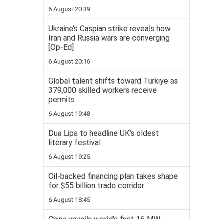
6 August 20:39
Ukraine’s Caspian strike reveals how
Iran and Russia wars are converging
[Op-Ed]
6 August 20:16
Global talent shifts toward Türkiye as
379,000 skilled workers receive
permits
6 August 19:48
Dua Lipa to headline UK's oldest
literary festival
6 August 19:25
Oil-backed financing plan takes shape
for $55 billion trade corridor
6 August 18:45