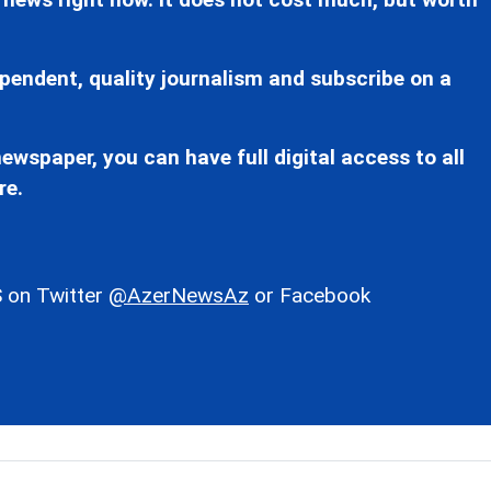
pendent, quality journalism and subscribe on a
ewspaper, you can have full digital access to all
re.
 on Twitter
@AzerNewsAz
or Facebook