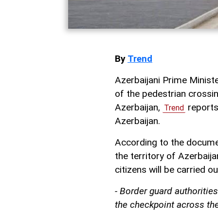
By
Trend
Azerbaijani Prime Ministe
of the pedestrian crossin
Azerbaijan,
reports
Trend
Azerbaijan.
According to the documen
the territory of Azerbaij
citizens will be carried o
- Border guard authorities
the checkpoint across the