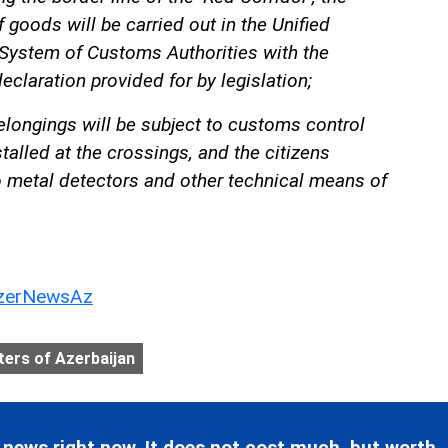
f goods will be carried out in the Unified
stem of Customs Authorities with the
eclaration provided for by legislation;
elongings will be subject to customs control
talled at the crossings, and the citizens
o metal detectors and other technical means of
erNewsAz
ters of Azerbaijan
 news right now. It does not cost much, but worth