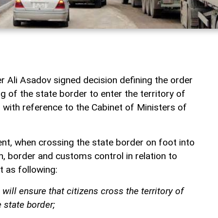
r Ali Asadov signed decision defining the order
g of the state border to enter the territory of
 with reference to the Cabinet of Ministers of
t, when crossing the state border on foot into
an, border and customs control in relation to
ut as following:
 will ensure that citizens cross the territory of
 state border;