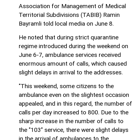
Association for Management of Medical
Territorial Subdivisions (TABIB) Ramin
Bayramli told local media on June 8.
He noted that during strict quarantine
regime introduced during the weekend on
June 6-7, ambulance services received
enormous amount of calls, which caused
slight delays in arrival to the addresses.
"This weekend, some citizens to the
ambulance even on the slightest occasion
appealed, and in this regard, the number of
calls per day increased to 800. Due to the
sharp increase in the number of calls to
the "103" service, there were slight delays
in the arrival of ambulances to the