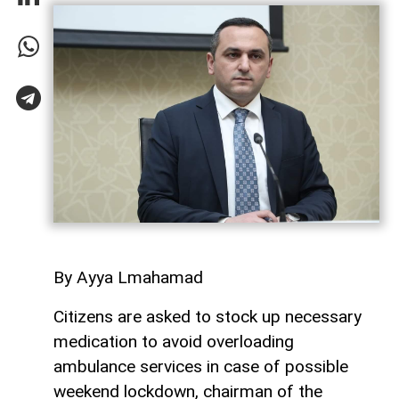
By Ayya Lmahamad
Citizens are asked to stock up necessary
medication to avoid overloading
ambulance services in case of possible
weekend lockdown, chairman of the