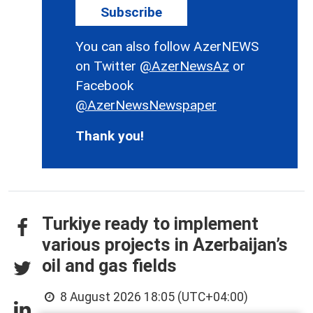
Subscribe
You can also follow AzerNEWS
on Twitter
@AzerNewsAz
or
Facebook
@AzerNewsNewspaper
Thank you!
Turkiye ready to implement
various projects in Azerbaijan’s
oil and gas fields
8 August 2026 18:05 (UTC+04:00)