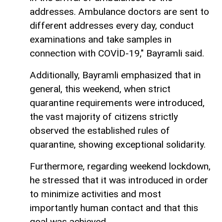
addresses. Ambulance doctors are sent to
different addresses every day, conduct
examinations and take samples in
connection with COVİD-19," Bayramli said.
Additionally, Bayramli emphasized that in
general, this weekend, when strict
quarantine requirements were introduced,
the vast majority of citizens strictly
observed the established rules of
quarantine, showing exceptional solidarity.
Furthermore, regarding weekend lockdown,
he stressed that it was introduced in order
to minimize activities and most
importantly human contact and that this
goal was achieved.