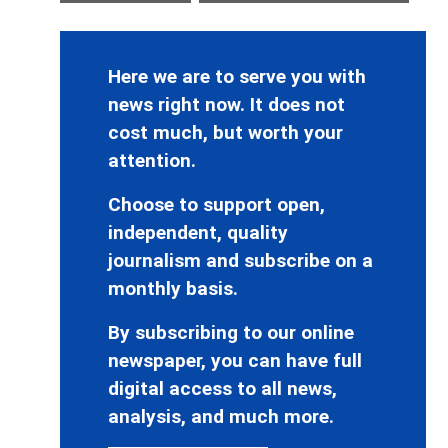
Here we are to serve you with
news right now. It does not
cost much, but worth your
attention.
Choose to support open,
independent, quality
journalism and subscribe on a
monthly basis.
By subscribing to our online
newspaper, you can have full
digital access to all news,
analysis, and much more.