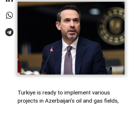
Turkiye is ready to implement various
projects in Azerbaijan’s oil and gas fields,
Turkish Energy and Natural Resources
Minister Alparslan Bayraktar said,
AzerNEWS
reports.