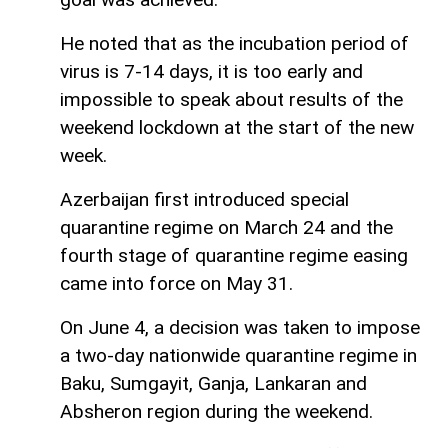
He noted that as the incubation period of
virus is 7-14 days, it is too early and
impossible to speak about results of the
weekend lockdown at the start of the new
week.
Azerbaijan first introduced special
quarantine regime on March 24 and the
fourth stage of quarantine regime easing
came into force on May 31.
On June 4, a decision was taken to impose
a two-day nationwide quarantine regime in
Baku, Sumgayit, Ganja, Lankaran and
Absheron region during the weekend.