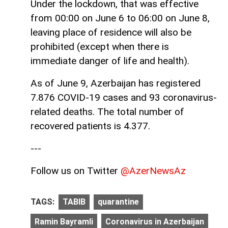
Under the lockdown, that was effective
from 00:00 on June 6 to 06:00 on June 8,
leaving place of residence will also be
prohibited (except when there is
immediate danger of life and health).
As of June 9, Azerbaijan has registered
7.876 COVID-19 cases and 93 coronavirus-
related deaths. The total number of
recovered patients is 4.377.
---
Follow us on Twitter
@AzerNewsAz
TAGS:
TABIB
quarantine
Ramin Bayramli
Coronavirus in Azerbaijan