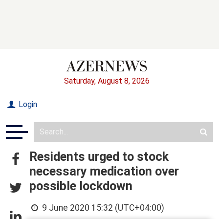
Saturday, August 8, 2026
Login
Residents urged to stock
necessary medication over
possible lockdown
9 June 2020 15:32 (UTC+04:00)