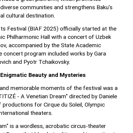
s diverse communities and strengthens Baku's
al cultural destination.
ts Festival (BIAF 2025) officially started at the
c Philharmonic Hall with a concert of Uzbek
ov, accompanied by the State Academic
 concert program included works by Gara
vich and Pyotr Tchaikovsky.
s Enigmatic Beauty and Mysteries
g and memorable moments of the festival was a
ITIZÉ - A Venetian Dream" directed by Daniele
f productions for Cirque du Soleil, Olympic
ternational theaters.
am" is a wordless, acrobatic circus-theater