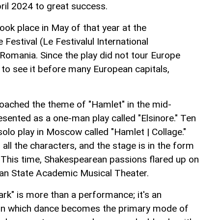
ril 2024 to great success.
ok place in May of that year at the
 Festival (Le Festivalul International
 Romania. Since the play did not tour Europe
 to see it before many European capitals,
oached the theme of "Hamlet" in the mid-
esented as a one-man play called "Elsinore." Ten
 solo play in Moscow called "Hamlet | Collage."
 all the characters, and the stage is in the form
e. This time, Shakespearean passions flared up on
jan State Academic Musical Theater.
rk" is more than a performance; it's an
n in which dance becomes the primary mode of