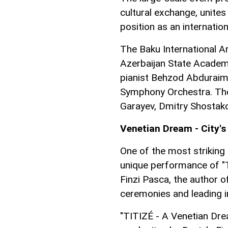
cultural exchange, unite
position as an internation
The Baku International Ar
Azerbaijan State Academi
pianist Behzod Abduraim
Symphony Orchestra. The
Garayev, Dmitry Shostako
Venetian Dream - City'
One of the most strikin
unique performance of "T
Finzi Pasca, the author o
ceremonies and leading in
"TITIZÉ - A Venetian Dre