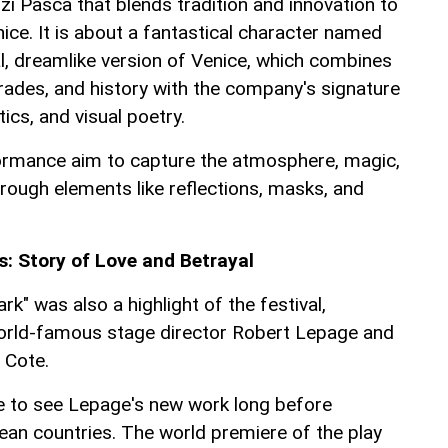
zi Pasca that blends tradition and innovation to
ice. It is about a fantastical character named
al, dreamlike version of Venice, which combines
rades, and history with the company's signature
ics, and visual poetry.
ormance aim to capture the atmosphere, magic,
rough elements like reflections, masks, and
: Story of Love and Betrayal
k" was also a highlight of the festival,
world-famous stage director Robert Lepage and
 Cote.
e to see Lepage's new work long before
an countries. The world premiere of the play