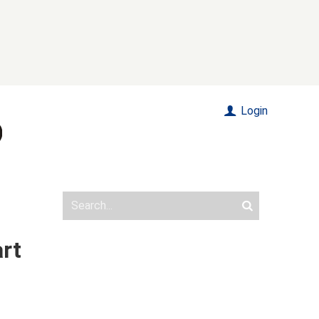
Login
art