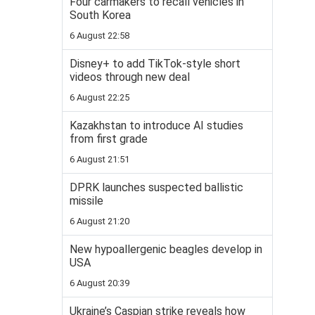
Four carmakers to recall vehicles in
South Korea
6 August 22:58
Disney+ to add TikTok-style short
videos through new deal
6 August 22:25
Kazakhstan to introduce AI studies
from first grade
6 August 21:51
DPRK launches suspected ballistic
missile
6 August 21:20
New hypoallergenic beagles develop in
USA
6 August 20:39
Ukraine’s Caspian strike reveals how