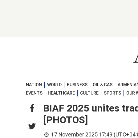
NATION
WORLD
BUSINESS
OIL & GAS
ARMENIAN
EVENTS
HEALTHCARE
CULTURE
SPORTS
OUR 
BIAF 2025 unites tra
[PHOTOS]
17 November 2025 17:49 (UTC+04: