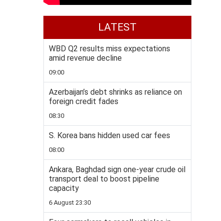
LATEST
WBD Q2 results miss expectations
amid revenue decline
09:00
Azerbaijan’s debt shrinks as reliance on
foreign credit fades
08:30
S. Korea bans hidden used car fees
08:00
Ankara, Baghdad sign one-year crude oil
transport deal to boost pipeline
capacity
6 August 23:30