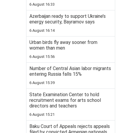
6 August 16:33
Azerbaijan ready to support Ukraine’s
energy security, Bayramov says
6 August 16:14
Urban birds fly away sooner from
women than men
6 August 15:56
Number of Central Asian labor migrants
entering Russia falls 15%
6 August 15:39
State Examination Center to hold
recruitment exams for arts school
directors and teachers
6 August 15:21
Baku Court of Appeals rejects appeals
filed by convicted Armenian nationals