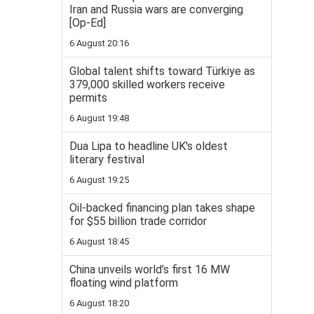
Iran and Russia wars are converging
[Op-Ed]
6 August 20:16
Global talent shifts toward Türkiye as
379,000 skilled workers receive
permits
6 August 19:48
Dua Lipa to headline UK's oldest
literary festival
6 August 19:25
Oil-backed financing plan takes shape
for $55 billion trade corridor
6 August 18:45
China unveils world’s first 16 MW
floating wind platform
6 August 18:20