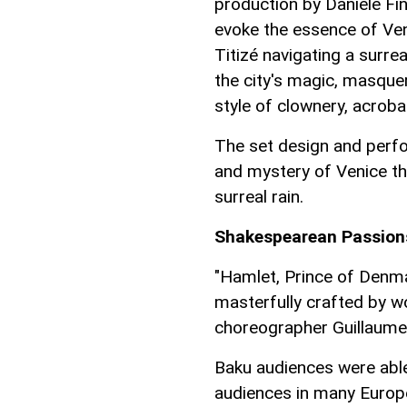
production by Daniele Fin
evoke the essence of Ven
Titizé navigating a surre
the city's magic, masque
style of clownery, acrobat
The set design and perf
and mystery of Venice th
surreal rain.
Shakespearean Passions
"Hamlet, Prince of Denmar
masterfully crafted by 
choreographer Guillaume
Baku audiences were abl
audiences in many Europe