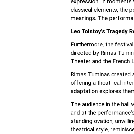
expression. In moments 
classical elements, the p
meanings. The performanc
Leo Tolstoy's Tragedy 
Furthermore, the festival
directed by Rimas Tuminas
Theater and the French 
Rimas Tuminas created a 
offering a theatrical inte
adaptation explores them
The audience in the hall 
and at the performance's
standing ovation, unwilli
theatrical style, reminisc