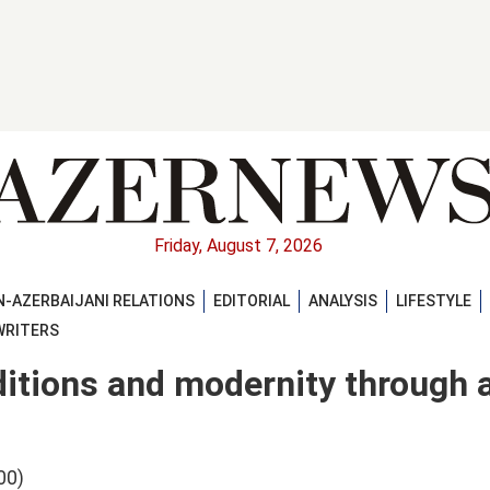
Friday, August 7, 2026
-AZERBAIJANI RELATIONS
EDITORIAL
ANALYSIS
LIFESTYLE
WRITERS
ditions and modernity through 
00)