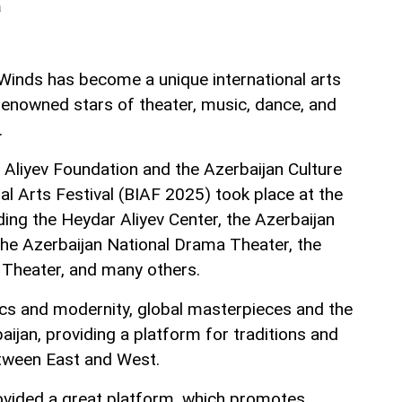
a
 Winds has become a unique international arts
renowned stars of theater, music, dance, and
.
Aliyev Foundation and the Azerbaijan Culture
nal Arts Festival (BIAF 2025) took place at the
uding the Heydar Aliyev Center, the Azerbaijan
 the Azerbaijan National Drama Theater, the
 Theater, and many others.
sics and modernity, global masterpieces and the
baijan, providing a platform for traditions and
etween East and West.
ovided a great platform, which promotes