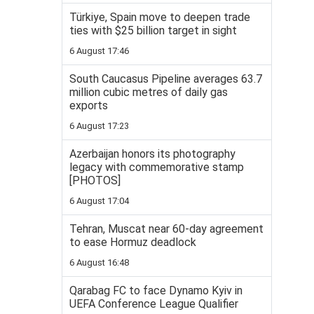
Türkiye, Spain move to deepen trade
ties with $25 billion target in sight
6 August 17:46
South Caucasus Pipeline averages 63.7
million cubic metres of daily gas
exports
6 August 17:23
Azerbaijan honors its photography
legacy with commemorative stamp
[PHOTOS]
6 August 17:04
Tehran, Muscat near 60-day agreement
to ease Hormuz deadlock
6 August 16:48
Qarabag FC to face Dynamo Kyiv in
UEFA Conference League Qualifier