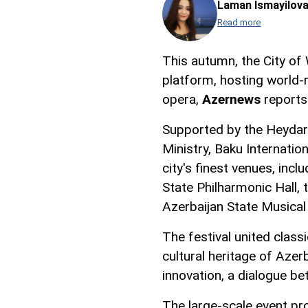
Laman Ismayilov
Read more
This autumn, the City of
platform, hosting world-
opera,
Azernews
reports
Supported by the Heydar 
Ministry, Baku Internatio
city's finest venues, incl
State Philharmonic Hall,
Azerbaijan State Musical
The festival united clas
cultural heritage of Azer
innovation, a dialogue b
The large-scale event pr