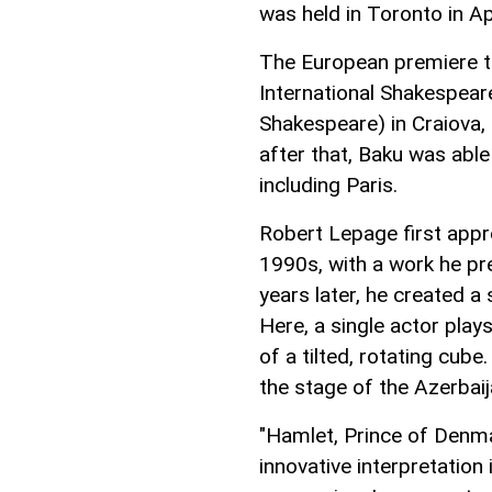
was held in Toronto in Ap
The European premiere to
International Shakespeare
Shakespeare) in Craiova,
after that, Baku was able
including Paris.
Robert Lepage first appr
1990s, with a work he pr
years later, he created a
Here, a single actor plays
of a tilted, rotating cub
the stage of the Azerbai
"Hamlet, Prince of Denma
innovative interpretatio