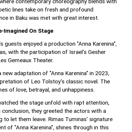
where contemporary choreography blends with
oetic lines take on fresh and profound
e in Baku was met with great interest.
Re-Imagined On Stage
's guests enjoyed a production "Anna Karenina",
, with the participation of Israel's Gesher
Les Gemeaux Theater.
new adaptation of "Anna Karenina" in 2023,
rpretation of Leo Tolstoy's classic novel. The
es of love, betrayal, and unhappiness.
watched the stage unfold with rapt attention,
 conclusion, they greeted the actors with a
ng to let them leave. Rimas Tuminas' signature
ent of "Anna Karenina", shines through in this