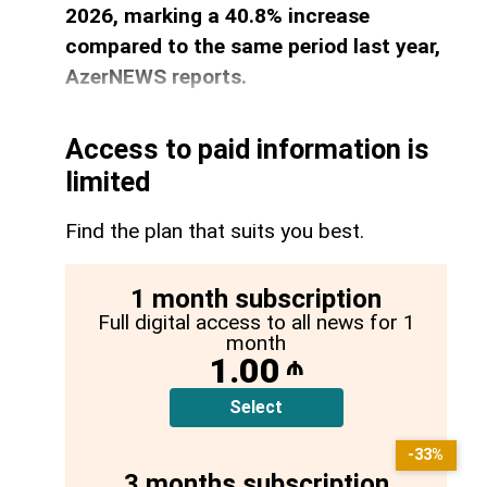
2026, marking a 40.8% increase
compared to the same period last year,
AzerNEWS reports.
Access to paid information is
limited
Find the plan that suits you best.
1 month subscription
Full digital access to all news for 1
month
1.00
₼
Select
-33%
3 months subscription