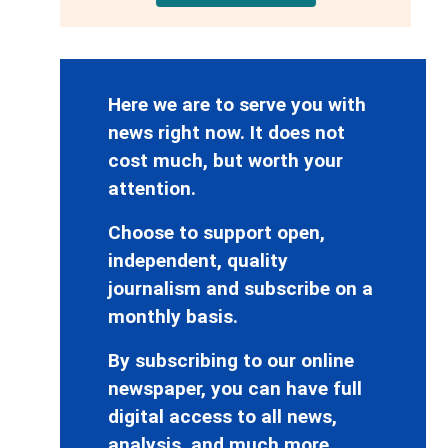
Here we are to serve you with
news right now. It does not
cost much, but worth your
attention.
Choose to support open,
independent, quality
journalism and subscribe on a
monthly basis.
By subscribing to our online
newspaper, you can have full
digital access to all news,
analysis, and much more.