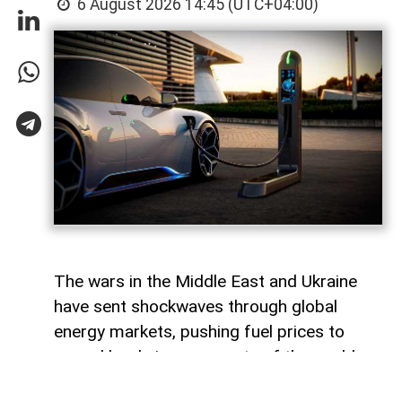
6 August 2026 14:45 (UTC+04:00)
The wars in the Middle East and Ukraine
have sent shockwaves through global
energy markets, pushing fuel prices to
record levels in many parts of the world.
For millions of drivers, the rising cost of