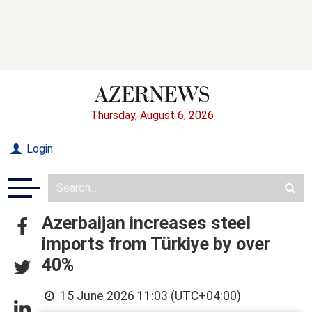
Thursday, August 6, 2026
Login
Azerbaijan increases steel
imports from Türkiye by over
40%
15 June 2026 11:03 (UTC+04:00)