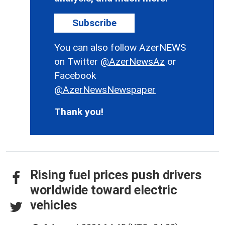
Subscribe
You can also follow AzerNEWS
on Twitter
@AzerNewsAz
or
Facebook
@AzerNewsNewspaper
Thank you!
Rising fuel prices push drivers
worldwide toward electric
vehicles