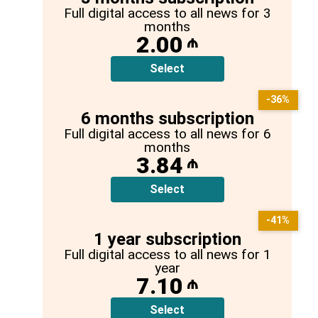
Full digital access to all news for 3
months
2.00
₼
Select
-36%
6 months subscription
Full digital access to all news for 6
months
3.84
₼
Select
-41%
1 year subscription
Full digital access to all news for 1
year
7.10
₼
Select