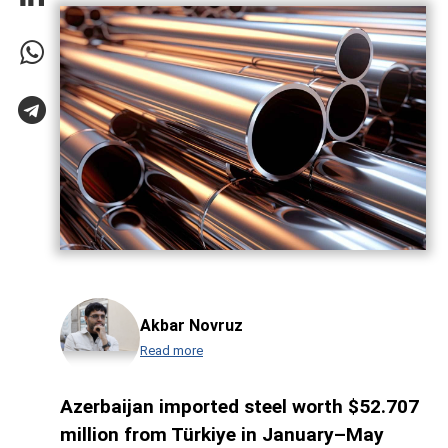
Akbar Novruz
Read more
Azerbaijan imported steel worth $52.707
million from Türkiye in January–May