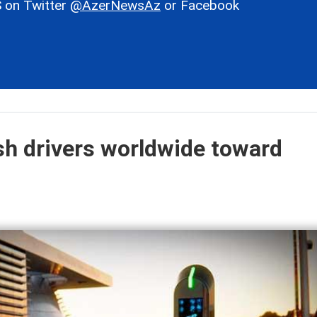
 on Twitter
@AzerNewsAz
or Facebook
ush drivers worldwide toward