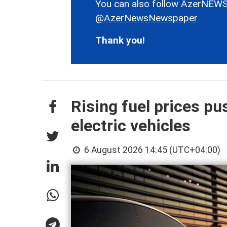
You can also follow AzerNEWS
@AzerNewsNewspaper
Thank you!
Rising fuel prices p
electric vehicles
6 August 2026 14:45 (UTC+04:00)