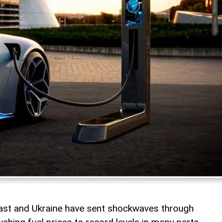
East and Ukraine have sent shockwaves through