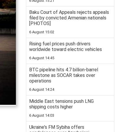
6 August 15:21
Baku Court of Appeals rejects appeals
filed by convicted Armenian nationals
[PHOTOS]
6 August 15:02
Rising fuel prices push drivers
worldwide toward electric vehicles
6 August 14:45
BTC pipeline hits 4.7 billion-barrel
milestone as SOCAR takes over
operations
6 August 14:24
Middle East tensions push LNG
shipping costs higher
6 August 14:03
Ukraine's FM Sybiha offers