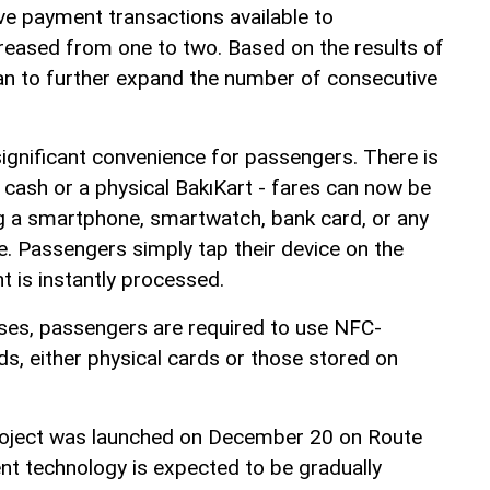
e payment transactions available to
eased from one to two. Based on the results of
plan to further expand the number of consecutive
gnificant convenience for passengers. There is
 cash or a physical BakıKart - fares can now be
g a smartphone, smartwatch, bank card, or any
. Passengers simply tap their device on the
t is instantly processed.
ses, passengers are required to use NFC-
s, either physical cards or those stored on
project was launched on December 20 on Route
t technology is expected to be gradually