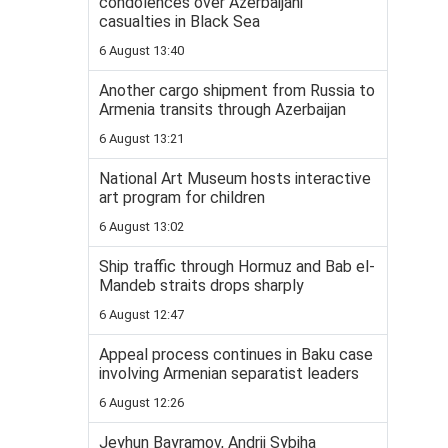
condolences over Azerbaijani
casualties in Black Sea
6 August 13:40
Another cargo shipment from Russia to
Armenia transits through Azerbaijan
6 August 13:21
National Art Museum hosts interactive
art program for children
6 August 13:02
Ship traffic through Hormuz and Bab el-
Mandeb straits drops sharply
6 August 12:47
Appeal process continues in Baku case
involving Armenian separatist leaders
6 August 12:26
Jeyhun Bayramov, Andrii Sybiha