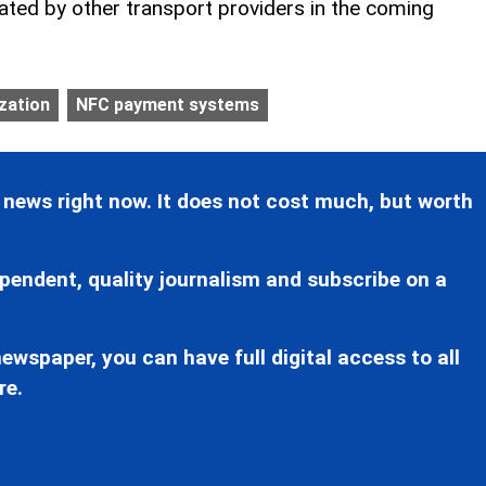
ted by other transport providers in the coming
ization
NFC payment systems
 news right now. It does not cost much, but worth
pendent, quality journalism and subscribe on a
ewspaper, you can have full digital access to all
re.