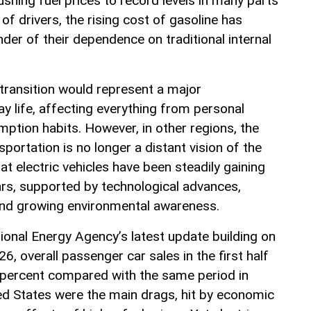
shing fuel prices to record levels in many parts
 of drivers, the rising cost of gasoline has
er of their dependence on traditional internal
 transition would represent a major
y life, affecting everything from personal
ption habits. However, in other regions, the
sportation is no longer a distant vision of the
at electric vehicles have been steadily gaining
ars, supported by technological advances,
and growing environmental awareness.
ional Energy Agency’s latest update building on
6, overall passenger car sales in the first half
 5 percent compared with the same period in
ed States were the main drags, hit by economic