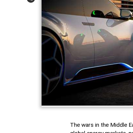
The wars in the Middle 