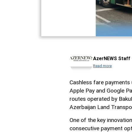
AzerNEWS Staff
Read more
Cashless fare payments u
Apple Pay and Google Pay
routes operated by Baku
Azerbaijan Land Transpo
One of the key innovatio
consecutive payment opti