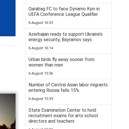
Qarabag FC to face Dynamo Kyiv in
UEFA Conference League Qualifier
6 August 16:33
Azerbaijan ready to support Ukraine’s
energy security, Bayramov says
6 August 16:14
Urban birds fly away sooner from
women than men
6 August 15:56
Number of Central Asian labor migrants
entering Russia falls 15%
6 August 15:39
State Examination Center to hold
recruitment exams for arts school
directors and teachers