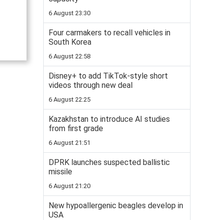
6 August 23:30
Four carmakers to recall vehicles in
South Korea
6 August 22:58
Disney+ to add TikTok-style short
videos through new deal
6 August 22:25
Kazakhstan to introduce AI studies
from first grade
6 August 21:51
DPRK launches suspected ballistic
missile
6 August 21:20
New hypoallergenic beagles develop in
USA