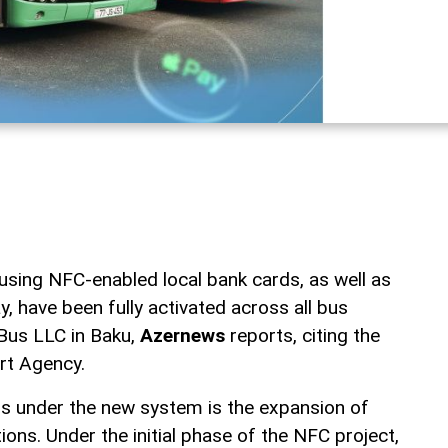
sing NFC-enabled local bank cards, as well as
, have been fully activated across all bus
Bus LLC in Baku,
Azernews
reports, citing the
rt Agency.
ns under the new system is the expansion of
ons. Under the initial phase of the NFC project,