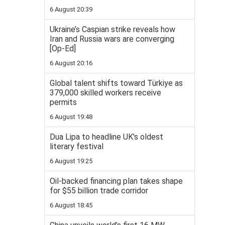
6 August 20:39
Ukraine’s Caspian strike reveals how
Iran and Russia wars are converging
[Op-Ed]
6 August 20:16
Global talent shifts toward Türkiye as
379,000 skilled workers receive
permits
6 August 19:48
Dua Lipa to headline UK's oldest
literary festival
6 August 19:25
Oil-backed financing plan takes shape
for $55 billion trade corridor
6 August 18:45