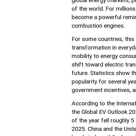
global energy markets, pu
of the world. For millions
become a powerful remind
combustion engines.
For some countries, this
transformation in everyda
mobility to energy consum
shift toward electric tran
future. Statistics show th
popularity for several ye
government incentives, 
According to the Internat
the Global EV Outlook 202
of the year fell roughly
2025. China and the Unit