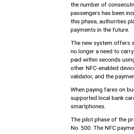
the number of consecutiv
passengers has been incr
this phase, authorities 
payments in the future.
The new system offers si
no longer a need to carry
paid within seconds usin
other NFC-enabled device
validator, and the paymen
When paying fares on bu
supported local bank card
smartphones.
The pilot phase of the 
No. 500. The NFC paymen