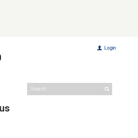
Login
Bus