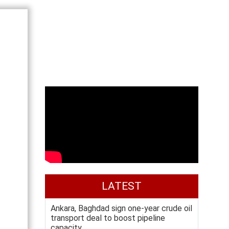
LATEST
Ankara, Baghdad sign one-year crude oil
transport deal to boost pipeline
capacity