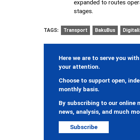
expanded to routes opera
stages.
TAGS:
Transport
BakuBus
Digital
Here we are to serve you with
your attention.
Choose to support open, inde
monthly basis.
By subscribing to our online n
news, analysis, and much mo
Subscribe