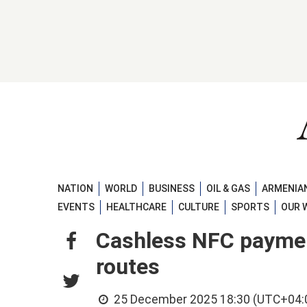
NATION
WORLD
BUSINESS
OIL & GAS
ARMENIAN
EVENTS
HEALTHCARE
CULTURE
SPORTS
OUR 
Cashless NFC payment
routes
25 December 2025 18:30 (UTC+04: