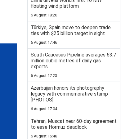
China unveils world’s first 16 MW
floating wind platform
6 August 18:20
Türkiye, Spain move to deepen trade
ties with $25 billion target in sight
6 August 17:46
South Caucasus Pipeline averages 63.7
million cubic metres of daily gas
exports
6 August 17:23
Azerbaijan honors its photography
legacy with commemorative stamp
[PHOTOS]
6 August 17:04
Tehran, Muscat near 60-day agreement
to ease Hormuz deadlock
6 August 16:48