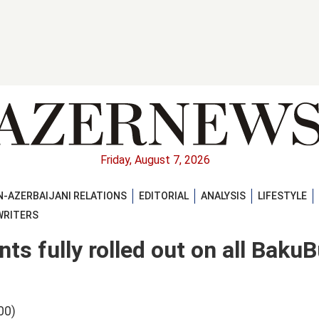
Friday, August 7, 2026
-AZERBAIJANI RELATIONS
EDITORIAL
ANALYSIS
LIFESTYLE
WRITERS
s fully rolled out on all Baku
00)