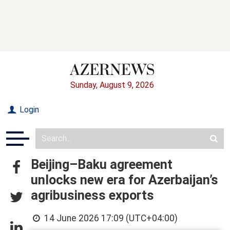
Sunday, August 9, 2026
Login
Beijing–Baku agreement
unlocks new era for Azerbaijan’s
agribusiness exports
14 June 2026 17:09 (UTC+04:00)