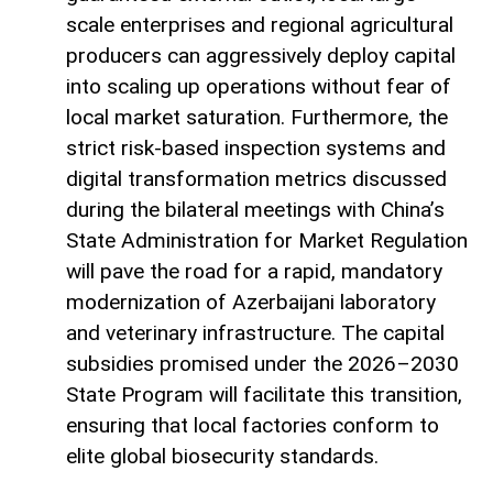
scale enterprises and regional agricultural
producers can aggressively deploy capital
into scaling up operations without fear of
local market saturation. Furthermore, the
strict risk-based inspection systems and
digital transformation metrics discussed
during the bilateral meetings with China’s
State Administration for Market Regulation
will pave the road for a rapid, mandatory
modernization of Azerbaijani laboratory
and veterinary infrastructure. The capital
subsidies promised under the 2026–2030
State Program will facilitate this transition,
ensuring that local factories conform to
elite global biosecurity standards.