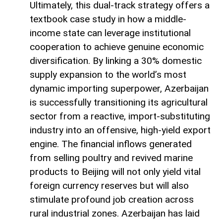
Ultimately, this dual-track strategy offers a
textbook case study in how a middle-
income state can leverage institutional
cooperation to achieve genuine economic
diversification. By linking a 30% domestic
supply expansion to the world’s most
dynamic importing superpower, Azerbaijan
is successfully transitioning its agricultural
sector from a reactive, import-substituting
industry into an offensive, high-yield export
engine. The financial inflows generated
from selling poultry and revived marine
products to Beijing will not only yield vital
foreign currency reserves but will also
stimulate profound job creation across
rural industrial zones. Azerbaijan has laid