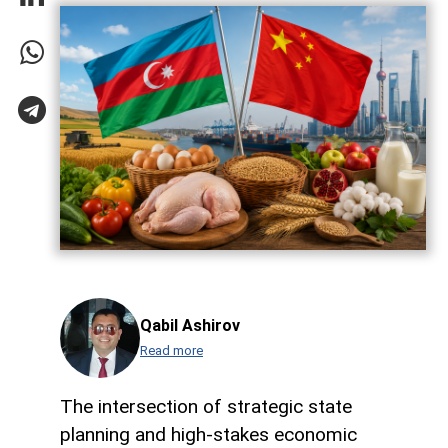
Qabil Ashirov
Read more
The intersection of strategic state
planning and high-stakes economic