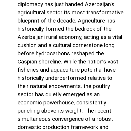
diplomacy has just handed Azerbaijan’s
agricultural sector its most transformative
blueprint of the decade. Agriculture has
historically formed the bedrock of the
Azerbaijani rural economy, acting as a vital
cushion and a cultural cornerstone long
before hydrocarbons reshaped the
Caspian shoreline. While the nation’s vast
fisheries and aquaculture potential have
historically underperformed relative to
their natural endowments, the poultry
sector has quietly emerged as an
economic powerhouse, consistently
punching above its weight. The recent
simultaneous convergence of a robust
domestic production framework and