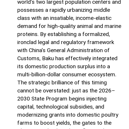
world’s two largest population centers and
possesses a rapidly urbanizing middle
class with an insatiable, income-elastic
demand for high-quality animal and marine
proteins. By establishing a formalized,
ironclad legal and regulatory framework
with China’s General Administration of
Customs, Baku has effectively integrated
its domestic production surplus into a
multi-billion-dollar consumer ecosystem.
The strategic brilliance of this timing
cannot be overstated: just as the 2026–
2030 State Program begins injecting
capital, technological subsidies, and
modernizing grants into domestic poultry
farms to boost yields, the gates to the