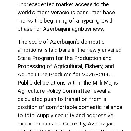
unprecedented market access to the
world’s most voracious consumer base
marks the beginning of a hyper-growth
phase for Azerbaijani agribusiness.
The scale of Azerbaijan’s domestic
ambitions is laid bare in the newly unveiled
State Program for the Production and
Processing of Agricultural, Fishery, and
Aquaculture Products for 2026–2030.
Public deliberations within the Milli Majlis
Agriculture Policy Committee reveal a
calculated push to transition from a
position of comfortable domestic reliance
to total supply security and aggressive
export expansion. Currently, Azerbaijan