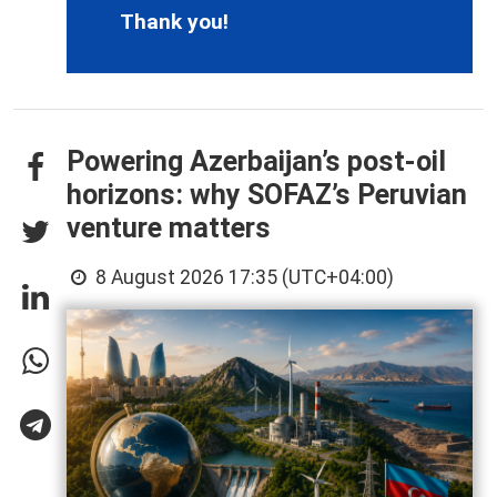
Thank you!
Powering Azerbaijan’s post-oil
horizons: why SOFAZ’s Peruvian
venture matters
8 August 2026 17:35 (UTC+04:00)