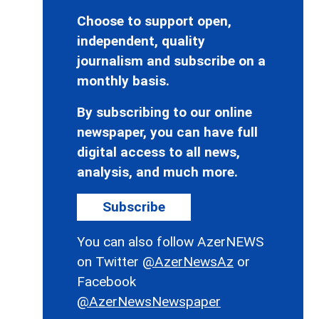
Choose to support open,
independent, quality
journalism and subscribe on a
monthly basis.
By subscribing to our online
newspaper, you can have full
digital access to all news,
analysis, and much more.
Subscribe
You can also follow AzerNEWS
on Twitter
@AzerNewsAz
or
Facebook
@AzerNewsNewspaper