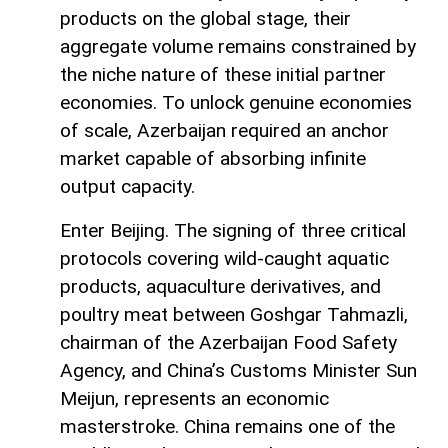
products on the global stage, their
aggregate volume remains constrained by
the niche nature of these initial partner
economies. To unlock genuine economies
of scale, Azerbaijan required an anchor
market capable of absorbing infinite
output capacity.
Enter Beijing. The signing of three critical
protocols covering wild-caught aquatic
products, aquaculture derivatives, and
poultry meat between Goshgar Tahmazli,
chairman of the Azerbaijan Food Safety
Agency, and China’s Customs Minister Sun
Meijun, represents an economic
masterstroke. China remains one of the