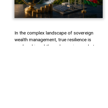
In the complex landscape of sovereign
wealth management, true resilience is
rarely achieved through passive market
tracking or over-concentrated regional
holdings. When the State Oil Fund of the
Republic of Azerbaijan (SOFAZ) partnered
with I Squared Capital and the Canada
Pension Plan Investment Board (CPPIB) to
acquire a major stake in Peru’s Inkia
Energy, the move drew quiet interest
across emerging market investment
circles. Yet, beyond the technicalities of