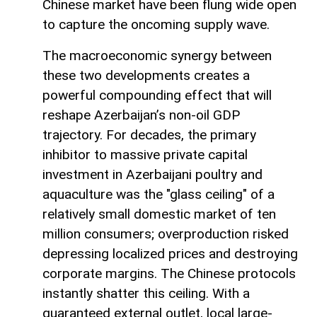
Chinese market have been flung wide open
to capture the oncoming supply wave.
The macroeconomic synergy between
these two developments creates a
powerful compounding effect that will
reshape Azerbaijan’s non-oil GDP
trajectory. For decades, the primary
inhibitor to massive private capital
investment in Azerbaijani poultry and
aquaculture was the "glass ceiling" of a
relatively small domestic market of ten
million consumers; overproduction risked
depressing localized prices and destroying
corporate margins. The Chinese protocols
instantly shatter this ceiling. With a
guaranteed external outlet, local large-