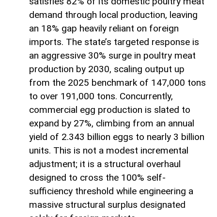
satisfies 82% of its domestic poultry meat
demand through local production, leaving
an 18% gap heavily reliant on foreign
imports. The state’s targeted response is
an aggressive 30% surge in poultry meat
production by 2030, scaling output up
from the 2025 benchmark of 147,000 tons
to over 191,000 tons. Concurrently,
commercial egg production is slated to
expand by 27%, climbing from an annual
yield of 2.343 billion eggs to nearly 3 billion
units. This is not a modest incremental
adjustment; it is a structural overhaul
designed to cross the 100% self-
sufficiency threshold while engineering a
massive structural surplus designated