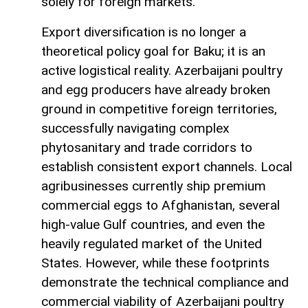
solely for foreign markets.
Export diversification is no longer a
theoretical policy goal for Baku; it is an
active logistical reality. Azerbaijani poultry
and egg producers have already broken
ground in competitive foreign territories,
successfully navigating complex
phytosanitary and trade corridors to
establish consistent export channels. Local
agribusinesses currently ship premium
commercial eggs to Afghanistan, several
high-value Gulf countries, and even the
heavily regulated market of the United
States. However, while these footprints
demonstrate the technical compliance and
commercial viability of Azerbaijani poultry