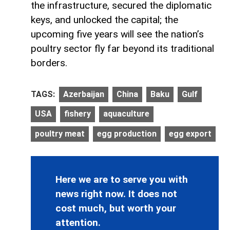
the infrastructure, secured the diplomatic
keys, and unlocked the capital; the
upcoming five years will see the nation’s
poultry sector fly far beyond its traditional
borders.
TAGS:
Azerbaijan
China
Baku
Gulf
USA
fishery
aquaculture
poultry meat
egg production
egg export
Here we are to serve you with
news right now. It does not
cost much, but worth your
attention.