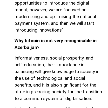
opportunities to introduce the digital
manat, however, we are focused on
modernizing and optimising the national
payment system, and then we will start
introducing innovations"
Why bitcoin is not very recognisable in
Azerbaijan
?
Informativeness, social prosperity, and
self-education, their importance in
balancing will give knowledge to society in
the use of technological and social
benefits, and it is also significant for the
state in preparing society for the transition
to a common system of digitalisation.