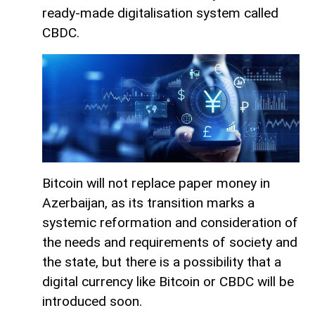
ready-made digitalisation system called
CBDC.
Bitcoin will not replace paper money in
Azerbaijan, as its transition marks a
systemic reformation and consideration of
the needs and requirements of society and
the state, but there is a possibility that a
digital currency like Bitcoin or CBDC will be
introduced soon.