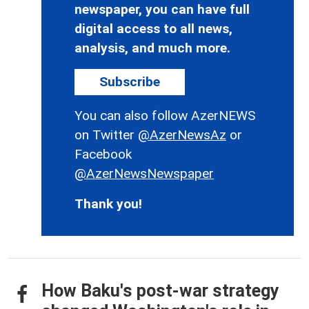
newspaper, you can have full
digital access to all news,
analysis, and much more.
Subscribe
You can also follow AzerNEWS
on Twitter
@AzerNewsAz
or
Facebook
@AzerNewsNewspaper
Thank you!
How Baku's post-war strategy