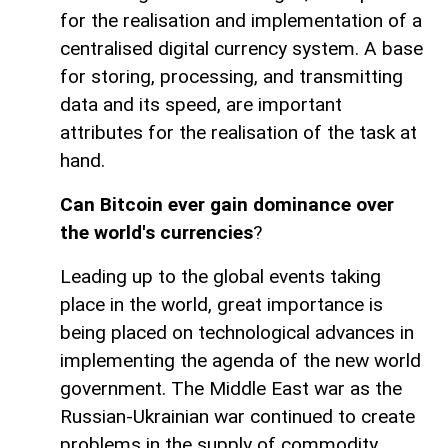
for the realisation and implementation of a
centralised digital currency system. A base
for storing, processing, and transmitting
data and its speed, are important
attributes for the realisation of the task at
hand.
Can Bitcoin ever gain dominance over
the world's currencies
?
Leading up to the global events taking
place in the world, great importance is
being placed on technological advances in
implementing the agenda of the new world
government. The Middle East war as the
Russian-Ukrainian war continued to create
problems in the supply of commodity