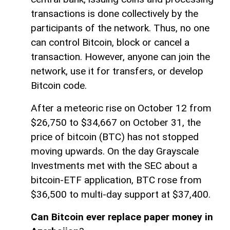
transactions is done collectively by the
participants of the network. Thus, no one
can control Bitcoin, block or cancel a
transaction. However, anyone can join the
network, use it for transfers, or develop
Bitcoin code.
After a meteoric rise on October 12 from
$26,750 to $34,667 on October 31, the
price of bitcoin (BTC) has not stopped
moving upwards. On the day Grayscale
Investments met with the SEC about a
bitcoin-ETF application, BTC rose from
$36,500 to multi-day support at $37,400.
Can Bitcoin ever replace paper money in