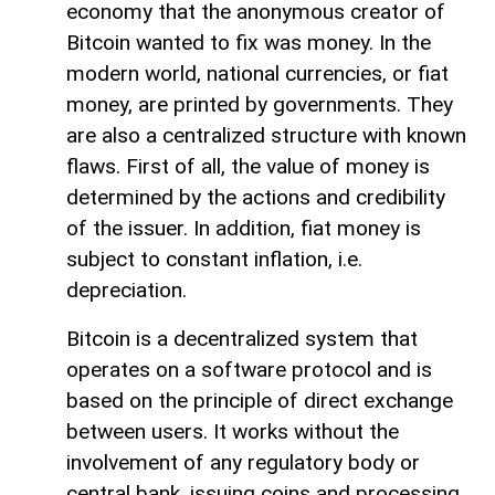
economy that the anonymous creator of
Bitcoin wanted to fix was money. In the
modern world, national currencies, or fiat
money, are printed by governments. They
are also a centralized structure with known
flaws. First of all, the value of money is
determined by the actions and credibility
of the issuer. In addition, fiat money is
subject to constant inflation, i.e.
depreciation.
Bitcoin is a decentralized system that
operates on a software protocol and is
based on the principle of direct exchange
between users. It works without the
involvement of any regulatory body or
central bank, issuing coins and processing