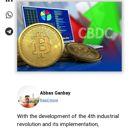
Abbas Ganbay
Read more
With the development of the 4th industrial
revolution and its implementation,