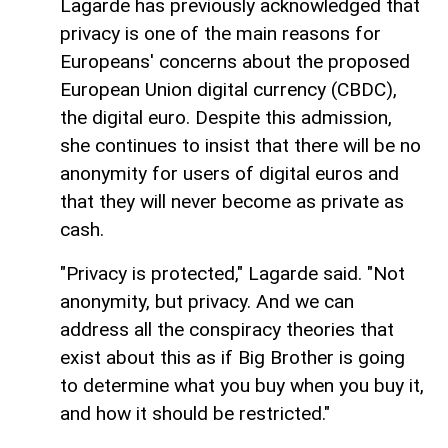
Lagarde has previously acknowledged that
privacy is one of the main reasons for
Europeans' concerns about the proposed
European Union digital currency (CBDC),
the digital euro. Despite this admission,
she continues to insist that there will be no
anonymity for users of digital euros and
that they will never become as private as
cash.
"Privacy is protected," Lagarde said. "Not
anonymity, but privacy. And we can
address all the conspiracy theories that
exist about this as if Big Brother is going
to determine what you buy when you buy it,
and how it should be restricted."