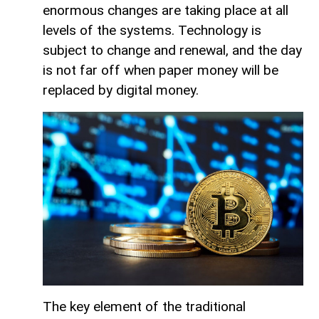
enormous changes are taking place at all
levels of the systems. Technology is
subject to change and renewal, and the day
is not far off when paper money will be
replaced by digital money.
The key element of the traditional