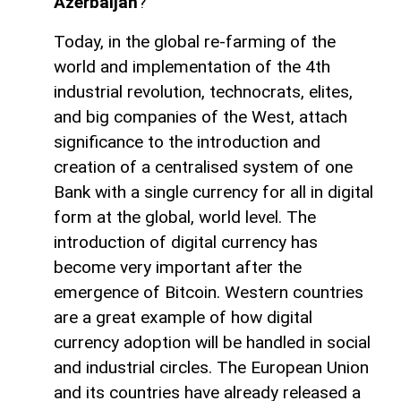
Azerbaijan
?
Today, in the global re-farming of the
world and implementation of the 4th
industrial revolution, technocrats, elites,
and big companies of the West, attach
significance to the introduction and
creation of a centralised system of one
Bank with a single currency for all in digital
form at the global, world level. The
introduction of digital currency has
become very important after the
emergence of Bitcoin. Western countries
are a great example of how digital
currency adoption will be handled in social
and industrial circles. The European Union
and its countries have already released a