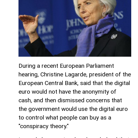
During a recent European Parliament
hearing, Christine Lagarde, president of the
European Central Bank, said that the digital
euro would not have the anonymity of
cash, and then dismissed concerns that
the government would use the digital euro
to control what people can buy as a
"conspiracy theory."