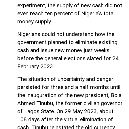
experiment, the supply of new cash did not
even reach ten percent of Nigeria's total
money supply.
Nigerians could not understand how the
government planned to eliminate existing
cash and issue new money just weeks
before the general elections slated for 24
February 2023.
The situation of uncertainty and danger
persisted for three and a half months until
the inauguration of the new president, Bola
Ahmed Tinubu, the former civilian governor
of Lagos State. On 29 May 2023, about
108 days after the virtual elimination of
cash, Tinubu reinstated the old currency,