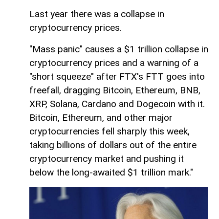
Last year there was a collapse in
cryptocurrency prices.
"Mass panic" causes a $1 trillion collapse in
cryptocurrency prices and a warning of a
"short squeeze" after FTX's FTT goes into
freefall, dragging Bitcoin, Ethereum, BNB,
XRP, Solana, Cardano and Dogecoin with it.
Bitcoin, Ethereum, and other major
cryptocurrencies fell sharply this week,
taking billions of dollars out of the entire
cryptocurrency market and pushing it
below the long-awaited $1 trillion mark."