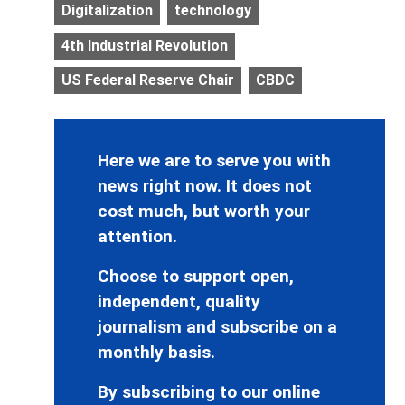
Digitalization
technology
4th Industrial Revolution
US Federal Reserve Chair
CBDC
Here we are to serve you with
news right now. It does not
cost much, but worth your
attention.
Choose to support open,
independent, quality
journalism and subscribe on a
monthly basis.
By subscribing to our online