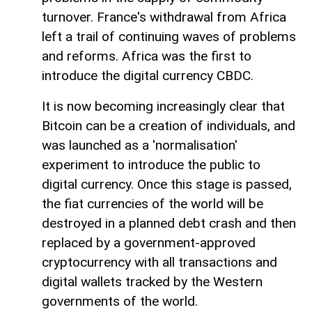
turnover. France's withdrawal from Africa
left a trail of continuing waves of problems
and reforms. Africa was the first to
introduce the digital currency CBDC.
It is now becoming increasingly clear that
Bitcoin can be a creation of individuals, and
was launched as a 'normalisation'
experiment to introduce the public to
digital currency. Once this stage is passed,
the fiat currencies of the world will be
destroyed in a planned debt crash and then
replaced by a government-approved
cryptocurrency with all transactions and
digital wallets tracked by the Western
governments of the world.