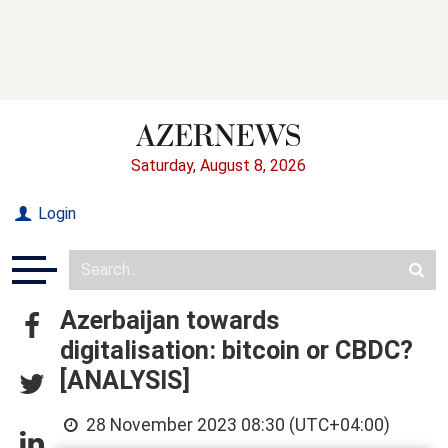
Saturday, August 8, 2026
Login
Azerbaijan towards
digitalisation: bitcoin or CBDC?
[ANALYSIS]
28 November 2023 08:30 (UTC+04:00)