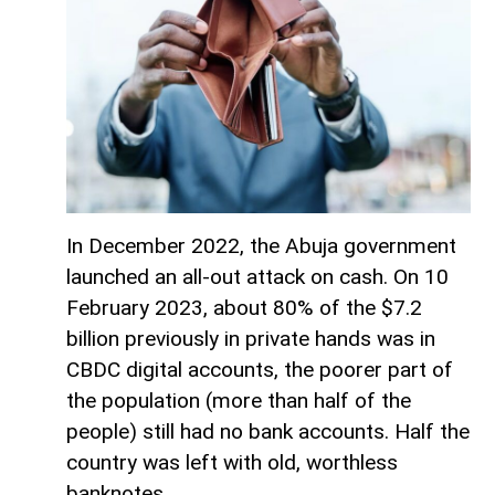
In December 2022, the Abuja government
launched an all-out attack on cash. On 10
February 2023, about 80% of the $7.2
billion previously in private hands was in
CBDC digital accounts, the poorer part of
the population (more than half of the
people) still had no bank accounts. Half the
country was left with old, worthless
banknotes.