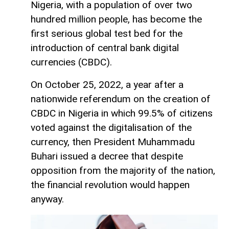
Nigeria, with a population of over two
hundred million people, has become the
first serious global test bed for the
introduction of central bank digital
currencies (CBDC).
On October 25, 2022, a year after a
nationwide referendum on the creation of
CBDC in Nigeria in which 99.5% of citizens
voted against the digitalisation of the
currency, then President Muhammadu
Buhari issued a decree that despite
opposition from the majority of the nation,
the financial revolution would happen
anyway.