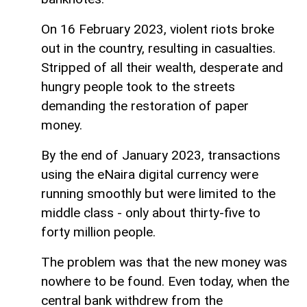
On 16 February 2023, violent riots broke
out in the country, resulting in casualties.
Stripped of all their wealth, desperate and
hungry people took to the streets
demanding the restoration of paper
money.
By the end of January 2023, transactions
using the eNaira digital currency were
running smoothly but were limited to the
middle class - only about thirty-five to
forty million people.
The problem was that the new money was
nowhere to be found. Even today, when the
central bank withdrew from the