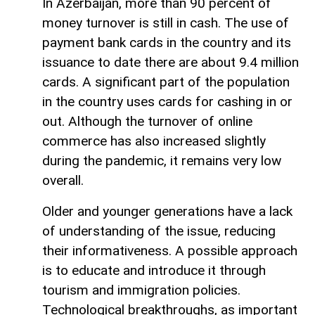
In Azerbaijan, more than 90 percent of
money turnover is still in cash. The use of
payment bank cards in the country and its
issuance to date there are about 9.4 million
cards. A significant part of the population
in the country uses cards for cashing in or
out. Although the turnover of online
commerce has also increased slightly
during the pandemic, it remains very low
overall.
Older and younger generations have a lack
of understanding of the issue, reducing
their informativeness. A possible approach
is to educate and introduce it through
tourism and immigration policies.
Technological breakthroughs, as important