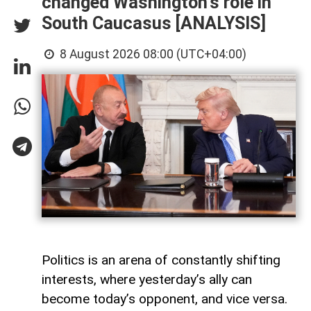
changed Washington's role in
South Caucasus [ANALYSIS]
8 August 2026 08:00 (UTC+04:00)
Politics is an arena of constantly shifting
interests, where yesterday’s ally can
become today’s opponent, and vice versa.