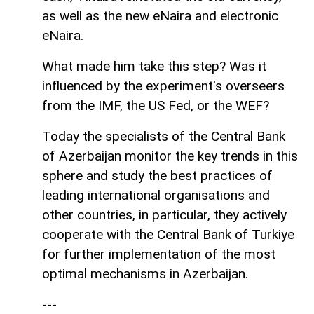
as well as the new eNaira and electronic
eNaira.
What made him take this step? Was it
influenced by the experiment's overseers
from the IMF, the US Fed, or the WEF?
Today the specialists of the Central Bank
of Azerbaijan monitor the key trends in this
sphere and study the best practices of
leading international organisations and
other countries, in particular, they actively
cooperate with the Central Bank of Turkiye
for further implementation of the most
optimal mechanisms in Azerbaijan.
---