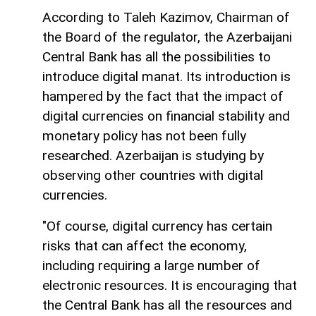
According to Taleh Kazimov, Chairman of
the Board of the regulator, the Azerbaijani
Central Bank has all the possibilities to
introduce digital manat. Its introduction is
hampered by the fact that the impact of
digital currencies on financial stability and
monetary policy has not been fully
researched. Azerbaijan is studying by
observing other countries with digital
currencies.
"Of course, digital currency has certain
risks that can affect the economy,
including requiring a large number of
electronic resources. It is encouraging that
the Central Bank has all the resources and