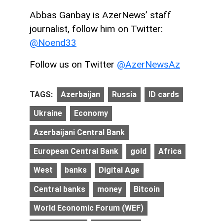
Abbas Ganbay is AzerNews’ staff
journalist, follow him on Twitter:
@Noend33
Follow us on Twitter
@AzerNewsAz
TAGS:
Azerbaijan
Russia
ID cards
Ukraine
Economy
Azerbaijani Central Bank
European Central Bank
gold
Africa
West
banks
Digital Age
Central banks
money
Bitcoin
World Economic Forum (WEF)