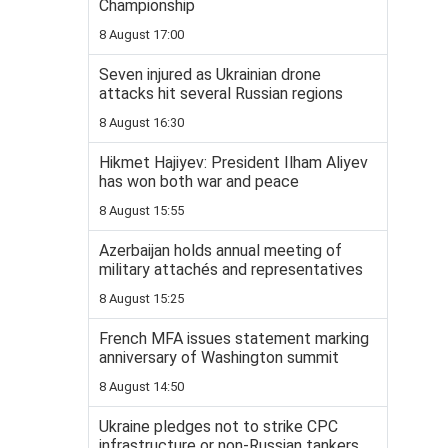
Championship
8 August 17:00
Seven injured as Ukrainian drone
attacks hit several Russian regions
8 August 16:30
Hikmet Hajiyev: President Ilham Aliyev
has won both war and peace
8 August 15:55
Azerbaijan holds annual meeting of
military attachés and representatives
8 August 15:25
French MFA issues statement marking
anniversary of Washington summit
8 August 14:50
Ukraine pledges not to strike CPC
infrastructure or non-Russian tankers