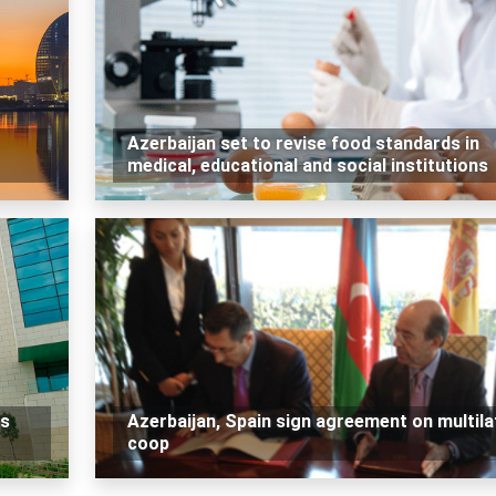
Azerbaijan set to revise food standards in
medical, educational and social institutions
ns
Azerbaijan, Spain sign agreement on multila
coop