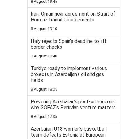
8 August 19:45
Iran, Oman near agreement on Strait of
Hormuz transit arrangements
8 August 19:10
Italy rejects Spain’s deadline to lift
border checks
8 August 18:40
Turkiye ready to implement various
projects in Azerbaijan’s oil and gas
fields
8 August 18:05
Powering Azerbaijan’s post-oil horizons:
why SOFAZ’s Peruvian venture matters
8 August 17:35
Azerbaijan U18 women’s basketball
team defeats Estonia at European