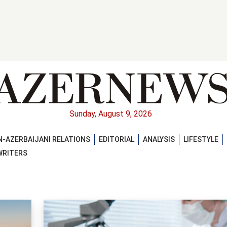
Sunday, August 9, 2026
-AZERBAIJANI RELATIONS
EDITORIAL
ANALYSIS
LIFESTYLE
WRITERS