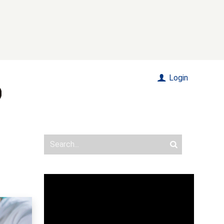
Login