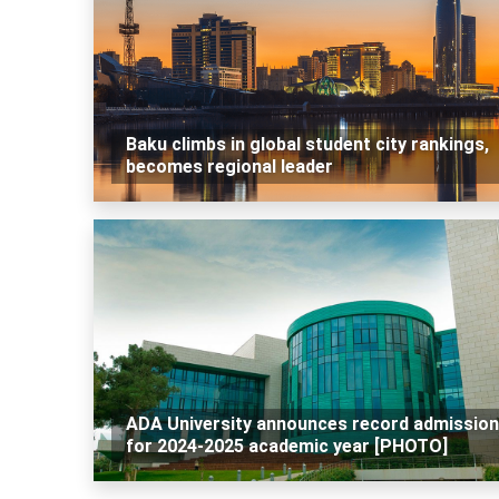
Baku climbs in global student city rankings,
becomes regional leader
ADA University announces record admissio
for 2024-2025 academic year [PHOTO]