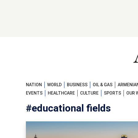
NATION
WORLD
BUSINESS
OIL & GAS
ARMENIAN
EVENTS
HEALTHCARE
CULTURE
SPORTS
OUR 
#educational fields