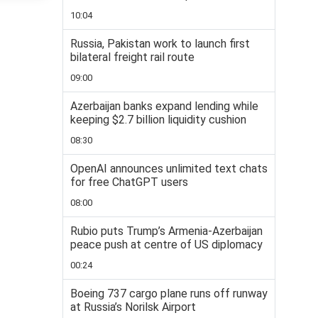
10:04
Russia, Pakistan work to launch first
bilateral freight rail route
09:00
Azerbaijan banks expand lending while
keeping $2.7 billion liquidity cushion
08:30
OpenAI announces unlimited text chats
for free ChatGPT users
08:00
Rubio puts Trump’s Armenia-Azerbaijan
peace push at centre of US diplomacy
00:24
Boeing 737 cargo plane runs off runway
at Russia’s Norilsk Airport