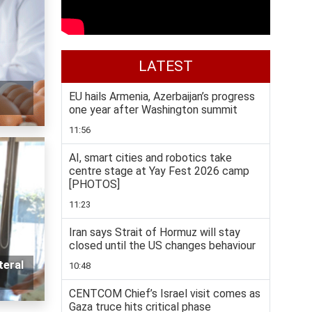
LATEST
EU hails Armenia, Azerbaijan’s progress
one year after Washington summit
11:56
AI, smart cities and robotics take
centre stage at Yay Fest 2026 camp
[PHOTOS]
11:23
Iran says Strait of Hormuz will stay
closed until the US changes behaviour
teral
10:48
CENTCOM Chief’s Israel visit comes as
Gaza truce hits critical phase