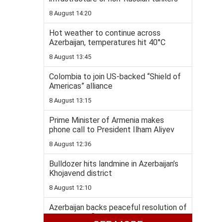
8 August 14:20
Hot weather to continue across
Azerbaijan, temperatures hit 40°C
8 August 13:45
Colombia to join US-backed “Shield of
Americas” alliance
8 August 13:15
Prime Minister of Armenia makes
phone call to President Ilham Aliyev
8 August 12:36
Bulldozer hits landmine in Azerbaijan’s
Khojavend district
8 August 12:10
Azerbaijan backs peaceful resolution of
Georgia conflict within recognized