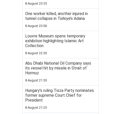
8 August 23:35
One worker killed, another injured in
tunnel collapse in Türkiye’s Adana
8 August 23:00
Louvre Museum opens temporary
exhibition highlighting Islamic Art
Collection
8 August 22:30
Abu Dhabi National Oil Company says
its vessel hit by missile in Strait of
Hormuz
8 August 21:55
Hungary’s ruling Tisza Party nominates
former supreme Court Chief for
President
8 August 21:25