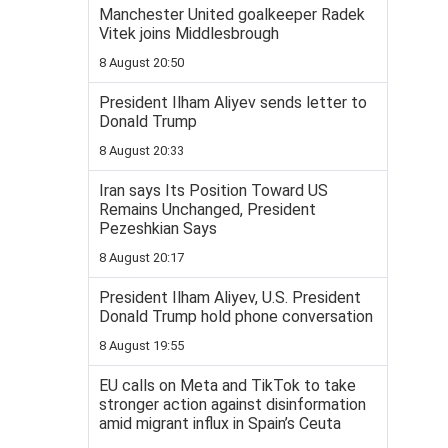
Manchester United goalkeeper Radek
Vitek joins Middlesbrough
8 August 20:50
President Ilham Aliyev sends letter to
Donald Trump
8 August 20:33
Iran says Its Position Toward US
Remains Unchanged, President
Pezeshkian Says
8 August 20:17
President Ilham Aliyev, U.S. President
Donald Trump hold phone conversation
8 August 19:55
EU calls on Meta and TikTok to take
stronger action against disinformation
amid migrant influx in Spain’s Ceuta