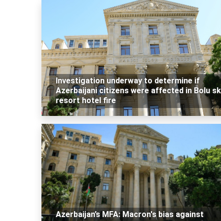
Investigation underway to determine if
Azerbaijani citizens were affected in Bolu sk
resort hotel fire
Azerbaijan’s MFA: Macron's bias against