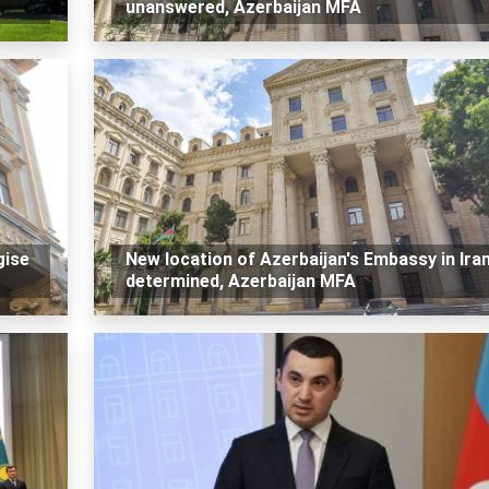
unanswered, Azerbaijan MFA
gise
New location of Azerbaijan's Embassy in Ira
determined, Azerbaijan MFA