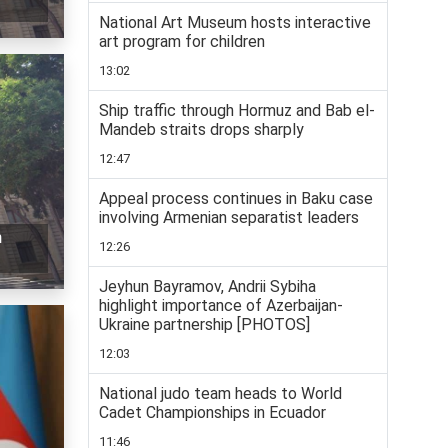
National Art Museum hosts interactive
art program for children
13:02
Ship traffic through Hormuz and Bab el-
Mandeb straits drops sharply
12:47
Appeal process continues in Baku case
involving Armenian separatist leaders
n
12:26
Jeyhun Bayramov, Andrii Sybiha
highlight importance of Azerbaijan-
Ukraine partnership [PHOTOS]
12:03
National judo team heads to World
Cadet Championships in Ecuador
11:46