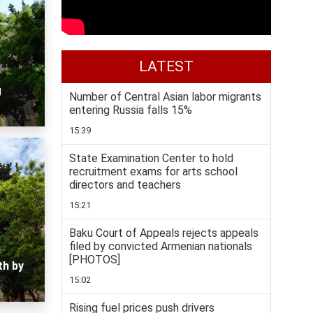
LATEST
g
Number of Central Asian labor migrants
entering Russia falls 15%
15:39
State Examination Center to hold
recruitment exams for arts school
directors and teachers
15:21
Baku Court of Appeals rejects appeals
filed by convicted Armenian nationals
[PHOTOS]
th by
15:02
Rising fuel prices push drivers