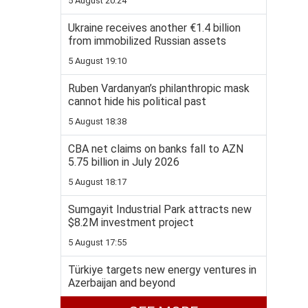
5 August 20:24
Ukraine receives another €1.4 billion
from immobilized Russian assets
5 August 19:10
Ruben Vardanyan’s philanthropic mask
cannot hide his political past
5 August 18:38
CBA net claims on banks fall to AZN
5.75 billion in July 2026
5 August 18:17
Sumgayit Industrial Park attracts new
$8.2M investment project
5 August 17:55
Türkiye targets new energy ventures in
Azerbaijan and beyond
5 August 17:31