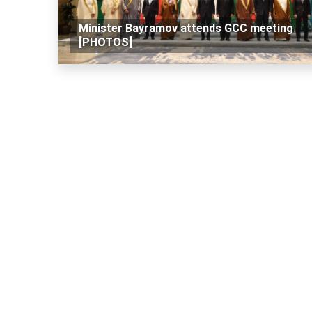
Minister Bayramov attends GCC meeting
[PHOTOS]