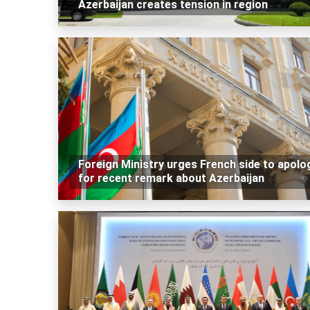
Azerbaijan creates tension in region
Foreign Ministry urges French side to apolo
for recent remark about Azerbaijan