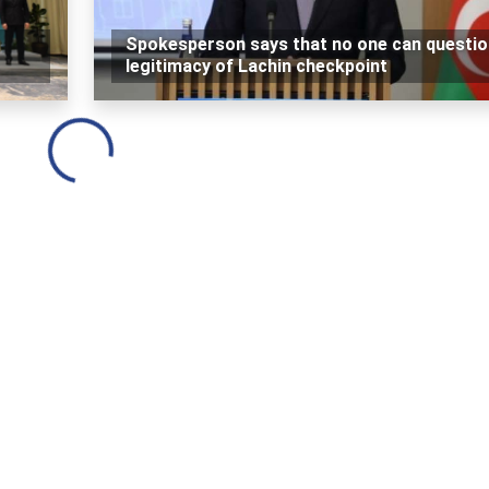
Spokesperson says that no one can questio
legitimacy of Lachin checkpoint
Loading...