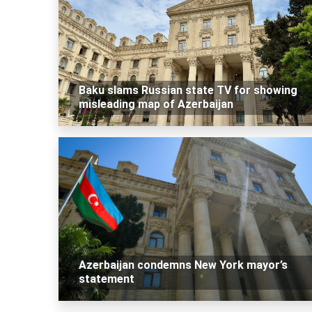
Baku slams Russian state TV for showing
misleading map of Azerbaijan
Azerbaijan condemns New York mayor’s
statement