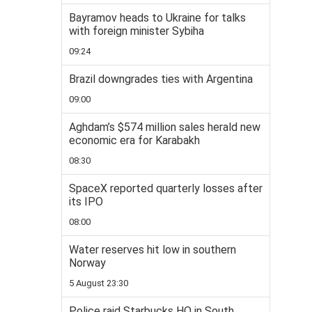
Bayramov heads to Ukraine for talks
with foreign minister Sybiha
09:24
Brazil downgrades ties with Argentina
09:00
Aghdam’s $574 million sales herald new
economic era for Karabakh
08:30
SpaceX reported quarterly losses after
its IPO
08:00
Water reserves hit low in southern
Norway
5 August 23:30
Police raid Starbucks HQ in South