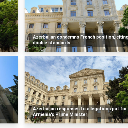
Azerbaijan condemns French position, citin
double standards
Azerbaijan responses to allegations put for
Armenia's Prime Minister