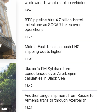
worldwide toward electric vehicles
14:45
BTC pipeline hits 4.7 billion-barrel
milestone as SOCAR takes over
operations
14:24
f
Middle East tensions push LNG
shipping costs higher
14:03
Ukraine's FM Sybiha offers
condolences over Azerbaijani
casualties in Black Sea
13:40
Another cargo shipment from Russia to
Armenia transits through Azerbaijan
13:21
emain