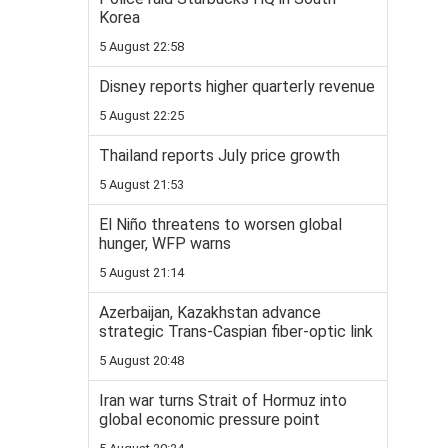
Korea
5 August 22:58
Disney reports higher quarterly revenue
5 August 22:25
Thailand reports July price growth
5 August 21:53
El Niño threatens to worsen global
hunger, WFP warns
5 August 21:14
Azerbaijan, Kazakhstan advance
strategic Trans-Caspian fiber-optic link
5 August 20:48
Iran war turns Strait of Hormuz into
global economic pressure point