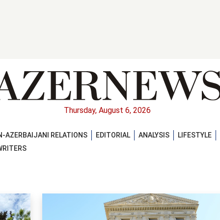
Thursday, August 6, 2026
-AZERBAIJANI RELATIONS
EDITORIAL
ANALYSIS
LIFESTYLE
WRITERS