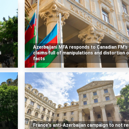
Azerbaijani MFA responds to Canadian FM’s
i
claims full of manipulations and distortion o
facts
France's anti-Azerbaijan campaign to not r