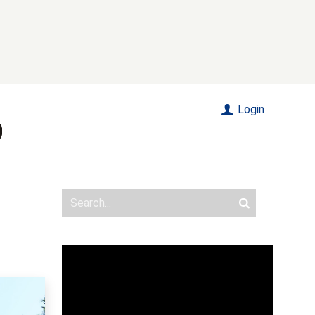
Login