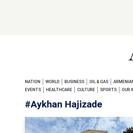
NATION
WORLD
BUSINESS
OIL & GAS
ARMENIAN
EVENTS
HEALTHCARE
CULTURE
SPORTS
OUR 
#Aykhan Hajizade