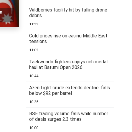
Wildberries facility hit by falling drone
n
debris
11:22
Gold prices rise on easing Middle East
tensions
11:02
Taekwondo fighters enjoys rich medal
haul at Batumi Open 2026
10:44
Azeri Light crude extends decline, falls
below $92 per barrel
10:25
BSE trading volume falls while number
of deals surges 2.3 times
10:00