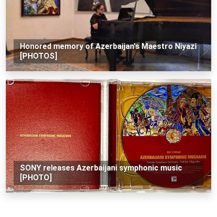
Honored memory of Azerbaijan's Maestro Niyazi
[PHOTOS]
SONY releases Azerbaijani symphonic music
[PHOTO]