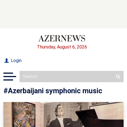
Thursday, August 6, 2026
Login
#Azerbaijani symphonic music