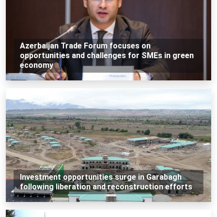
Azerbaijan Trade Forum focuses on
opportunities and challenges for SMEs in green
economy
Investment opportunities surge in Garabagh
following liberation and reconstruction efforts