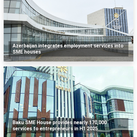
Azerbaijan integrates employment services into
SME houses
Baku SME House provides nearly 170,000
services to entrepreneurs in H1 2025