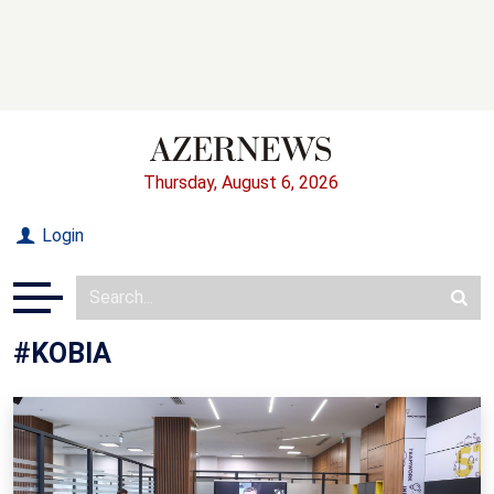
Thursday, August 6, 2026
Login
#KOBIA