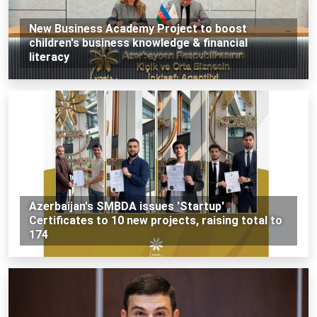
New Business Academy Project to boost
children's business knowledge & financial
literacy
Azerbaijan's SMBDA issues 'Startup'
Certificates to 10 new projects, raising total to
174