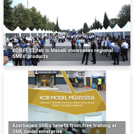
KOB FEST fair in Masalli showcases regional
SMEs' products
Azerbaijani SMEs benefit from free training at
SME model enterprise