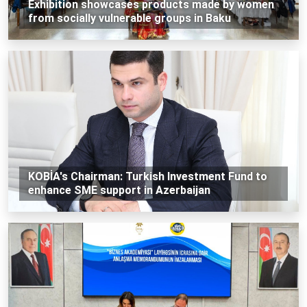
Exhibition showcases products made by women
from socially vulnerable groups in Baku
KOBİA's Chairman: Turkish Investment Fund to
enhance SME support in Azerbaijan