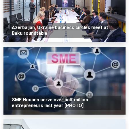
Azerbaijan, Ukraine business circles meet at
Baku roundtable
SME Houses serve over half million
entrepreneurs last year [PHOTO]