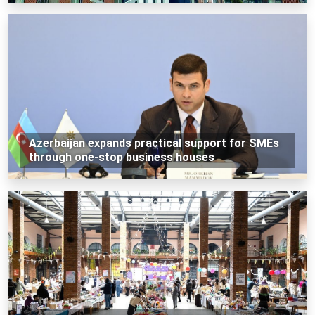
Azerbaijan expands practical support for SMEs
through one-stop business houses