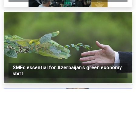
SMEs essential for Azerbaijan's green economy
shift