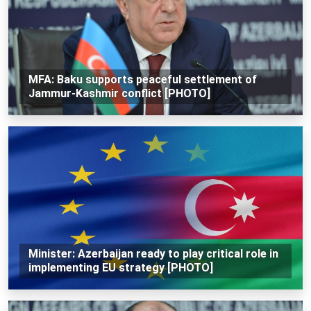
MFA: Baku supports peaceful settlement of
Jammur-Kashmir conflict [PHOTO]
Minister: Azerbaijan ready to play critical role in
implementing EU strategy [PHOTO]