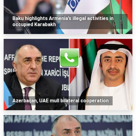
Baku highlights Armenia’s illegal activities in
occupied Karabakh
Azerbaijan, UAE mull bilateral cooperation