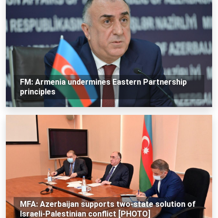
FM: Armenia undermines Eastern Partnership
principles
MFA: Azerbaijan supports two-state solution of
Israeli-Palestinian conflict [PHOTO]