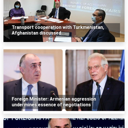
Transport cooperation with Turkmenistan,
Afghanistan discussed
Foreign Minister: Armenian aggression
undermines essence of negotiations