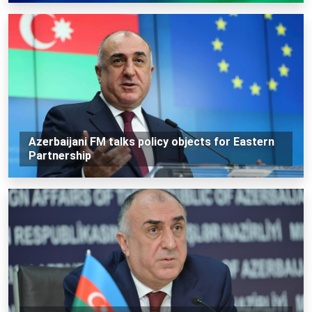
Azerbaijani FM talks policy objects for Eastern
Partnership