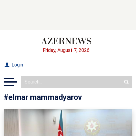
Friday, August 7, 2026
Login
#elmar mammadyarov