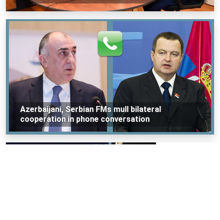
Azerbaijani, Serbian FMs mull bilateral
cooperation in phone conversation