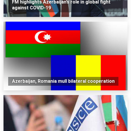
FM highlights Azerbaijan’s role in global fight
against COVID-19
Azerbaijan, Romania mull bilateral cooperation