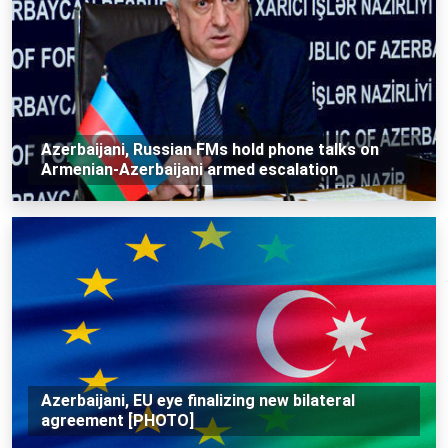
Azerbaijani, Russian FMs hold phone talks on
Armenian-Azerbaijani armed escalation
Azerbaijani, EU eye finalizing new bilateral
agreement [PHOTO]