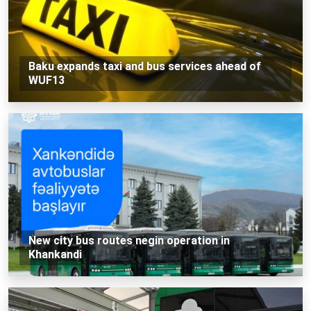
Baku expands taxi and bus services ahead of
WUF13
New city bus routes negin operation in
Khankandi