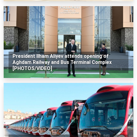
President Ilham Aliyev attends opening of
Aghdam Railway and Bus Terminal Complex
[PHOTOS/VIDEO]