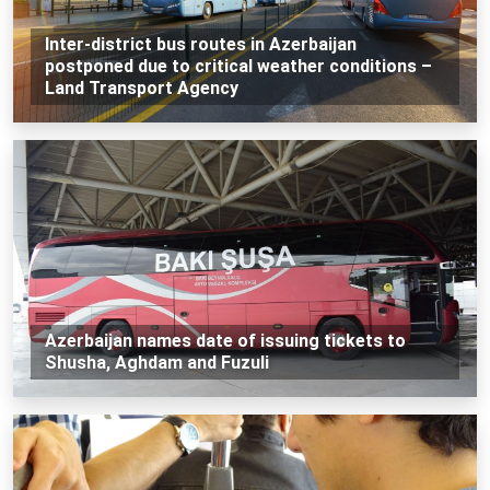
Inter-district bus routes in Azerbaijan
postponed due to critical weather conditions –
Land Transport Agency
Azerbaijan names date of issuing tickets to
Shusha, Aghdam and Fuzuli