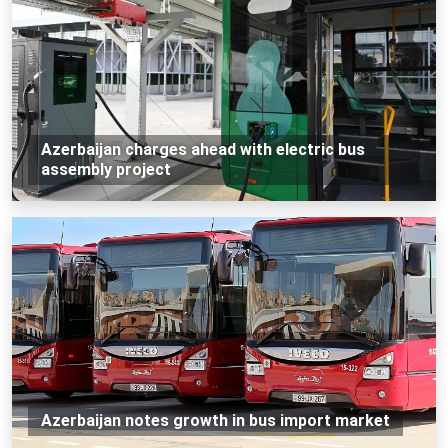
Azerbaijan charges ahead with electric bus
assembly project
Azerbaijan notes growth in bus import market