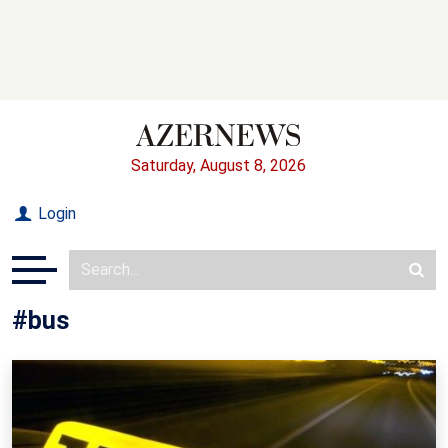
Saturday, August 8, 2026
Login
#bus