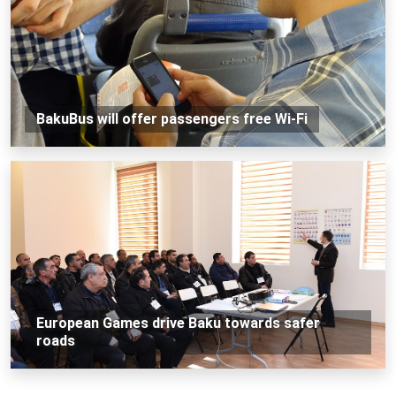
BakuBus will offer passengers free Wi-Fi
European Games drive Baku towards safer
roads