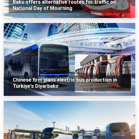
Baku offers alternative routes for traffic on
National Day of Mourning
Chinese firm plans electric bus production in
Turkiye's Diyarbakır