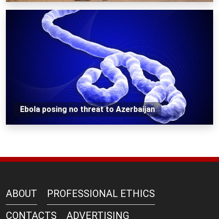
Ebola posing no threat to Azerbaijan
ABOUT
PROFESSIONAL ETHICS
CONTACTS
ADVERTISING