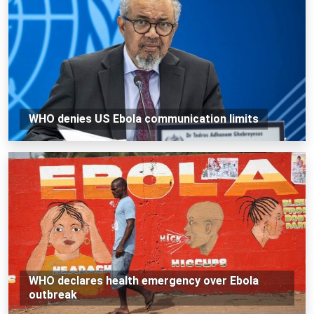
WHO denies US Ebola communication limits
WHO declares health emergency over Ebola
outbreak