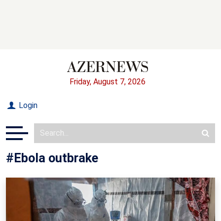
Friday, August 7, 2026
Login
#Ebola outbrake