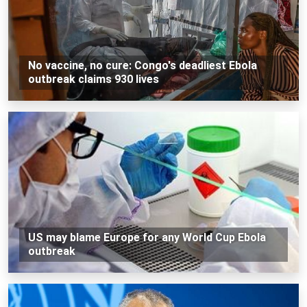
No vaccine, no cure: Congo's deadliest Ebola
outbreak claims 930 lives
US may blame Europe for any World Cup Ebola
outbreak