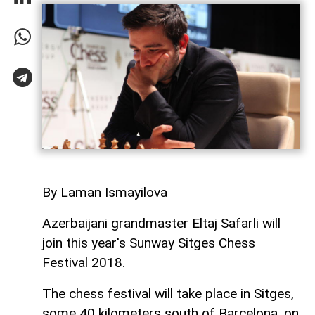
By Laman Ismayilova
Azerbaijani grandmaster Eltaj Safarli will
join this year's Sunway Sitges Chess
Festival 2018.
The chess festival will take place in Sitges,
some 40 kilometers south of Barcelona, on