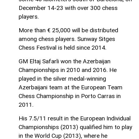
December 14-23 with over 300 chess
players.
More than € 25,000 will be distributed
among chess players. Sunway Sitges
Chess Festival is held since 2014.
GM Eltaj Safarli won the Azerbaijan
Championships in 2010 and 2016. He
played in the silver medal-winning
Azerbaijani team at the European Team
Chess Championship in Porto Carras in
2011.
His 7.5/11 result in the European Individual
Championships (2013) qualified him to play
in the World Cup (2013), where he