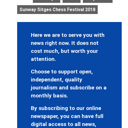
Sunway Sitges Chess Festival 2018
Here we are to serve you with
news right now. It does not
cost much, but worth your
attention.
Choose to support open,
independent, quality
journalism and subscribe on a
monthly basis.
By subscribing to our online
newspaper, you can have full
digital access to all news,