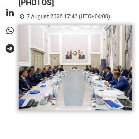
[PHOTOS]
7 August 2026 17:46 (UTC+04:00)
Azerbaijan has gained significant
experience in hosting major international