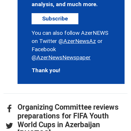
analysis, and much more.
Subscribe
You can also follow AzerNEWS
on Twitter
@AzerNewsAz
or
Facebook
@AzerNewsNewspaper
Thank you!
Organizing Committee reviews
preparations for FIFA Youth
World Cups in Azerbaijan