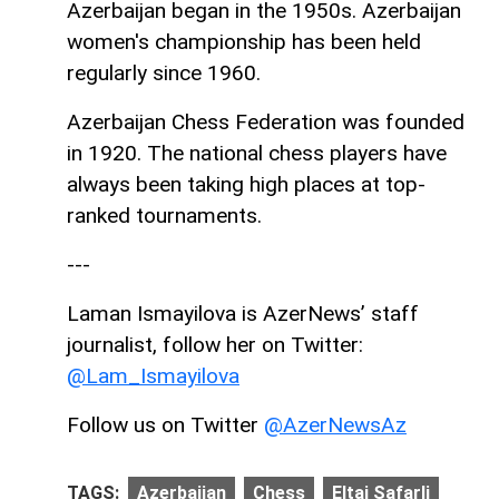
Azerbaijan began in the 1950s. Azerbaijan
women's championship has been held
regularly since 1960.
Azerbaijan Chess Federation was founded
in 1920. The national chess players have
always been taking high places at top-
ranked tournaments.
---
Laman Ismayilova is AzerNews’ staff
journalist, follow her on Twitter:
@Lam_Ismayilova
Follow us on Twitter
@AzerNewsAz
TAGS:
Azerbaijan
Chess
Eltaj Safarli