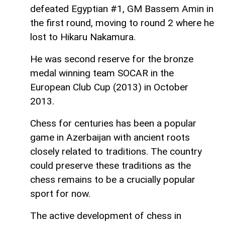
defeated Egyptian #1, GM Bassem Amin in
the first round, moving to round 2 where he
lost to Hikaru Nakamura.
He was second reserve for the bronze
medal winning team SOCAR in the
European Club Cup (2013) in October
2013.
Chess for centuries has been a popular
game in Azerbaijan with ancient roots
closely related to traditions. The country
could preserve these traditions as the
chess remains to be a crucially popular
sport for now.
The active development of chess in