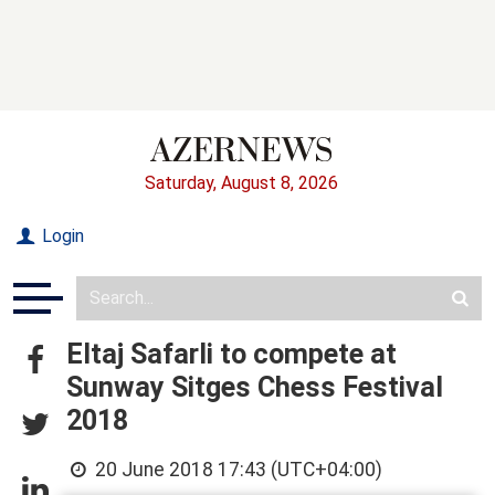
Saturday, August 8, 2026
Login
Eltaj Safarli to compete at
Sunway Sitges Chess Festival
2018
20 June 2018 17:43 (UTC+04:00)