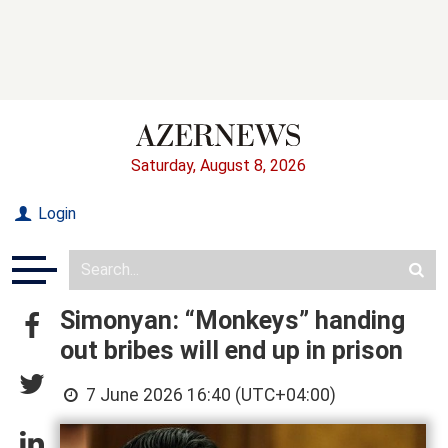
Saturday, August 8, 2026
Login
Simonyan: “Monkeys” handing
out bribes will end up in prison
7 June 2026 16:40 (UTC+04:00)