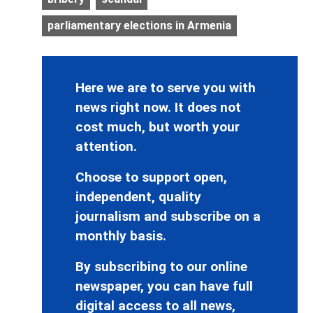
parliamentary elections in Armenia
Here we are to serve you with
news right now. It does not
cost much, but worth your
attention.
Choose to support open,
independent, quality
journalism and subscribe on a
monthly basis.
By subscribing to our online
newspaper, you can have full
digital access to all news,