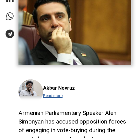
Akbar Novruz
Read more
Armenian Parliamentary Speaker Alen
Simonyan has accused opposition forces
of engaging in vote-buying during the