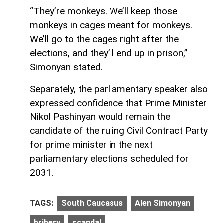
“They’re monkeys. We’ll keep those
monkeys in cages meant for monkeys.
We’ll go to the cages right after the
elections, and they’ll end up in prison,”
Simonyan stated.
Separately, the parliamentary speaker also
expressed confidence that Prime Minister
Nikol Pashinyan would remain the
candidate of the ruling Civil Contract Party
for prime minister in the next
parliamentary elections scheduled for
2031.
TAGS:
South Caucasus
Alen Simonyan
bribery
scandal