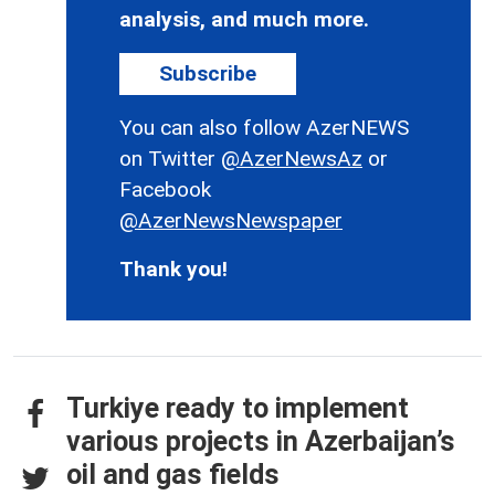
analysis, and much more.
Subscribe
You can also follow AzerNEWS
on Twitter
@AzerNewsAz
or
Facebook
@AzerNewsNewspaper
Thank you!
Turkiye ready to implement
various projects in Azerbaijan’s
oil and gas fields