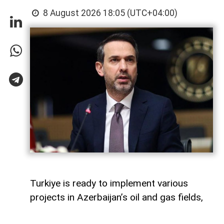
8 August 2026 18:05 (UTC+04:00)
Turkiye is ready to implement various
projects in Azerbaijan’s oil and gas fields,
Turkish Energy and Natural Resources