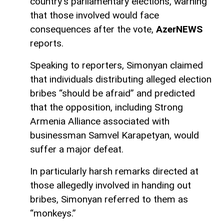
country’s parliamentary elections, warning
that those involved would face
consequences after the vote,
AzerNEWS
reports.
Speaking to reporters, Simonyan claimed
that individuals distributing alleged election
bribes “should be afraid” and predicted
that the opposition, including Strong
Armenia Alliance associated with
businessman Samvel Karapetyan, would
suffer a major defeat.
In particularly harsh remarks directed at
those allegedly involved in handing out
bribes, Simonyan referred to them as
“monkeys.”