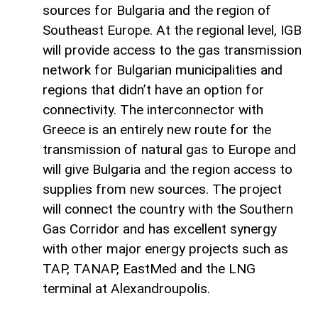
sources for Bulgaria and the region of
Southeast Europe. At the regional level, IGB
will provide access to the gas transmission
network for Bulgarian municipalities and
regions that didn’t have an option for
connectivity. The interconnector with
Greece is an entirely new route for the
transmission of natural gas to Europe and
will give Bulgaria and the region access to
supplies from new sources. The project
will connect the country with the Southern
Gas Corridor and has excellent synergy
with other major energy projects such as
TAP, TANAP, EastMed and the LNG
terminal at Alexandroupolis.