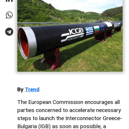
By
Trend
The European Commission encourages all
parties concerned to accelerate necessary
steps to launch the Interconnector Greece-
Bulgaria (IGB) as soon as possible, a