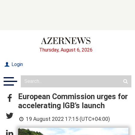
Thursday, August 6, 2026
Login
European Commission urges for
accelerating IGB’s launch
19 August 2022 17:15 (UTC+04:00)