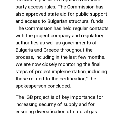
party access rules. The Commission has
also approved state aid for public support
and access to Bulgarian structural funds.
The Commission has held regular contacts
with the project company and regulatory
authorities as well as governments of
Bulgaria and Greece throughout the
process, including in the last few months.
We are now closely monitoring the final
steps of project implementation, including
those related to the certification,” the
spokesperson concluded.
The IGB project is of key importance for
increasing security of supply and for
ensuring diversification of natural gas