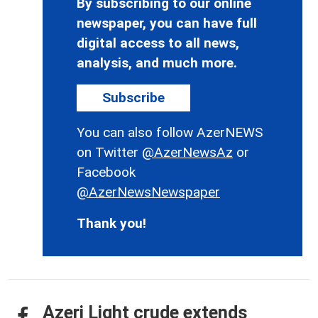
By subscribing to our online
newspaper, you can have full
digital access to all news,
analysis, and much more.
Subscribe
You can also follow AzerNEWS
on Twitter
@AzerNewsAz
or
Facebook
@AzerNewsNewspaper
Thank you!
Azeri Light crude extends