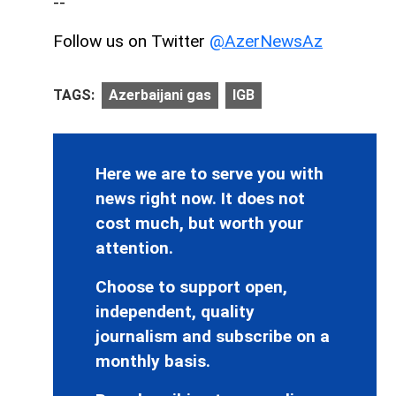
--
Follow us on Twitter
@AzerNewsAz
TAGS:
Azerbaijani gas
IGB
Here we are to serve you with
news right now. It does not
cost much, but worth your
attention.
Choose to support open,
independent, quality
journalism and subscribe on a
monthly basis.