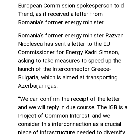
European Commission spokesperson told
Trend, as it received a letter from
Romania’s former energy minister.
Romania’s former energy minister Razvan
Nicolescu has sent a letter to the EU
Commissioner for Energy Kadri Simson,
asking to take measures to speed up the
launch of the Interconnector Greece-
Bulgaria, which is aimed at transporting
Azerbaijani gas.
“We can confirm the receipt of the letter
and we will reply in due course. The IGB is a
Project of Common Interest, and we
consider this interconnection as a crucial
piece of infrastructure needed to diversify