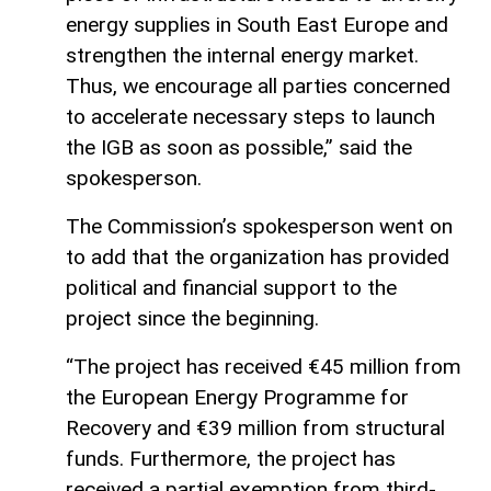
energy supplies in South East Europe and
strengthen the internal energy market.
Thus, we encourage all parties concerned
to accelerate necessary steps to launch
the IGB as soon as possible,” said the
spokesperson.
The Commission’s spokesperson went on
to add that the organization has provided
political and financial support to the
project since the beginning.
“The project has received €45 million from
the European Energy Programme for
Recovery and €39 million from structural
funds. Furthermore, the project has
received a partial exemption from third-