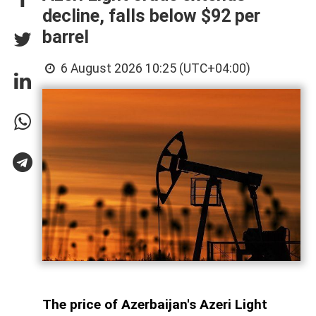
decline, falls below $92 per
barrel
6 August 2026 10:25 (UTC+04:00)
The price of Azerbaijan's Azeri Light